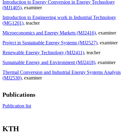
Introduction to Energy Conversion in Energy Technology
(MJ1405)
, examiner
Introduction to Engineering work in Industrial Technology
(MG1201)
, teacher
Microeconomics and Energy Markets (MJ2416)
, examiner
Project in Sustainable Energy Systems (MJ2527)
, examiner
Renewable Energy Technology (MJ2411)
, teacher
Sustainable Energy and Environment (MJ2418)
, examiner
Thermal Conversion and Industrial Energy Systems Analysis
(MJ2530)
, examiner
Publications
Publication list
KTH