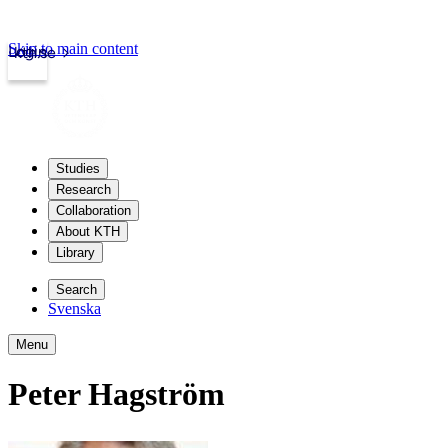
Skip to main content
Login
kth.se
Studies
Research
Collaboration
About KTH
Library
Search
Svenska
Menu
Peter Hagström