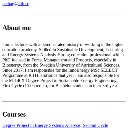
pethag@kth.se
About me
I am a lecturer with a demonstrated history of working in the higher
education academy. Skilled in Sustainable Development, Lecturing
and Energy Systems Analysis. Strong education professional with a
PhD focused in Forest Management and Products, especially in
Bioenergy, from the Swedish University of Agricultural Sciences.
Since 2017, I am responsible for the InnoEnergy MSc SELECT
Programme at KTH, and since that year I am also responsible for
the MJ146X Degree Project in Sustainable Energy Engineering,
First Cycle (15.0 credits), for Bachelor students in their 3rd year.
Courses
Degree Project in Energy Systems Analysis, Second Cycle