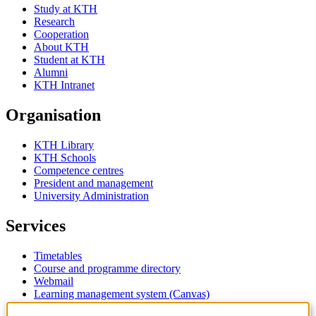
Study at KTH
Research
Cooperation
About KTH
Student at KTH
Alumni
KTH Intranet
Organisation
KTH Library
KTH Schools
Competence centres
President and management
University Administration
Services
Timetables
Course and programme directory
Webmail
Learning management system (Canvas)