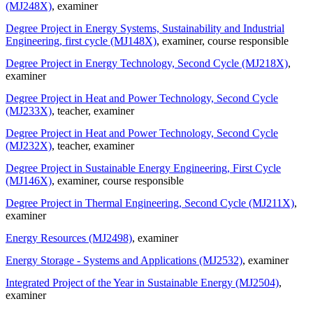
(MJ248X)
, examiner
Degree Project in Energy Systems, Sustainability and Industrial
Engineering, first cycle (MJ148X)
, examiner
, course responsible
Degree Project in Energy Technology, Second Cycle (MJ218X)
,
examiner
Degree Project in Heat and Power Technology, Second Cycle
(MJ233X)
, teacher
, examiner
Degree Project in Heat and Power Technology, Second Cycle
(MJ232X)
, teacher
, examiner
Degree Project in Sustainable Energy Engineering, First Cycle
(MJ146X)
, examiner
, course responsible
Degree Project in Thermal Engineering, Second Cycle (MJ211X)
,
examiner
Energy Resources (MJ2498)
, examiner
Energy Storage - Systems and Applications (MJ2532)
, examiner
Integrated Project of the Year in Sustainable Energy (MJ2504)
,
examiner