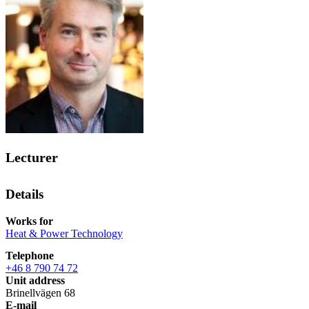
Lecturer
Details
Works for
Heat & Power Technology
Telephone
+46 8 790 74 72
Unit address
Brinellvägen 68
E-mail