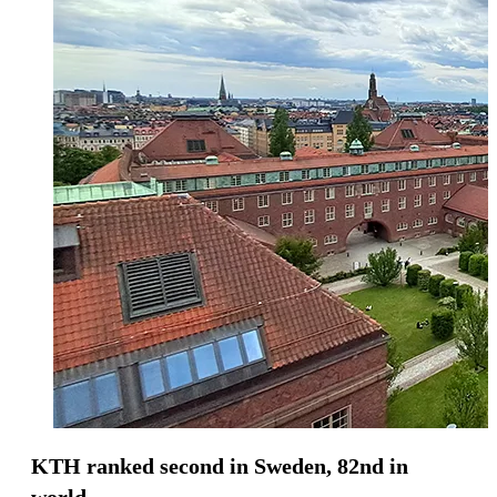
KTH ranked second in Sweden, 82nd in
world