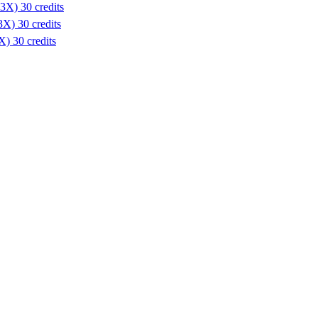
3X) 30 credits
X) 30 credits
) 30 credits