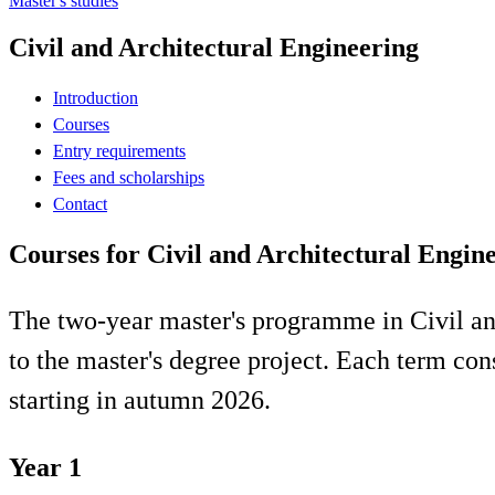
Master's studies
Civil and Architectural Engineering
Introduction
Courses
Entry requirements
Fees and scholarships
Contact
Courses for Civil and Architectural Engin
The two-year master's programme in Civil and
to the master's degree project. Each term con
starting in autumn 2026.
Year 1