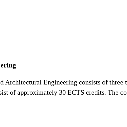
eering
 Architectural Engineering consists of three 
sist of approximately 30 ECTS credits. The cou