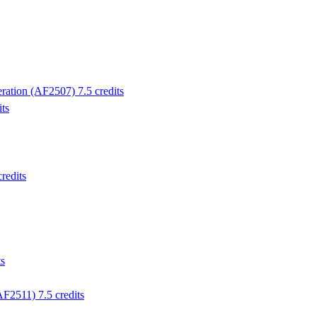
ration (AF2507) 7.5 credits
ts
redits
ts
F2511) 7.5 credits