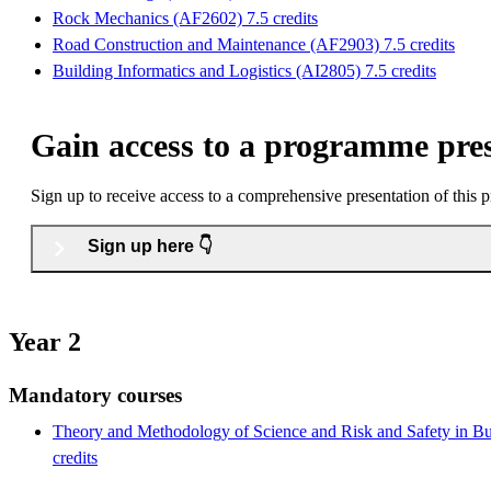
Rock Mechanics (AF2602) 7.5 credits
Road Construction and Maintenance (AF2903) 7.5 credits
Building Informatics and Logistics (AI2805) 7.5 credits
Gain access to a programme pre
Sign up to receive access to a comprehensive presentation of this
Sign up here 👇
Year 2
Mandatory courses
Theory and Methodology of Science and Risk and Safety in Bu
credits