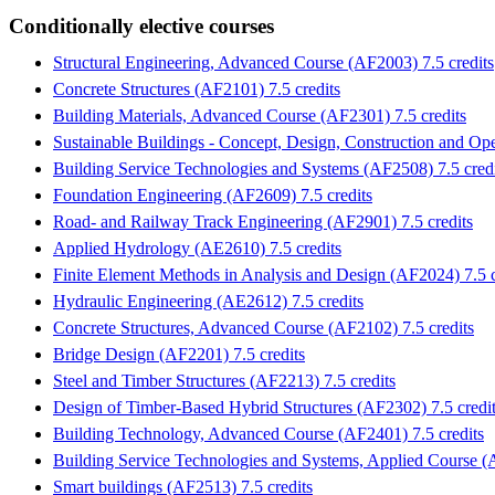
Conditionally elective courses
Structural Engineering, Advanced Course (AF2003) 7.5 credits
Concrete Structures (AF2101) 7.5 credits
Building Materials, Advanced Course (AF2301) 7.5 credits
Sustainable Buildings - Concept, Design, Construction and Ope
Building Service Technologies and Systems (AF2508) 7.5 credi
Foundation Engineering (AF2609) 7.5 credits
Road- and Railway Track Engineering (AF2901) 7.5 credits
Applied Hydrology (AE2610) 7.5 credits
Finite Element Methods in Analysis and Design (AF2024) 7.5 c
Hydraulic Engineering (AE2612) 7.5 credits
Concrete Structures, Advanced Course (AF2102) 7.5 credits
Bridge Design (AF2201) 7.5 credits
Steel and Timber Structures (AF2213) 7.5 credits
Design of Timber-Based Hybrid Structures (AF2302) 7.5 credi
Building Technology, Advanced Course (AF2401) 7.5 credits
Building Service Technologies and Systems, Applied Course (A
Smart buildings (AF2513) 7.5 credits