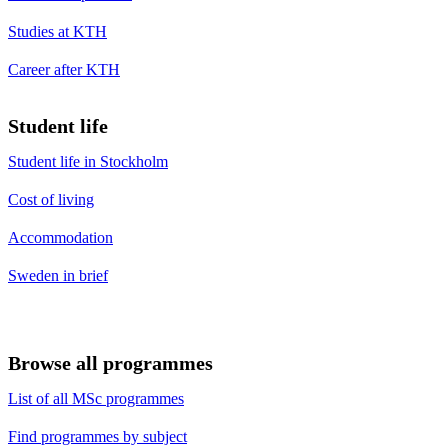
Studies at KTH
Career after KTH
Student life
Student life in Stockholm
Cost of living
Accommodation
Sweden in brief
Browse all programmes
List of all MSc programmes
Find programmes by subject