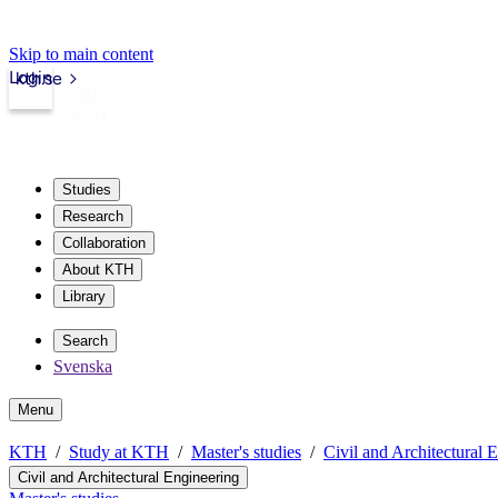
Skip to main content
Login
kth.se
Studies
Research
Collaboration
About KTH
Library
Search
Svenska
Menu
KTH
Study at KTH
Master's studies
Civil and Architectural 
Civil and Architectural Engineering