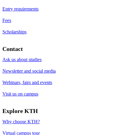
Entry requirements
Fees
Scholarships
Contact
Ask us about studies
Newsletter and social media
Webinars, fairs and events
Visit us on campus
Explore KTH
Why choose KTH?
Virtual campus tour