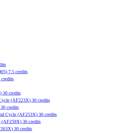
its
5) 7.5 credits
credits
 30 credits
 Cycle (AF223X) 30 credits
30 credits
ond Cycle (AF253X) 30 credits
e (AF259X) 30 credits
263X) 30 credits