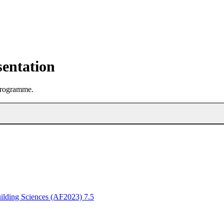
sentation
 programme.
ilding Sciences (AF2023) 7.5