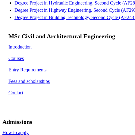
Degree Project in Hydraulic Engineering, Second Cycle (AF28
Degree Project in Highway Engineering, Second Cycle (AF293
Degree Project in Building Technology, Second Cycle (AF243X
MSc Civil and Architectural Engineering
Introduction
Courses
Entry Requirements
Fees and scholarships
Contact
Admissions
How to apply