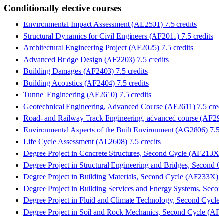
Conditionally elective courses
Environmental Impact Assessment (AE2501) 7.5 credits
Structural Dynamics for Civil Engineers (AF2011) 7.5 credits
Architectural Engineering Project (AF2025) 7.5 credits
Advanced Bridge Design (AF2203) 7.5 credits
Building Damages (AF2403) 7.5 credits
Building Acoustics (AF2404) 7.5 credits
Tunnel Engineering (AF2610) 7.5 credits
Geotechnical Engineering, Advanced Course (AF2611) 7.5 cred
Road- and Railway Track Engineering, advanced course (AF290
Environmental Aspects of the Built Environment (AG2806) 7.5 
Life Cycle Assessment (AL2608) 7.5 credits
Degree Project in Concrete Structures, Second Cycle (AF213X)
Degree Project in Structural Engineering and Bridges, Second
Degree Project in Building Materials, Second Cycle (AF233X) 
Degree Project in Building Services and Energy Systems, Sec
Degree Project in Fluid and Climate Technology, Second Cycl
Degree Project in Soil and Rock Mechanics, Second Cycle (AF