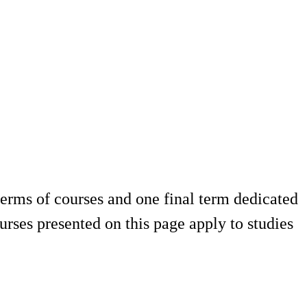
terms of courses and one final term dedicated
rses presented on this page apply to studies