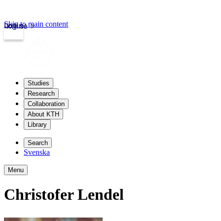
Skip to main content
Login
kth.se
Studies
Research
Collaboration
About KTH
Library
Search
Svenska
Menu
Christofer Lendel