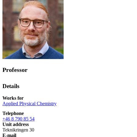
Professor
Details
Works for
Applied Physical Chemistry
Telephone
+46 8 790 85 54
Unit address
Teknikringen 30
E-mail