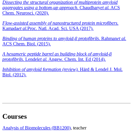
Dissecting the structural organization of multiprotein amyloid
aggregates using a bottom-up approach.
Chaudhary
et al.
ACS
Chem. Neurosci. (2020).
Flow-assisted assembly of nanostructured protein microfibers.
Kamada
et al.
Proc. Natl. Acad. Sci. USA (2017).
Binding of human proteins to amyloid-β protofibrils
. Rahman
et al.
ACS Chem. Biol. (2015).
A hexameric peptide barrel as building block of amyloid-β
protofibrils
. Lendel
et al.
Angew. Chem. Int. Ed (2014).
Inhibition of amyloid formation (review).
Härd & Lendel J. Mol.
Biol. (2012).
Courses
Analysis of Biomolecules (BB1200)
, teacher