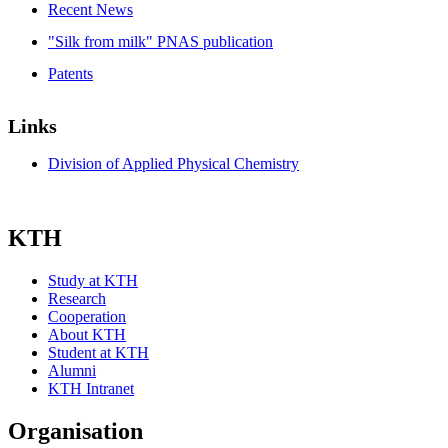
Recent News
"Silk from milk" PNAS publication
Patents
Links
Division of Applied Physical Chemistry
KTH
Study at KTH
Research
Cooperation
About KTH
Student at KTH
Alumni
KTH Intranet
Organisation