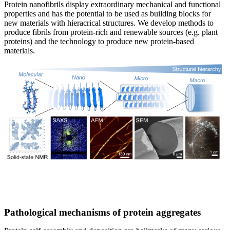
Protein nanofibrils display extraordinary mechanical and functional
properties and has the potential to be used as building blocks for
new materials with hieracrical structures. We develop methods to
produce fibrils from protein-rich and renewable sources (e.g. plant
proteins) and the technology to produce new protein-based
materials.
Pathological mechanisms of protein aggregates