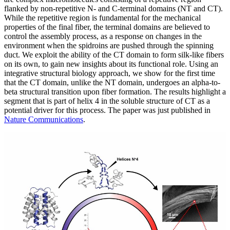
flanked by non-repetitive N- and C-terminal domains (NT and CT).
While the repetitive region is fundamental for the mechanical
properties of the final fiber, the terminal domains are believed to
control the assembly process, as a response on changes in the
environment when the spidroins are pushed through the spinning
duct. We exploit the ability of the CT domain to form silk-like fibers
on its own, to gain new insights about its functional role. Using an
integrative structural biology approach, we show for the first time
that the CT domain, unlike the NT domain, undergoes an alpha-to-
beta structural transition upon fiber formation. The results highlight a
segment that is part of helix 4 in the soluble structure of CT as a
potential driver for this process. The paper was just published in
Nature Communications
.