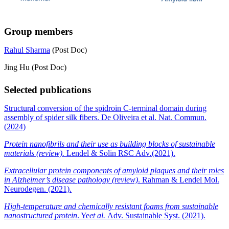
Group members
Rahul Sharma
(Post Doc)
Jing Hu (Post Doc)
Selected publications
Structural conversion of the spidroin C-terminal domain during
assembly of spider silk fibers. De Oliveira et al. Nat. Commun.
(2024)
Protein nanofibrils and their use as building blocks of sustainable
materials (review).
Lendel & Solin RSC Adv
.
(2021).
Extracellular protein components of amyloid plaques and their roles
in Alzheimer’s disease pathology (review)
. Rahman & Lendel Mol.
Neurodegen. (2021).
High-temperature and chemically resistant foams from sustainable
nanostructured protein
. Ye
et al.
Adv. Sustainable Syst. (2021).