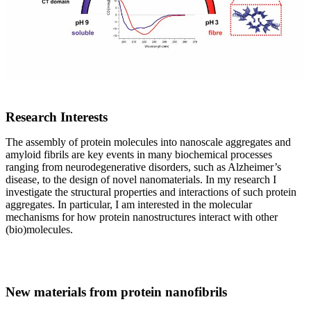
Research Interests
The assembly of protein molecules into nanoscale aggregates and
amyloid fibrils are key events in many biochemical processes
ranging from neurodegenerative disorders, such as Alzheimer’s
disease, to the design of novel nanomaterials. In my research I
investigate the structural properties and interactions of such protein
aggregates. In particular, I am interested in the molecular
mechanisms for how protein nanostructures interact with other
(bio)molecules.
New materials from protein nanofibrils