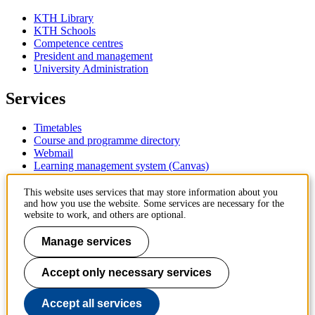
KTH Library
KTH Schools
Competence centres
President and management
University Administration
Services
Timetables
Course and programme directory
Webmail
Learning management system (Canvas)
Contact
This website uses services that may store information about you
and how you use the website. Some services are necessary for the
website to work, and others are optional.
KTH Royal Institute of Technology
SE-100 44 Stockholm
Manage services
Sweden
+46 8 790 60 00
Accept only necessary services
Contact KTH
Work at KTH
Accept all services
Press and media