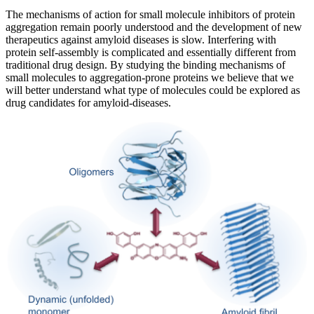
The mechanisms of action for small molecule inhibitors of protein
aggregation remain poorly understood and the development of new
therapeutics against amyloid diseases is slow. Interfering with
protein self-assembly is complicated and essentially different from
traditional drug design. By studying the binding mechanisms of
small molecules to aggregation-prone proteins we believe that we
will better understand what type of molecules could be explored as
drug candidates for amyloid-diseases.