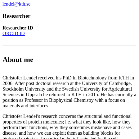
lendel@kth.se
Researcher
Researcher ID
ORCID ID
About me
Christofer Lendel received his PhD in Biotechnology from KTH in
2006. After post-doctoral research at the University of Cambridge,
Stockholm University and the Swedish University for Agricultural
Sciences in Uppsala he returned to KTH in 2015. He has currently a
position as Professor in Biophysical Chemistry with a focus on
materials and interfaces.
Christofer Lendel’s research concerns the structural and functional
properties of protein molecules; i.e. what they look like, how they
perform their functions, why they sometimes misbehave and cases
disease, and how we can exploit them as building blocks for
biobased materials. In particular, he is fascinated by the self-