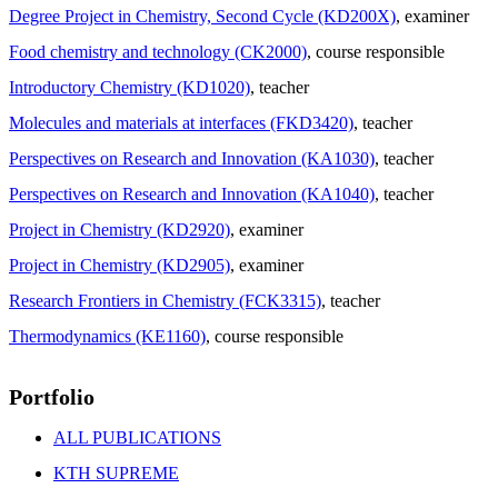
Degree Project in Chemistry, Second Cycle (KD200X)
, examiner
Food chemistry and technology (CK2000)
, course responsible
Introductory Chemistry (KD1020)
, teacher
Molecules and materials at interfaces (FKD3420)
, teacher
Perspectives on Research and Innovation (KA1030)
, teacher
Perspectives on Research and Innovation (KA1040)
, teacher
Project in Chemistry (KD2920)
, examiner
Project in Chemistry (KD2905)
, examiner
Research Frontiers in Chemistry (FCK3315)
, teacher
Thermodynamics (KE1160)
, course responsible
Portfolio
ALL PUBLICATIONS
KTH SUPREME