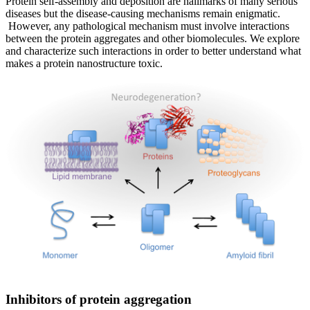
Protein self-assembly and deposition are hallmarks of many serious
diseases but the disease-causing mechanisms remain enigmatic.
However, any pathological mechanism must involve interactions
between the protein aggregates and other biomolecules. We explore
and characterize such interactions in order to better understand what
makes a protein nanostructure toxic.
Inhibitors of protein aggregation