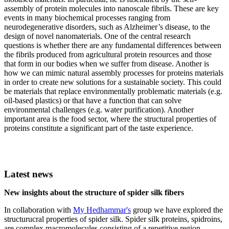
assembly of protein molecules into nanoscale fibrils. These are key
events in many biochemical processes ranging from
neurodegenerative disorders, such as Alzheimer’s disease, to the
design of novel nanomaterials. One of the central research
questions is whether there are any fundamental differences between
the fibrils produced from agricultural protein resources and those
that form in our bodies when we suffer from disease. Another is
how we can mimic natural assembly processes for proteins materials
in order to create new solutions for a sustainable society. This could
be materials that replace environmentally problematic materials (e.g.
oil-based plastics) or that have a function that can solve
environmental challenges (e.g. water purification). Another
important area is the food sector, where the structural properties of
proteins constitute a significant part of the taste experience.
Latest news
New insights about the structure of spider silk fibers
In collaboration with
My Hedhammar's
group we have explored the
structurucral properties of spider silk. Spider silk proteins, spidroins,
are complex macromolecules consisting of a repetitive region