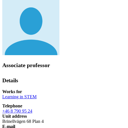
Associate professor
Details
Works for
Learning in STEM
Telephone
+46 8 790 95 24
Unit address
Brinellvägen 68 Plan 4
E-mail