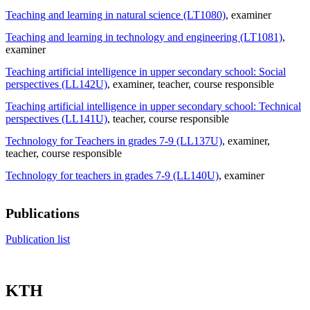
Teaching and learning in natural science (LT1080)
, examiner
Teaching and learning in technology and engineering (LT1081)
,
examiner
Teaching artificial intelligence in upper secondary school: Social
perspectives (LL142U)
, examiner
, teacher
, course responsible
Teaching artificial intelligence in upper secondary school: Technical
perspectives (LL141U)
, teacher
, course responsible
Technology for Teachers in grades 7-9 (LL137U)
, examiner
,
teacher
, course responsible
Technology for teachers in grades 7-9 (LL140U)
, examiner
Publications
Publication list
KTH