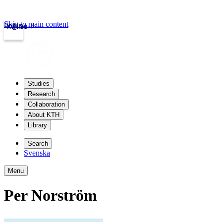
Skip to main content
Login
kth.se
Studies
Research
Collaboration
About KTH
Library
Search
Svenska
Menu
Per Norström