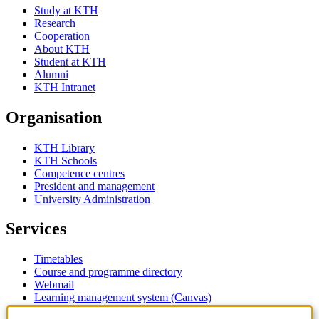
Study at KTH
Research
Cooperation
About KTH
Student at KTH
Alumni
KTH Intranet
Organisation
KTH Library
KTH Schools
Competence centres
President and management
University Administration
Services
Timetables
Course and programme directory
Webmail
Learning management system (Canvas)