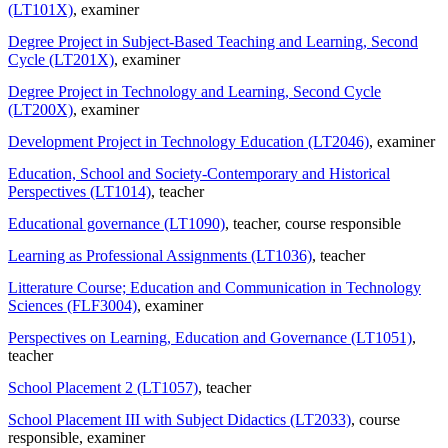
(LT101X)
, examiner
Degree Project in Subject-Based Teaching and Learning, Second
Cycle (LT201X)
, examiner
Degree Project in Technology and Learning, Second Cycle
(LT200X)
, examiner
Development Project in Technology Education (LT2046)
, examiner
Education, School and Society-Contemporary and Historical
Perspectives (LT1014)
, teacher
Educational governance (LT1090)
, teacher
, course responsible
Learning as Professional Assignments (LT1036)
, teacher
Litterature Course; Education and Communication in Technology
Sciences (FLF3004)
, examiner
Perspectives on Learning, Education and Governance (LT1051)
,
teacher
School Placement 2 (LT1057)
, teacher
School Placement III with Subject Didactics (LT2033)
, course
responsible
, examiner