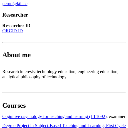
perno@kth.se
Researcher
Researcher ID
ORCID ID
About me
Research interests: technology education, engineering education,
analytical philosophy of technology.
Courses
Cognitive psychology for teaching and learning (LT1092)
, examiner
Degree Project in Subject-Based Teaching and Learning, First Cycle