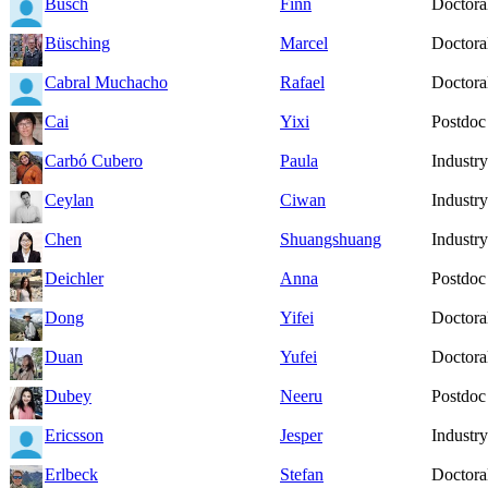
Busch
Finn
Doctoral
Büsching
Marcel
Doctoral
Cabral Muchacho
Rafael
Doctoral
Cai
Yixi
Postdoc
Carbó Cubero
Paula
Industry
Ceylan
Ciwan
Industry
Chen
Shuangshuang
Industry
Deichler
Anna
Postdoc
Dong
Yifei
Doctoral
Duan
Yufei
Doctoral
Dubey
Neeru
Postdoc
Ericsson
Jesper
Industry
Erlbeck
Stefan
Doctoral