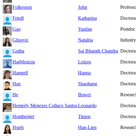
Folkesson
John
Profess
Friedl
Katharina
Doctoral
Gao
Yunfan
Postdoc
Glisovic
Natalija
Industry
Gutha
Sai Bharath Chandra
Doctoral
Hadjiloizou
Loizos
Doctoral
Hamrell
Hanna
Doctoral
Han
Shaohang
Doctoral
He
Buwei
Researc
Hemerly Menezes Collaço Santos
Leonardo
Doctoral
Homberger
Timon
Doctoral
Hsieh
Han-Lien
Researc