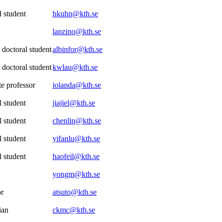
 student
hkuhn@kth.se
lanzino@kth.se
 doctoral student
albinfor@kth.se
 doctoral student
kwlau@kth.se
e professor
iolanda@kth.se
 student
jiajiel@kth.se
 student
chenlin@kth.se
 student
yifanlu@kth.se
 student
haofeil@kth.se
yongm@kth.se
or
atsuto@kth.se
ian
ckmc@kth.se