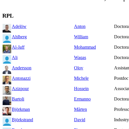
RPL
Adelöw
Anton
Doctoral
Ahlberg
William
Doctoral
Al-Jaff
Mohammad
Doctoral
Ali
Waqas
Doctoral
Andersson
Olov
Assistan
Antonazzi
Michele
Postdoc
Azizpour
Hossein
Associat
Bartoli
Ermanno
Doctoral
Björkman
Mårten
Profess
Björkstrand
David
Industry