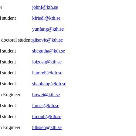
or
johnf@kth.se
 student
kfriedl@kth.se
yunfang@kth.se
 doctoral student
glisovic@kth.se
 student
sbcgutha@kth.se
 student
loizosh@kth.se
 student
hamrell@kth.se
 student
shaohang@kth.se
h Engineer
buwei@kth.se
 student
lhmcs@kth.se
 student
timonh@kth.se
h Engineer
hlhsieh@kth.se