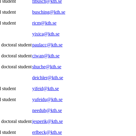
 student
flbusch@kth.se
 student
busching@kth.se
 student
ricm@kth.se
yixica@kth.se
 doctoral student
paulacc@kth.se
 doctoral student
ciwan@kth.se
 doctoral student
shuche@kth.se
deichler@kth.se
 student
yifeid@kth.se
 student
yufeidu@kth.se
needub@kth.se
 doctoral student
jesperik@kth.se
 student
erlbeck@kth.se