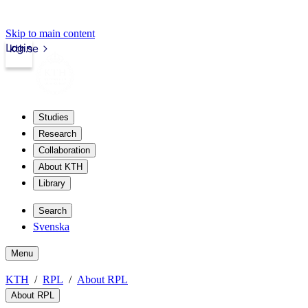
Skip to main content
Login
kth.se
Studies
Research
Collaboration
About KTH
Library
Search
Svenska
Menu
KTH
RPL
About RPL
About RPL