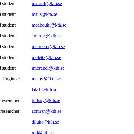
 student
maroofi@kth.se
 student
maus@kth.se
 student
medbouhi@kth.se
 student
amirme@kth.se
 student
mermerci@kth.se
 student
moletta@kth.se
 student
rmorandi@kth.se
h Engineer
mcms2@kth.se
laksh@kth.se
 researcher
trulsny@kth.se
 researcher
aomran@kth.se
diluka@kth.se
rpd@kth.se