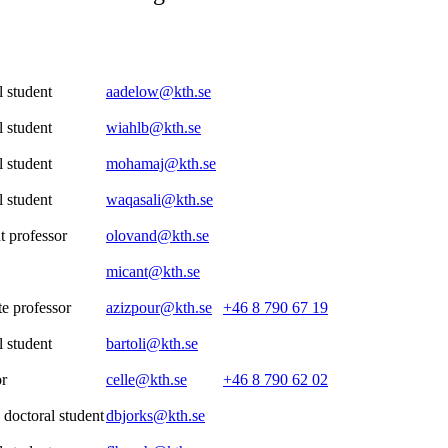
 student
aadelow@kth.se
 student
wiahlb@kth.se
 student
mohamaj@kth.se
 student
waqasali@kth.se
t professor
olovand@kth.se
micant@kth.se
e professor
azizpour@kth.se
+46 8 790 67 19
 student
bartoli@kth.se
or
celle@kth.se
+46 8 790 62 02
 doctoral student
dbjorks@kth.se