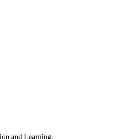
tion and Learning.