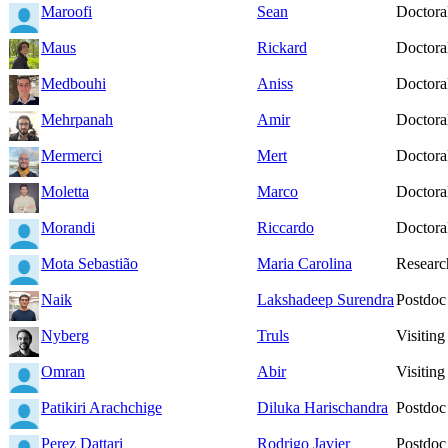
Maroofi
Sean
Doctoral
Maus
Rickard
Doctoral
Medbouhi
Aniss
Doctoral
Mehrpanah
Amir
Doctoral
Mermerci
Mert
Doctoral
Moletta
Marco
Doctoral
Morandi
Riccardo
Doctoral
Mota Sebastião
Maria Carolina
Researc
Naik
Lakshadeep Surendra
Postdoc
Nyberg
Truls
Visiting
Omran
Abir
Visiting
Patikiri Arachchige
Diluka Harischandra
Postdoc
Perez Dattari
Rodrigo Javier
Postdoc