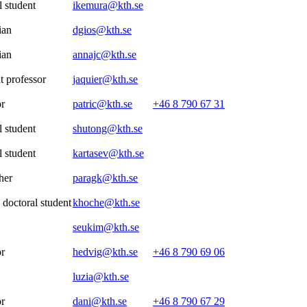
 student
ikemura@kth.se
ian
dgios@kth.se
ian
annajc@kth.se
t professor
jaquier@kth.se
or
patric@kth.se
+46 8 790 67 31
 student
shutong@kth.se
 student
kartasev@kth.se
her
paragk@kth.se
 doctoral student
khoche@kth.se
seukim@kth.se
or
hedvig@kth.se
+46 8 790 69 06
luzia@kth.se
or
dani@kth.se
+46 8 790 67 29