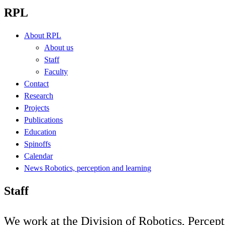
RPL
About RPL
About us
Staff
Faculty
Contact
Research
Projects
Publications
Education
Spinoffs
Calendar
News Robotics, perception and learning
Staff
We work at the Division of Robotics, Percep