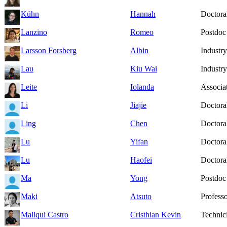
Kühn
Hannah
Doctoral
Lanzino
Romeo
Postdoc
Larsson Forsberg
Albin
Industry
Lau
Kiu Wai
Industry
Leite
Iolanda
Associat
Li
Jiajie
Doctoral
Ling
Chen
Doctoral
Lu
Yifan
Doctoral
Lu
Haofei
Doctoral
Ma
Yong
Postdoc
Maki
Atsuto
Profess
Mallqui Castro
Cristhian Kevin
Technic