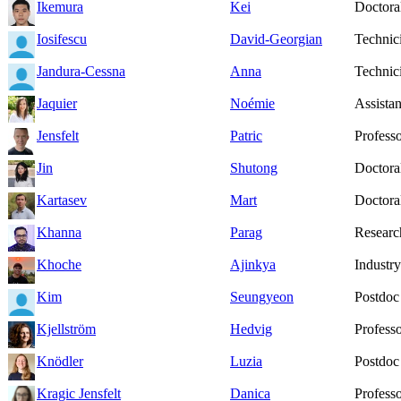
Ikemura
Kei
Doctoral
Iosifescu
David-Georgian
Technic
Jandura-Cessna
Anna
Technic
Jaquier
Noémie
Assistan
Jensfelt
Patric
Profess
Jin
Shutong
Doctoral
Kartasev
Mart
Doctoral
Khanna
Parag
Researc
Khoche
Ajinkya
Industry
Kim
Seungyeon
Postdoc
Kjellström
Hedvig
Profess
Knödler
Luzia
Postdoc
Kragic Jensfelt
Danica
Profess