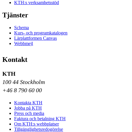
KTH:s verksamhetsstöd
Tjänster
Schema
Kurs- och programkatalogen
Lärplattformen Canvas
Webbmejl
Kontakt
KTH
100 44 Stockholm
+46 8 790 60 00
Kontakta KTH
Jobba på KTH
Press och media
Faktura och betalning KTH
Om KTH:s webbplatser
Tillgänglighetsredogörelse