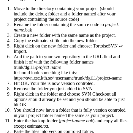
Move to the directory containing your project (should
include the debug folder and a folder named after your
project containing the source code)
Rename the folder containing the source code to
project
-
name
.bak
Create a new folder with the same name as the project.
Copy the estimate.txt file into the new folder.
Right click on the new folder and choose: TortoiseSVN ->
Import.
Add the path to your svn repository in the URL field and
finish it of with the following folder names
trunk/dgi11/
project-name
It should look something like this:
https://svn.csc.kth.se/~username/trunk/dgi11/project-name
Hit OK. Your file is now version controled.
Remove the folder you just added to SVN.
Right click in the folder and choose SVN Checkout all
options should already be set and you should be able to just
hit OK.
You should now have a folder that is fully version controled
in your project folder named the same as your project.
Enter the backup folder (
project-name.bak
) and copy all files
except estimate.txt.
Paste the files into version controled folder.