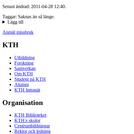
Senast ändrad: 2011-04-28 12:40.
Taggar: Saknas än så länge.
Lägg till
Anmäl missbruk
KTH
Utbildning
Forskning
Samverkan
Om KTH
Student på KTH
Alumni
KTH Intranät
Organisation
KTH Biblioteket
KTH:s skolor
Centrumbildningar
Rektor och ledning