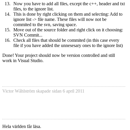
Now you have to add all files, except the c++, header and txt
files, to the ignore list.
This is done by right clicking on them and selecting: Add to
ignore list -> file name. These files will now not be
commited to the svn, saving space.
Move out of the source folder and right click on it choosing:
SVN Commit...
Check all files that should be commited (in this case every
file if you have added the unnesesary ones to the ignore list)
Done! Your project should now be version controlled and still
work in Visual Studio.
Victor Wåhlström
skapade sidan
6 april 2011
Hela världen får läsa.