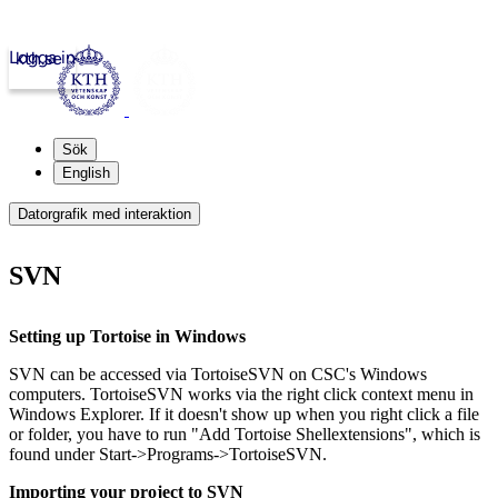
Logga in
kth.se
Sök
English
Datorgrafik med interaktion
SVN
Setting up Tortoise in Windows
SVN can be accessed via TortoiseSVN on CSC's Windows
computers. TortoiseSVN works via the right click context menu in
Windows Explorer. If it doesn't show up when you right click a file
or folder, you have to run "Add Tortoise Shellextensions", which is
found under Start->Programs->TortoiseSVN.
Importing your project to SVN