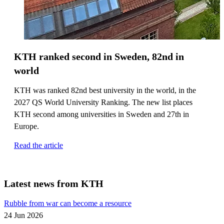
KTH ranked second in Sweden, 82nd in
world
KTH was ranked 82nd best university in the world, in the
2027 QS World University Ranking. The new list places
KTH second among universities in Sweden and 27th in
Europe.
Read the article
Latest news from KTH
Rubble from war can become a resource
24 Jun 2026