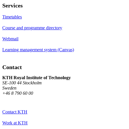
Services
Timetables
Course and programme directory
Webmail
Learning management system (Canvas)
Contact
KTH Royal Institute of Technology
SE-100 44 Stockholm
Sweden
+46 8 790 60 00
Contact KTH
Work at KTH