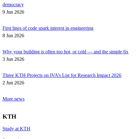
democracy
9 Jun 2026
First lines of code spark interest in engineering
8 Jun 2026
Why your building is often too hot, or cold — and the simple fix
3 Jun 2026
Three KTH Projects on IVA’s List for Research Impact 2026
2 Jun 2026
More news
KTH
Study at KTH