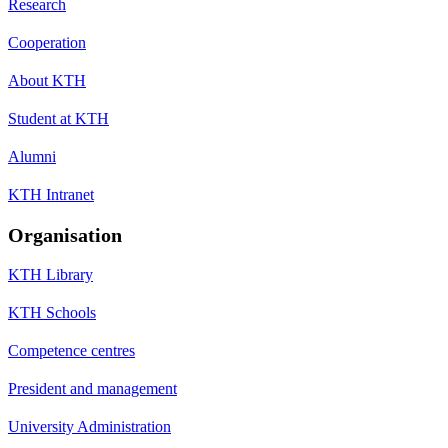
Research
Cooperation
About KTH
Student at KTH
Alumni
KTH Intranet
Organisation
KTH Library
KTH Schools
Competence centres
President and management
University Administration