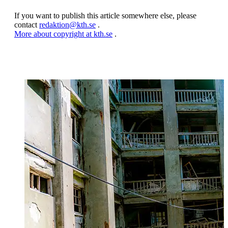
If you want to publish this article somewhere else, please
contact
redaktion@kth.se
.
More about copyright at kth.se
.