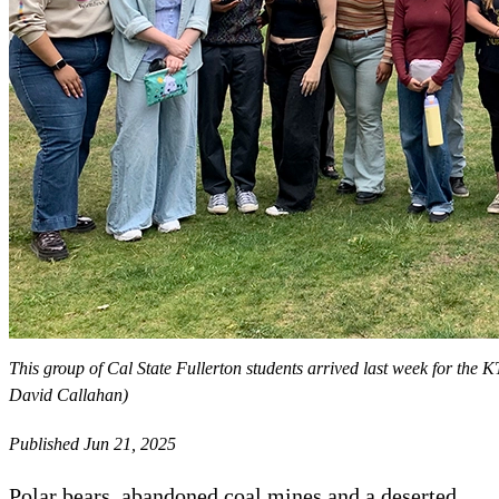
This group of Cal State Fullerton students arrived last week for th
David Callahan)
Published Jun 21, 2025
Polar bears, abandoned coal mines and a deserted