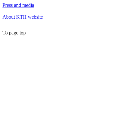
Press and media
About KTH website
To page top