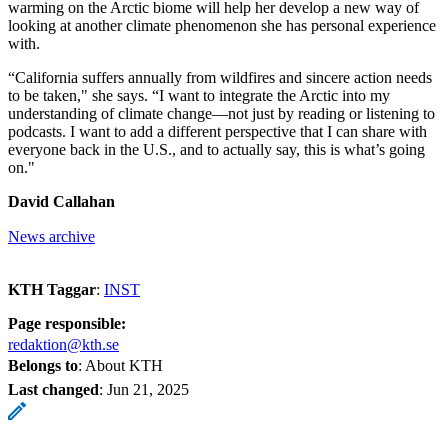
warming on the Arctic biome will help her develop a new way of
looking at another climate phenomenon she has personal experience
with.
“California suffers annually from wildfires and sincere action needs
to be taken," she says. “I want to integrate the Arctic into my
understanding of climate change—not just by reading or listening to
podcasts. I want to add a different perspective that I can share with
everyone back in the U.S., and to actually say, this is what’s going
on."
David Callahan
News archive
KTH Taggar
:
INST
Page responsible:
redaktion@kth.se
Belongs to
: About KTH
Last changed
:
Jun 21, 2025