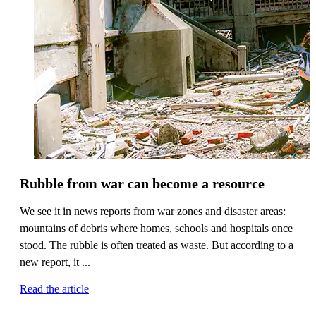
Rubble from war can become a resource
We see it in news reports from war zones and disaster areas:
mountains of debris where homes, schools and hospitals once
stood. The rubble is often treated as waste. But according to a
new report, it ...
Read the article