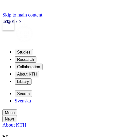
Skip to main content
Login
kth.se
Studies
Research
Collaboration
About KTH
Library
Search
Svenska
Menu
News
About KTH