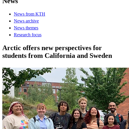
News
News from KTH
News archive
News themes
Research focus
Arctic offers new perspectives for
students from California and Sweden