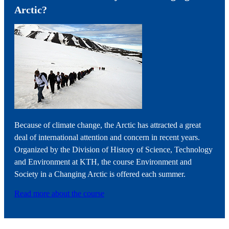
Arctic?
Because of climate change, the Arctic has attracted a great
deal of international attention and concern in recent years.
Organized by the Division of History of Science, Technology
and Environment at KTH, the course Environment and
Society in a Changing Arctic is offered each summer.
Read more about the course