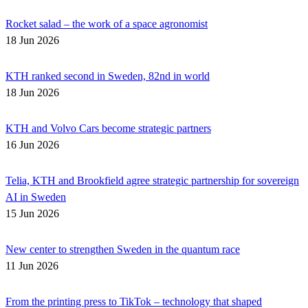
Rocket salad – the work of a space agronomist
18 Jun 2026
KTH ranked second in Sweden, 82nd in world
18 Jun 2026
KTH and Volvo Cars become strategic partners
16 Jun 2026
Telia, KTH and Brookfield agree strategic partnership for sovereign
AI in Sweden
15 Jun 2026
New center to strengthen Sweden in the quantum race
11 Jun 2026
From the printing press to TikTok – technology that shaped