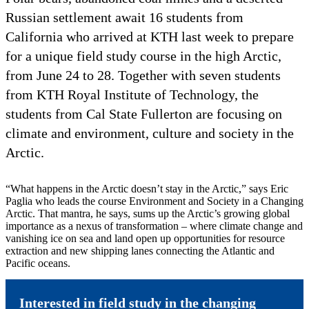
Russian settlement await 16 students from
California who arrived at KTH last week to prepare
for a unique field study course in the high Arctic,
from June 24 to 28. Together with seven students
from KTH Royal Institute of Technology, the
students from Cal State Fullerton are focusing on
climate and environment, culture and society in the
Arctic.
“What happens in the Arctic doesn’t stay in the Arctic,” says Eric
Paglia who leads the course Environment and Society in a Changing
Arctic. That mantra, he says, sums up the Arctic’s growing global
importance as a nexus of transformation – where climate change and
vanishing ice on sea and land open up opportunities for resource
extraction and new shipping lanes connecting the Atlantic and
Pacific oceans.
Interested in field study in the changing