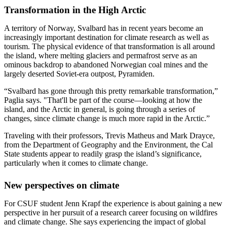
Transformation in the High Arctic
A territory of Norway, Svalbard has in recent years become an
increasingly important destination for climate research as well as
tourism. The physical evidence of that transformation is all around
the island, where melting glaciers and permafrost serve as an
ominous backdrop to abandoned Norwegian coal mines and the
largely deserted Soviet-era outpost, Pyramiden.
“Svalbard has gone through this pretty remarkable transformation,”
Paglia says. "That'll be part of the course—looking at how the
island, and the Arctic in general, is going through a series of
changes, since climate change is much more rapid in the Arctic.”
Traveling with their professors, Trevis Matheus and Mark Drayce,
from the Department of Geography and the Environment, the Cal
State students appear to readily grasp the island’s significance,
particularly when it comes to climate change.
New perspectives on climate
For CSUF student Jenn Krapf the experience is about gaining a new
perspective in her pursuit of a research career focusing on wildfires
and climate change. She says experiencing the impact of global