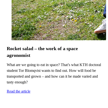
Rocket salad – the work of a space
agronomist
What are we going to eat in space? That’s what KTH doctoral
student Tor Blomqvist wants to find out. How will food be
transported and grown – and how can it be made varied and
tasty enough?
Read the article