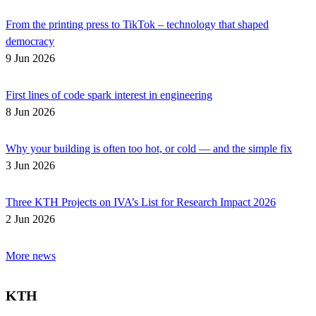
From the printing press to TikTok – technology that shaped
democracy
9 Jun 2026
First lines of code spark interest in engineering
8 Jun 2026
Why your building is often too hot, or cold — and the simple fix
3 Jun 2026
Three KTH Projects on IVA’s List for Research Impact 2026
2 Jun 2026
More news
KTH