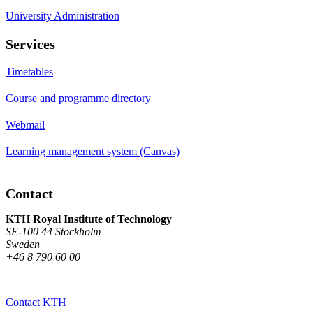
University Administration
Services
Timetables
Course and programme directory
Webmail
Learning management system (Canvas)
Contact
KTH Royal Institute of Technology
SE-100 44 Stockholm
Sweden
+46 8 790 60 00
Contact KTH