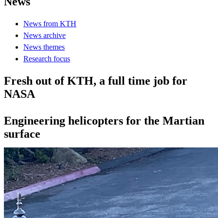
News
News from KTH
News archive
News themes
Research focus
Fresh out of KTH, a full time job for
NASA
Engineering helicopters for the Martian
surface