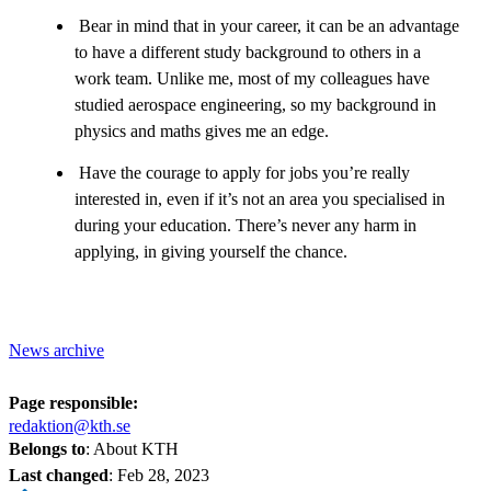
Bear in mind that in your career, it can be an advantage
to have a different study background to others in a
work team. Unlike me, most of my colleagues have
studied aerospace engineering, so my background in
physics and maths gives me an edge.
Have the courage to apply for jobs you’re really
interested in, even if it’s not an area you specialised in
during your education. There’s never any harm in
applying, in giving yourself the chance.
News archive
Page responsible:
redaktion@kth.se
Belongs to
: About KTH
Last changed
:
Feb 28, 2023