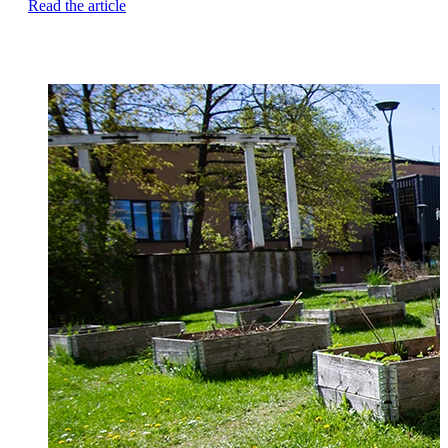
Read the article