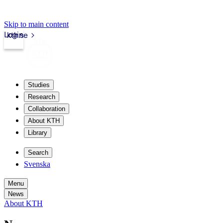
Skip to main content
Login
kth.se
Studies
Research
Collaboration
About KTH
Library
Search
Svenska
Menu
News
About KTH