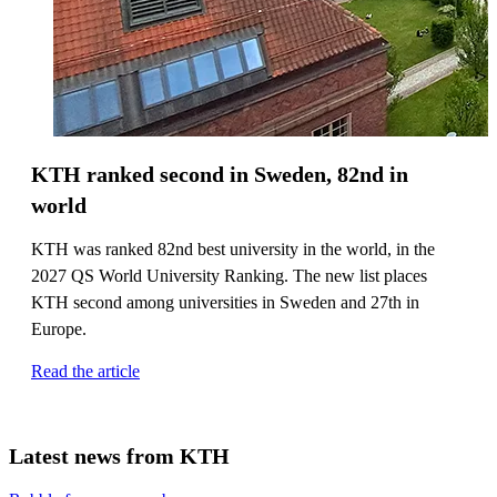
KTH ranked second in Sweden, 82nd in
world
KTH was ranked 82nd best university in the world, in the
2027 QS World University Ranking. The new list places
KTH second among universities in Sweden and 27th in
Europe.
Read the article
Latest news from KTH