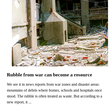
Rubble from war can become a resource
We see it in news reports from war zones and disaster areas:
mountains of debris where homes, schools and hospitals once
stood. The rubble is often treated as waste. But according to a
new report, it ...