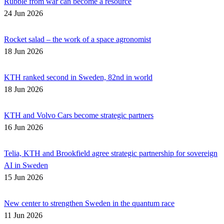
Rubble from war can become a resource
24 Jun 2026
Rocket salad – the work of a space agronomist
18 Jun 2026
KTH ranked second in Sweden, 82nd in world
18 Jun 2026
KTH and Volvo Cars become strategic partners
16 Jun 2026
Telia, KTH and Brookfield agree strategic partnership for sovereign
AI in Sweden
15 Jun 2026
New center to strengthen Sweden in the quantum race
11 Jun 2026