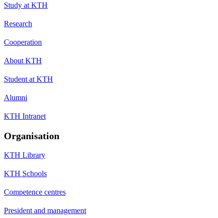
Study at KTH
Research
Cooperation
About KTH
Student at KTH
Alumni
KTH Intranet
Organisation
KTH Library
KTH Schools
Competence centres
President and management