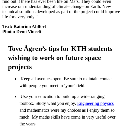
find out if there has ever been life on Mars. They could even
increase our understanding of climate change on Earth. New
technical solutions developed as part of the project could improve
life for everybody.”
Text: Katarina Ahlfort
Photo: Demi Vincefi
Tove Ågren’s tips for KTH students
wishing to work on future space
projects
Keep all avenues open. Be sure to maintain contact
with people you meet in ‘your’ field.
Use your education to build up a wide-ranging
toolbox. Study what you enjoy.
Engineering physics
and mathematics were my choices as I enjoy them so
much. My maths skills have come in very useful over
the years.