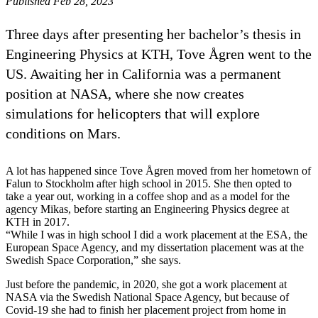
Published Feb 28, 2023
Three days after presenting her bachelor’s thesis in
Engineering Physics at KTH, Tove Ågren went to the
US. Awaiting her in California was a permanent
position at NASA, where she now creates
simulations for helicopters that will explore
conditions on Mars.
A lot has happened since Tove Ågren moved from her hometown of
Falun to Stockholm after high school in 2015. She then opted to
take a year out, working in a coffee shop and as a model for the
agency Mikas, before starting an Engineering Physics degree at
KTH in 2017.
“While I was in high school I did a work placement at the ESA, the
European Space Agency, and my dissertation placement was at the
Swedish Space Corporation,” she says.
Just before the pandemic, in 2020, she got a work placement at
NASA via the Swedish National Space Agency, but because of
Covid-19 she had to finish her placement project from home in