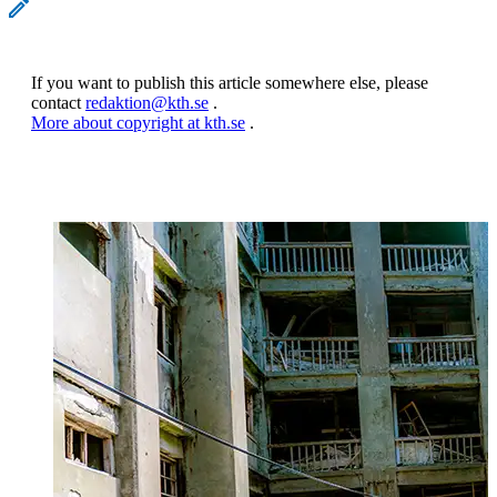
If you want to publish this article somewhere else, please
contact
redaktion@kth.se
.
More about copyright at kth.se
.