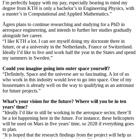
I’m perfectly happy with my pay, especially bearing in mind my
degree from KTH is only a bachelor’s in Engineering Physics, with
a master’s in Computational and Applied Mathematics.”
Ågren plans to continue researching and studying for a PhD in
aerospace engineering, and intends to further her studies gradually
alongside her career.
“I like KTH a lot. I can see myself doing my doctorate there in
future, or at a university in the Netherlands, France or Switzerland.
Ideally I’d like to live and work half the year in the States and spend
my summers in Sweden.”
Could you imagine going into outer space yourself?
“Definitely. Space and the universe are so fascinating. A lot of us
who work in this industry would love to go into space. One of my
housemates is already well on the way to qualifying as an astronaut
for future projects.”
What’s your vision for the future? Where will you be in ten
years’ time?
“Ideally I’d like to still be working in the aerospace sector, there’ll
be a lot happening here in the future. For instance, these helicopters
will be used on Mars in five years’ time, so 2028 if everything goes
to plan.
“It is hoped that the research findings from the project will help us