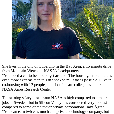
She lives in the city of Cupertino in the Bay Area, a 15-minute drive
from Mountain View and NASA’s headquarters.
“You need a car to be able to get around. The housing market here is
even more extreme than it is in Stockholm, if that’s possible. I live in
co-housing with 12 people, and six of us are colleagues at the
NASA Ames Research Center.”
The starting salary at state-run NASA is high compared to similar
jobs in Sweden, but in Silicon Valley it is considered very modest
compared to some of the major private corporations, says Ågren.
“You can earn twice as much at a private technology company, but