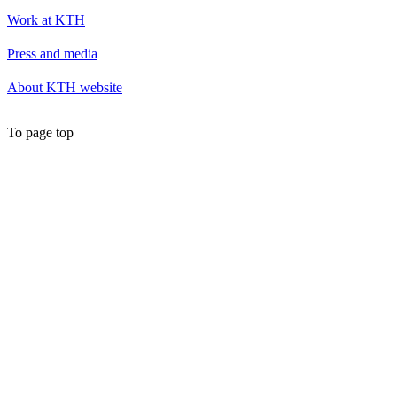
Work at KTH
Press and media
About KTH website
To page top