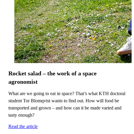
Rocket salad – the work of a space
agronomist
What are we going to eat in space? That’s what KTH doctoral
student Tor Blomqvist wants to find out. How will food be
transported and grown – and how can it be made varied and
tasty enough?
Read the article