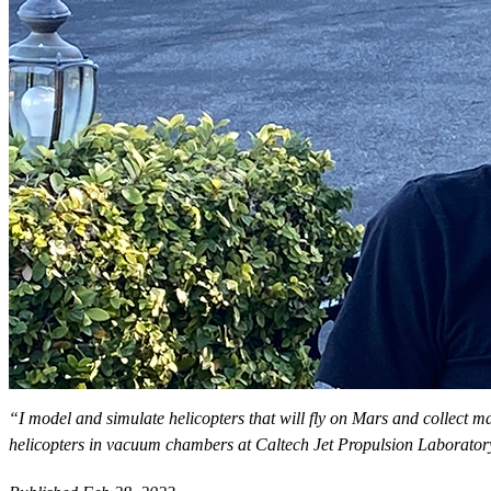
“I model and simulate helicopters that will fly on Mars and collect ma
helicopters in vacuum chambers at Caltech Jet Propulsion Laborato