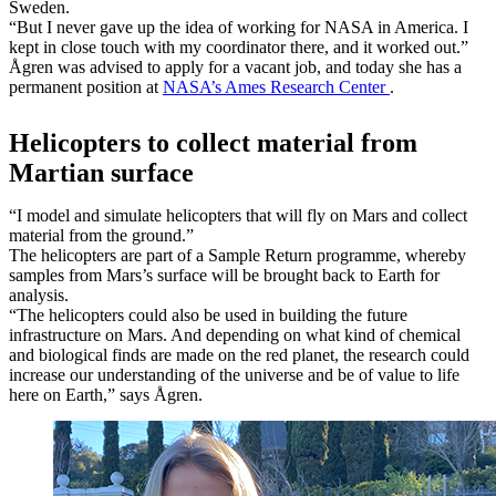
Sweden.
“But I never gave up the idea of working for NASA in America. I
kept in close touch with my coordinator there, and it worked out.”
Ågren was advised to apply for a vacant job, and today she has a
permanent position at
NASA’s Ames Research Center
.
Helicopters to collect material from
Martian surface
“I model and simulate helicopters that will fly on Mars and collect
material from the ground.”
The helicopters are part of a Sample Return programme, whereby
samples from Mars’s surface will be brought back to Earth for
analysis.
“The helicopters could also be used in building the future
infrastructure on Mars. And depending on what kind of chemical
and biological finds are made on the red planet, the research could
increase our understanding of the universe and be of value to life
here on Earth,” says Ågren.