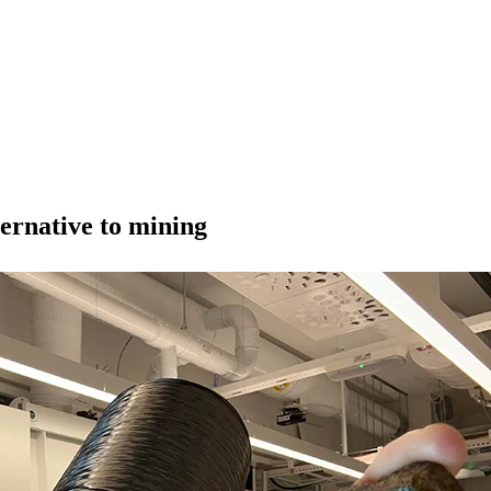
ternative to mining