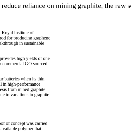
o reduce reliance on mining graphite, the raw 
 Royal Institute of
hod for producing graphene
kthrough in sustainable
 provides high yields of one-
 to commercial GO sourced
r batteries when its thin
ful in high-performance
hesis from mined graphite
ue to variations in graphite
oof of concept was carried
 available polymer that