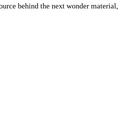
source behind the next wonder material,