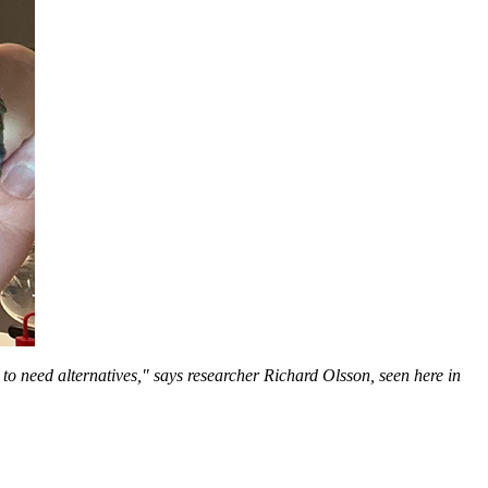
to need alternatives," says researcher Richard Olsson, seen here in