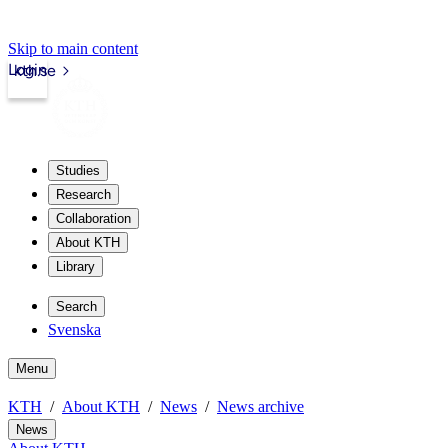
Skip to main content
Login
kth.se
Studies
Research
Collaboration
About KTH
Library
Search
Svenska
Menu
KTH
About KTH
News
News archive
News