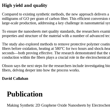
High yield and quality
Compared to existing synthetic methods, the new approach delivers a 
milligrams of GO per gram of carbon fiber. This efficient conversion r
large-scale production, addressing a key challenge in nanomaterial syn
To ensure the nanosheets met quality standards, the researchers exam
properties and structure of the material with a number of advanced te
The study also explored methods to remove protective polymer coati
fibers before oxidation, heating at 580°C for two hours and shock-hea
seconds—both proving effective. The research demonstrated that the na
conduction within the fibers plays a crucial role in the electrochemical
Olsson says the next steps for the researchers include investigating b
fibers, delving deeper into how the process works.
David Callahan
Publication
Making Synthetic 2D Graphene Oxide Nanosheets by Electrochem