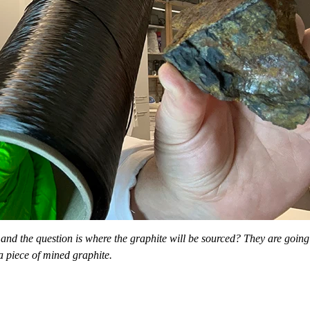
and the question is where the graphite will be sourced? They are going 
a piece of mined graphite.