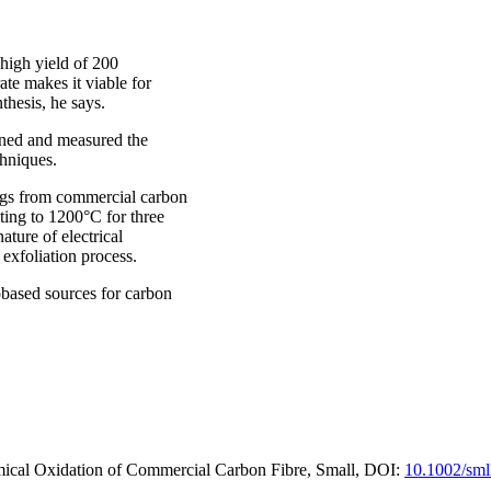
high yield of 200
ate makes it viable for
thesis, he says.
ined and measured the
chniques.
ngs from commercial carbon
ting to 1200°C for three
ture of electrical
 exfoliation process.
iobased sources for carbon
ical Oxidation of Commercial Carbon Fibre, Small, DOI:
10.1002/sml