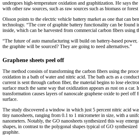
undergoes high-temperature oxidation and graphitization. He says th
with other raw sources, such as raw sources such as biomass or forest 
Olsson points to the electric vehicle battery market as one that can be
technology. “The core of graphite battery functionality can be found 
inside, which can be harvested from commercial carbon fibers using t
“The future of auto manufacturing will build on battery-based power, 
the graphite will be sourced? They are going to need alternatives.”
Graphene sheets peel off
The method consists of transforming the carbon fibers using the proce
oxidation in a bath of water and nitric acid. The bath acts as a conduc
current is sent through carbon fiber, the material begins to lose electr
surface much the same way that oxidization appears as rust on a car. In
transformation causes layers of nanoscale graphene oxide to peel off f
surface.
The study discovered a window in which just 5 percent nitric acid was 
tiny nanosheets, ranging from 0.1 to 1 micrometer in size, with a unif
nanometers. Notably, the GO nanosheets synthesized this way emerged 
shapes, in contrast to the polygonal shapes typical of GO synthesized
graphite.