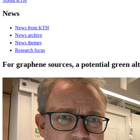
About KTH
News
News from KTH
News archive
News themes
Research focus
For graphene sources, a potential green al