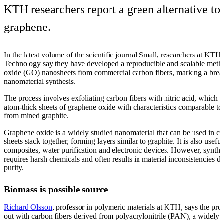
KTH researchers report a green alternative t
graphene.
In the latest volume of the scientific journal Small, researchers at KTH
Technology say they have developed a reproducible and scalable met
oxide (GO) nanosheets from commercial carbon fibers, marking a brea
nanomaterial synthesis.
The process involves exfoliating carbon fibers with nitric acid, which
atom-thick sheets of graphene oxide with characteristics comparable
from mined graphite.
Graphene oxide is a widely studied nanomaterial that can be used in ca
sheets stack together, forming layers similar to graphite. It is also use
composites, water purification and electronic devices. However, synt
requires harsh chemicals and often results in material inconsistencies d
purity.
Biomass is possible source
Richard Olsson
, professor in polymeric materials at KTH, says the pr
out with carbon fibers derived from polyacrylonitrile (PAN), a widely