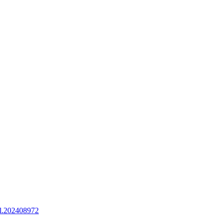
l.202408972