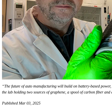
“The future of auto manufacturing will build on battery-based power, 
the lab holding two sources of graphene, a spool of carbon fiber and 
Published Mar 03, 2025