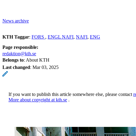
News archive
KTH Taggar
:
FORS
ENGL NAFI
NAFI
ENG
Page responsible:
redaktion@kth.se
Belongs to
: About KTH
Last changed
:
Mar 03, 2025
If you want to publish this article somewhere else, please contact
r
More about copyright at kth.se
.