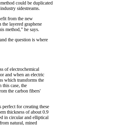
e method could be duplicated
industry sidestreams.
nefit from the new
in the layered graphene
his method,” he says.
and the question is where
ss of electrochemical
tor and when an electric
ons which transforms the
 this case, the
rom the carbon fibers'
perfect for creating these
orm thickness of about 0.9
in circular and elliptical
 from natural, mined