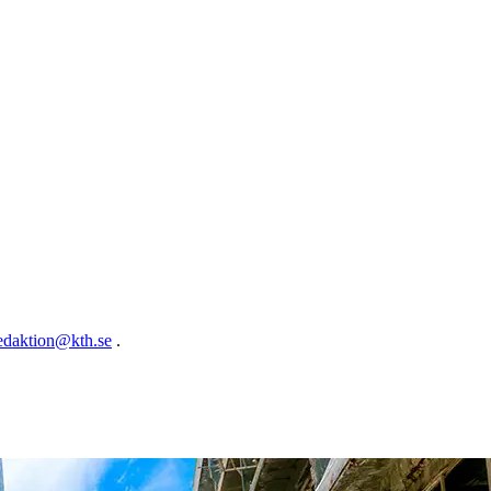
edaktion@kth.se
.