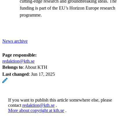
cutting-edge research and groundbreaking ideas. The
funding is part of the EU’s Horizon Europe research
programme.
News archive
Page responsible:
redaktion@kth.se
Belongs to
: About KTH
Last changed
:
Jun 17, 2025
If you want to publish this article somewhere else, please
contact
redaktion@kth.se
.
More about copyright at kth.se
.