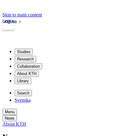
Skip to main content
Login
kth.se
Studies
Research
Collaboration
About KTH
Library
Search
Svenska
Menu
News
About KTH