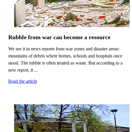
Rubble from war can become a resource
We see it in news reports from war zones and disaster areas:
mountains of debris where homes, schools and hospitals once
stood. The rubble is often treated as waste. But according to a
new report, it ...
Read the article