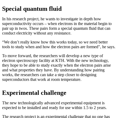
Special quantum fluid
In his research project, he wants to investigate in depth how
superconductivity occurs – when electrons in the material begin to
pair up in twos. These pairs form a special quantum fluid that can
conduct electricity without any resistance.
“We don’t really know how this works today, so we need better
tools to study when and how the electron pairs are formed", he says.
To move forward, the researchers will develop a new type of
electron spectroscopy facility at KTH. With the new technology,
they hope to be able to study exactly when the electron pairs arise
and what properties they have. By understanding how pairing
works, the researchers can take a step closer to designing
superconductors that work at room temperature.
Experimental challenge
The new technologically advanced experimental equipment is
expected to be installed and ready for use within 1.5 to 2 years.
The research project is an experimental challenge that no one has