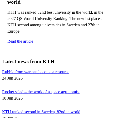
world
KTH was ranked 82nd best university in the world, in the
2027 QS World University Ranking. The new list places
KTH second among universities in Sweden and 27th in
Europe.
Read the article
Latest news from KTH
Rubble from war can become a resource
24 Jun 2026
Rocket salad – the work of a space agronomist
18 Jun 2026
KTH ranked second in Sweden, 82nd in world