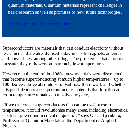
quantum materials. Quantum materials represent challenges in
basic research as well as promises of new future technologies.
Read more about his research here
Superconductors are materials that can conduct electricity without
resistance and are already used today in electromagnets, antennas
and power lines, among other things. The problem is that at normal
pressure, they only work at extremely low temperatures.
However, at the end of the 1980s, new materials were discovered
that become superconducting at much higher temperatures – up to
100 degrees above absolute zero. But how these work and whether
it is possible to create superconducting materials that function at
room temperature remains an unsolved mystery.
“If we can create superconductors that can be used at room
temperature, it could revolutionise many areas, including electronics,
electrical power and medical diagnostics,” says Oscar Tjernberg,
Professor of Quantum Materials at the Department of Applied
Physics.