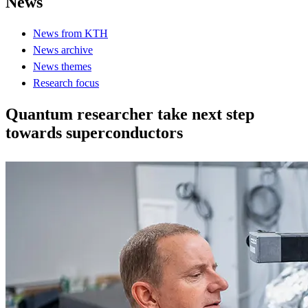
News
News from KTH
News archive
News themes
Research focus
Quantum researcher take next step
towards superconductors