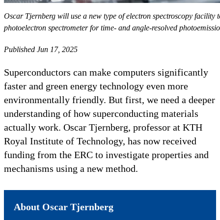
Oscar Tjernberg will use a new type of electron spectroscopy facility
photoelectron spectrometer for time- and angle-resolved photoemiss
Published Jun 17, 2025
Superconductors can make computers significantly
faster and green energy technology even more
environmentally friendly. But first, we need a deeper
understanding of how superconducting materials
actually work. Oscar Tjernberg, professor at KTH
Royal Institute of Technology, has now received
funding from the ERC to investigate properties and
mechanisms using a new method.
About Oscar Tjernberg