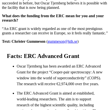
succeeded in before, but Oscar Tjernberg believes it is possible with
the facility that is now being planned.
What does the funding from the ERC mean for you and your
research?
“An ERC grant is widely regarded as one of the most prestigious
grants a researcher can receive in Europe, so it feels really fantastic.”
Text: Christer Gummeson
(
gummeson@kth.se
)
Facts: ERC Advanced Grant
Oscar Tjernberg has been awarded an ERC Advanced
Grant for the project “Cooper-pair spectroscopy: A new
window into the world of superconductivity” (COPS).
The research will receive €2,974,000 over five years.
The ERC Advanced Grant is aimed at established,
world-leading researchers. The aim is to support
research of the highest scientific quality, including