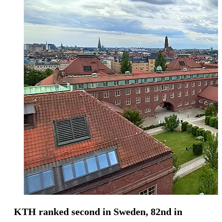
KTH ranked second in Sweden, 82nd in