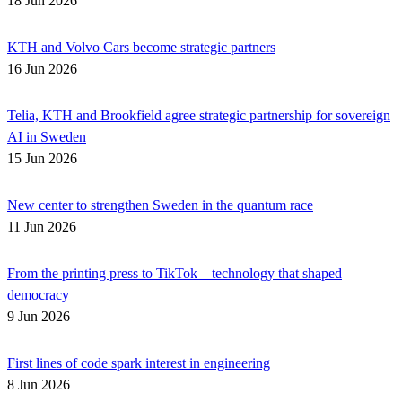
18 Jun 2026
KTH and Volvo Cars become strategic partners
16 Jun 2026
Telia, KTH and Brookfield agree strategic partnership for sovereign
AI in Sweden
15 Jun 2026
New center to strengthen Sweden in the quantum race
11 Jun 2026
From the printing press to TikTok – technology that shaped
democracy
9 Jun 2026
First lines of code spark interest in engineering
8 Jun 2026