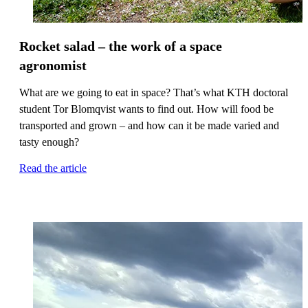
Rocket salad – the work of a space
agronomist
What are we going to eat in space? That’s what KTH doctoral
student Tor Blomqvist wants to find out. How will food be
transported and grown – and how can it be made varied and
tasty enough?
Read the article