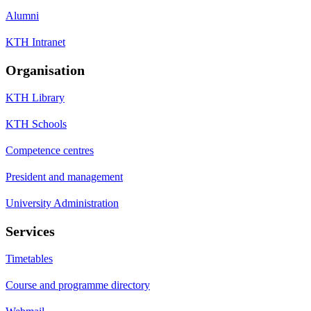
Alumni
KTH Intranet
Organisation
KTH Library
KTH Schools
Competence centres
President and management
University Administration
Services
Timetables
Course and programme directory