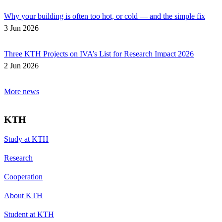
Why your building is often too hot, or cold — and the simple fix
3 Jun 2026
Three KTH Projects on IVA’s List for Research Impact 2026
2 Jun 2026
More news
KTH
Study at KTH
Research
Cooperation
About KTH
Student at KTH