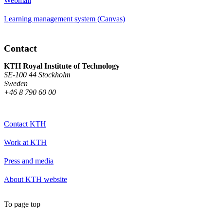
Webmail
Learning management system (Canvas)
Contact
KTH Royal Institute of Technology
SE-100 44 Stockholm
Sweden
+46 8 790 60 00
Contact KTH
Work at KTH
Press and media
About KTH website
To page top