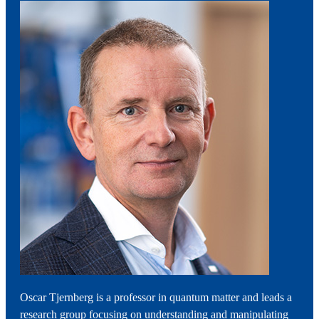
Oscar Tjernberg is a professor in quantum matter and leads a
research group focusing on understanding and manipulating