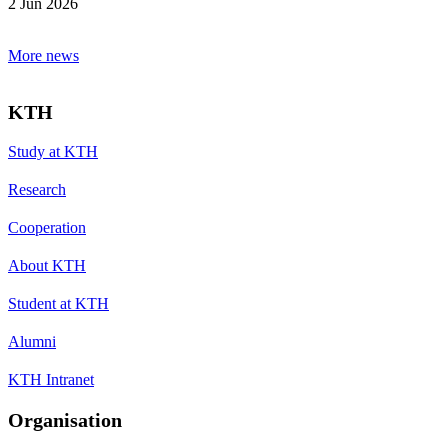
2 Jun 2026
More news
KTH
Study at KTH
Research
Cooperation
About KTH
Student at KTH
Alumni
KTH Intranet
Organisation