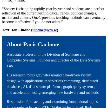
and aspirations.
“Society is changing rapidly year by year and students are a perfect
reflection of the current technological trends, political changes,
market and culture. One’s previous teaching methods can eventually
become ineffective if you do not adapt.”
Text: Jon Lindhe (
jlindhe@kth.se
)
About Paris Carbone
Associate Professor in the Division of Software and
Computer Systems. Founder and director of the Data Systems
Lab.
His research focus gravitates around data-driven system
design with applications in serverless computing, distributed
databases, AI, data stream platforms, graph query systems,
and acceleration using emerging new hardware and methods.
Responsible for teaching and examining foundational topics
in computer science at KTH. At the bachelor level, Paris