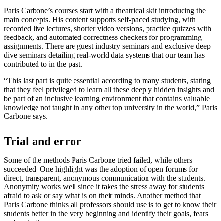
Paris Carbone’s courses start with a theatrical skit introducing the
main concepts. His content supports self-paced studying, with
recorded live lectures, shorter video versions, practice quizzes with
feedback, and automated correctness checkers for programming
assignments. There are guest industry seminars and exclusive deep
dive seminars detailing real-world data systems that our team has
contributed to in the past.
“This last part is quite essential according to many students, stating
that they feel privileged to learn all these deeply hidden insights and
be part of an inclusive learning environment that contains valuable
knowledge not taught in any other top university in the world,” Paris
Carbone says.
Trial and error
Some of the methods Paris Carbone tried failed, while others
succeeded. One highlight was the adoption of open forums for
direct, transparent, anonymous communication with the students.
Anonymity works well since it takes the stress away for students
afraid to ask or say what is on their minds. Another method that
Paris Carbone thinks all professors should use is to get to know their
students better in the very beginning and identify their goals, fears