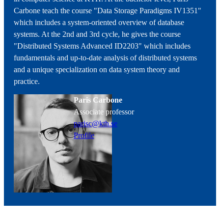
Carbone teach the course "Data Storage Paradigms IV1351"
which includes a system-oriented overview of database
systems. At the 2nd and 3rd cycle, he gives the course
"Distributed Systems Advanced ID2203" which includes
fundamentals and up-to-date analysis of distributed systems
and a unique specialization on data system theory and
practice.
Paris Carbone
associate professor
parisc@kth.se
Profile