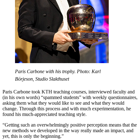
Paris Carbone with his trophy. Photo: Karl
Börjeson, Studio Slakthuset
Paris Carbone took KTH teaching courses, interviewed faculty and
(in his own words) “spammed students” with weekly questionnaires,
asking them what they would like to see and what they would
change. Through this process and with much experimentation, he
found his much-appreciated teaching style.
“Getting such an overwhelmingly positive perception means that the
new methods we developed in the way really made an impact, and
yet, this is only the beginning.”