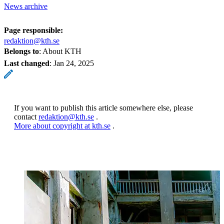
News archive
Page responsible:
redaktion@kth.se
Belongs to
: About KTH
Last changed
:
Jan 24, 2025
If you want to publish this article somewhere else, please
contact
redaktion@kth.se
.
More about copyright at kth.se
.