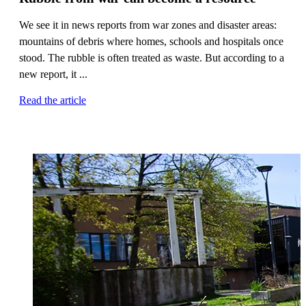
We see it in news reports from war zones and disaster areas:
mountains of debris where homes, schools and hospitals once
stood. The rubble is often treated as waste. But according to a
new report, it ...
Read the article