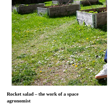
Rocket salad – the work of a space
agronomist