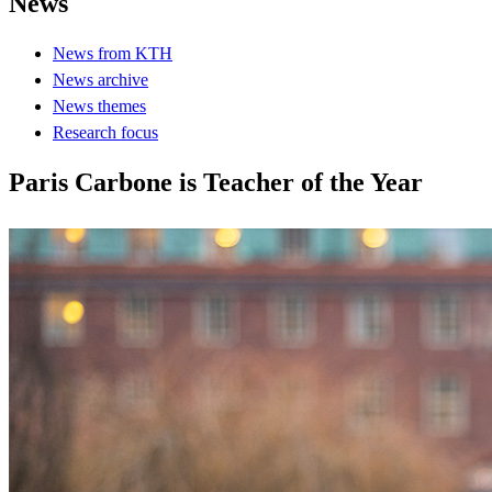
News
News from KTH
News archive
News themes
Research focus
Paris Carbone is Teacher of the Year