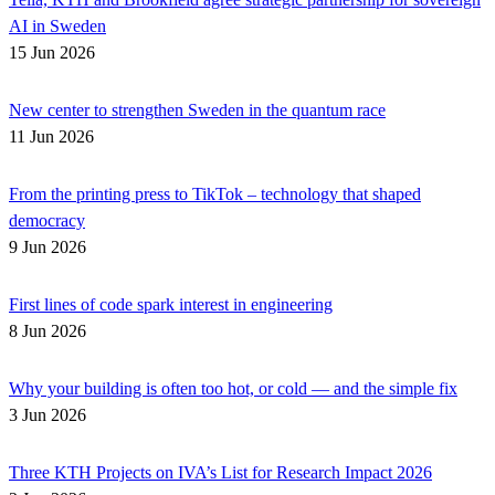
AI in Sweden
15 Jun 2026
New center to strengthen Sweden in the quantum race
11 Jun 2026
From the printing press to TikTok – technology that shaped
democracy
9 Jun 2026
First lines of code spark interest in engineering
8 Jun 2026
Why your building is often too hot, or cold — and the simple fix
3 Jun 2026
Three KTH Projects on IVA’s List for Research Impact 2026