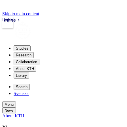
Skip to main content
Login
kth.se
Studies
Research
Collaboration
About KTH
Library
Search
Svenska
Menu
News
About KTH