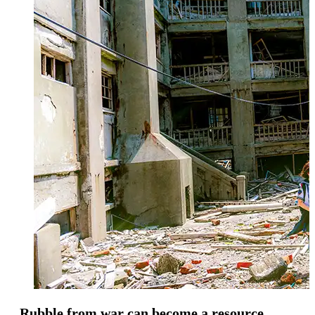
Rubble from war can become a resource