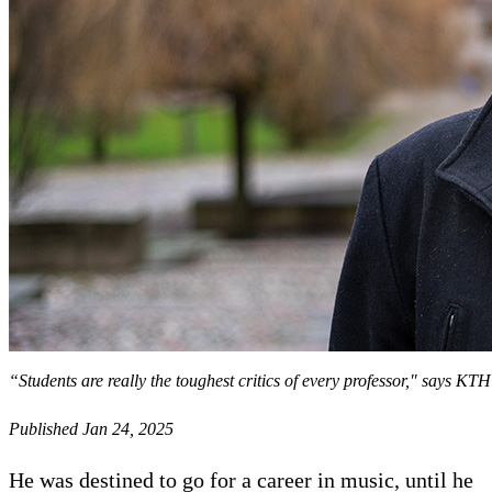
“Students are really the toughest critics of every professor," says 
Published Jan 24, 2025
He was destined to go for a career in music, until he