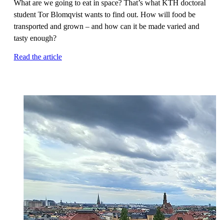
What are we going to eat in space? That’s what KTH doctoral
student Tor Blomqvist wants to find out. How will food be
transported and grown – and how can it be made varied and
tasty enough?
Read the article