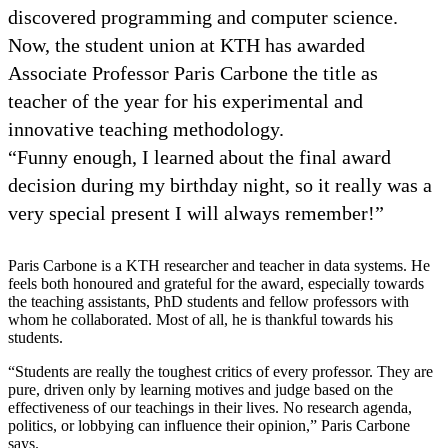
discovered programming and computer science.
Now, the student union at KTH has awarded
Associate Professor Paris Carbone the title as
teacher of the year for his experimental and
innovative teaching methodology.
“Funny enough, I learned about the final award
decision during my birthday night, so it really was a
very special present I will always remember!”
Paris Carbone is a KTH researcher and teacher in data systems. He
feels both honoured and grateful for the award, especially towards
the teaching assistants, PhD students and fellow professors with
whom he collaborated. Most of all, he is thankful towards his
students.
“Students are really the toughest critics of every professor. They are
pure, driven only by learning motives and judge based on the
effectiveness of our teachings in their lives. No research agenda,
politics, or lobbying can influence their opinion,” Paris Carbone
says.