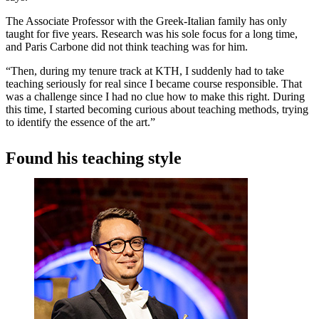
The Associate Professor with the Greek-Italian family has only
taught for five years. Research was his sole focus for a long time,
and Paris Carbone did not think teaching was for him.
“Then, during my tenure track at KTH, I suddenly had to take
teaching seriously for real since I became course responsible. That
was a challenge since I had no clue how to make this right. During
this time, I started becoming curious about teaching methods, trying
to identify the essence of the art.”
Found his teaching style