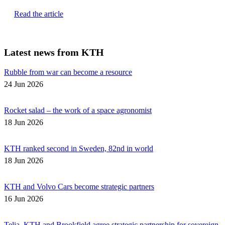
Read the article
Latest news from KTH
Rubble from war can become a resource
24 Jun 2026
Rocket salad – the work of a space agronomist
18 Jun 2026
KTH ranked second in Sweden, 82nd in world
18 Jun 2026
KTH and Volvo Cars become strategic partners
16 Jun 2026
Telia, KTH and Brookfield agree strategic partnership for sovereign