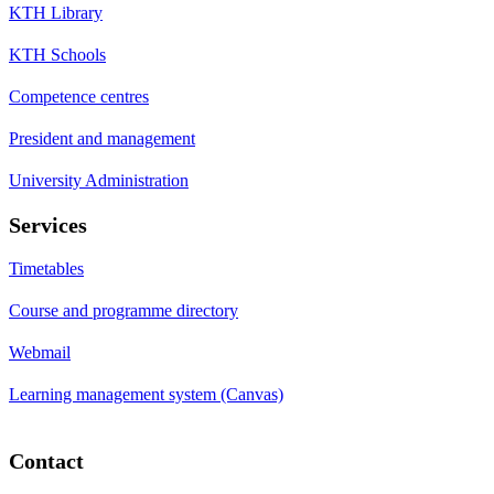
KTH Library
KTH Schools
Competence centres
President and management
University Administration
Services
Timetables
Course and programme directory
Webmail
Learning management system (Canvas)
Contact