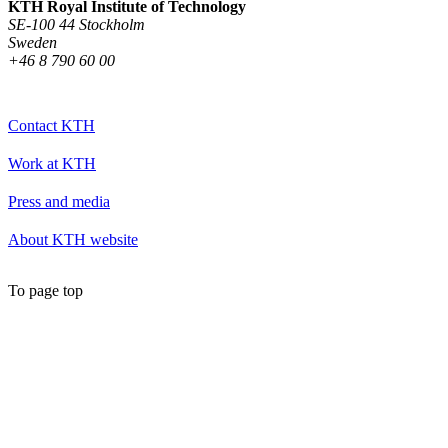
KTH Royal Institute of Technology
SE-100 44 Stockholm
Sweden
+46 8 790 60 00
Contact KTH
Work at KTH
Press and media
About KTH website
To page top