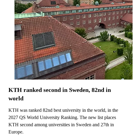
KTH ranked second in Sweden, 82nd in
world
KTH was ranked 82nd best university in the world, in the
2027 QS World University Ranking. The new list places
KTH second among universities in Sweden and 27th in
Europe.