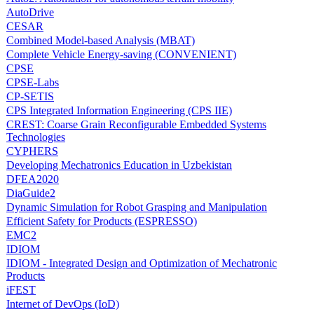
AutoDrive
CESAR
Combined Model-based Analysis (MBAT)
Complete Vehicle Energy-saving (CONVENIENT)
CPSE
CPSE-Labs
CP-SETIS
CPS Integrated Information Engineering (CPS IIE)
CREST: Coarse Grain Reconfigurable Embedded Systems
Technologies
CYPHERS
Developing Mechatronics Education in Uzbekistan
DFEA2020
DiaGuide2
Dynamic Simulation for Robot Grasping and Manipulation
Efficient Safety for Products (ESPRESSO)
EMC2
IDIOM
IDIOM - Integrated Design and Optimization of Mechatronic
Products
iFEST
Internet of DevOps (IoD)