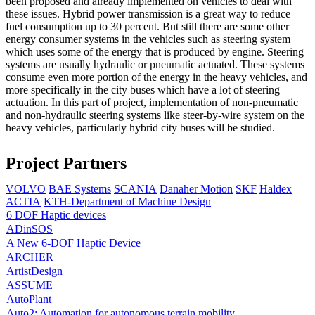
been proposed and already implemented on vehicles to deal with
these issues. Hybrid power transmission is a great way to reduce
fuel consumption up to 30 percent. But still there are some other
energy consumer systems in the vehicles such as steering system
which uses some of the energy that is produced by engine. Steering
systems are usually hydraulic or pneumatic actuated. These systems
consume even more portion of the energy in the heavy vehicles, and
more specifically in the city buses which have a lot of steering
actuation. In this part of project, implementation of non-pneumatic
and non-hydraulic steering systems like steer-by-wire system on the
heavy vehicles, particularly hybrid city buses will be studied.
Project Partners
VOLVO
BAE Systems
SCANIA
Danaher Motion
SKF
Haldex
ACTIA
KTH-Department of Machine Design
6 DOF Haptic devices
ADinSOS
A New 6-DOF Haptic Device
ARCHER
ArtistDesign
ASSUME
AutoPlant
Auto2: Automation for autonomous terrain mobility