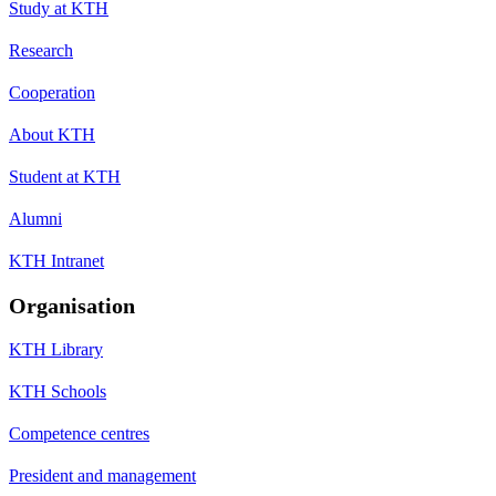
Study at KTH
Research
Cooperation
About KTH
Student at KTH
Alumni
KTH Intranet
Organisation
KTH Library
KTH Schools
Competence centres
President and management