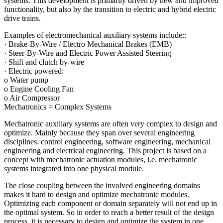
systems. This development is primarily driven by new and improved
functionality, but also by the transition to electric and hybrid electric
drive trains.
Examples of electromechanical auxiliary systems include::
· Brake-By-Wire / Electro Mechanical Brakes (EMB)
· Steer-By-Wire and Electric Power Assisted Steering
· Shift and clutch by-wire
· Electric powered:
o Water pump
o Engine Cooling Fan
o Air Compressor
Mechatronics = Complex Systems
Mechatronic auxiliary systems are often very complex to design and
optimize. Mainly because they span over several engineering
disciplines: control engineering, software engineering, mechanical
engineering and electrical engineering. This project is based on a
concept with mechatronic actuation modules, i.e. mechatronic
systems integrated into one physical module.
The close coupling between the involved engineering domains
makes it hard to design and optimize mechatronic modules.
Optimizing each component or domain separately will not end up in
the optimal system. So in order to reach a better result of the design
process, it is necessary to design and optimize the system in one