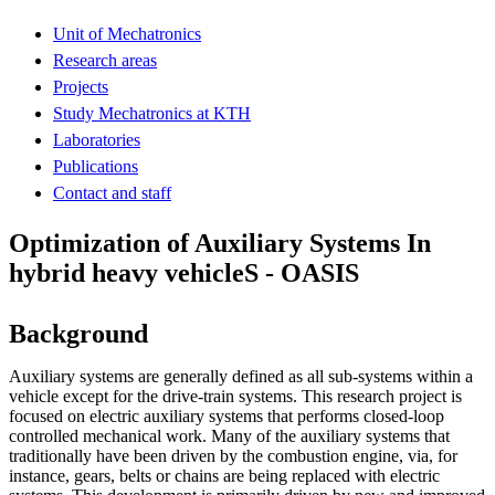
Unit of Mechatronics
Research areas
Projects
Study Mechatronics at KTH
Laboratories
Publications
Contact and staff
Optimization of Auxiliary Systems In
hybrid heavy vehicleS - OASIS
Background
Auxiliary systems are generally defined as all sub-systems within a
vehicle except for the drive-train systems. This research project is
focused on electric auxiliary systems that performs closed-loop
controlled mechanical work. Many of the auxiliary systems that
traditionally have been driven by the combustion engine, via, for
instance, gears, belts or chains are being replaced with electric