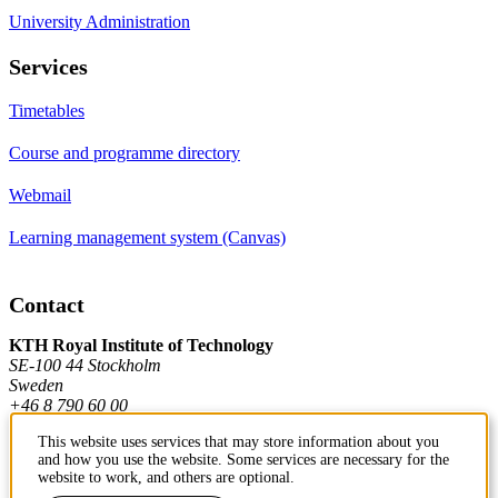
University Administration
Services
Timetables
Course and programme directory
Webmail
Learning management system (Canvas)
Contact
KTH Royal Institute of Technology
SE-100 44 Stockholm
Sweden
+46 8 790 60 00
This website uses services that may store information about you
and how you use the website. Some services are necessary for the
Contact KTH
website to work, and others are optional.