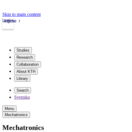
Skip to main content
Login
kth.se
Studies
Research
Collaboration
About KTH
Library
Search
Svenska
Menu
Mechatronics
Mechatronics