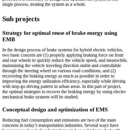
single process, treating the system as a whole.
Sub projects
Strategy for optimal reuse of brake energy using
EMB
In the design process of brake systems for hybrid electric vehicles,
two basic concern are (1) properly applying braking force on front
and rear wheels to quickly reduce the vehicle speed, and meanwhile,
maintaining the vehicle traveling direction stable and controllable
through the steering wheel on various road conditions, and (2)
recovering the braking energy as much as possible in order to
improving the energy utilization efficiency, especially while driving
with stop-go driving pattern in urban areas. In this part of project,
the optimal strategies to recover the braking energy by using electro
mechanical brake systems will be studied.
Conceptual design and optimization of EMS
Reducing fuel consumption and emissions are two of the main
concerns in today’s transportation industries. Several ways have