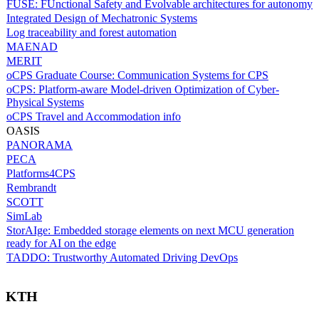
FUSE: FUnctional Safety and Evolvable architectures for autonomy
Integrated Design of Mechatronic Systems
Log traceability and forest automation
MAENAD
MERIT
oCPS Graduate Course: Communication Systems for CPS
oCPS: Platform-aware Model-driven Optimization of Cyber-
Physical Systems
oCPS Travel and Accommodation info
OASIS
PANORAMA
PECA
Platforms4CPS
Rembrandt
SCOTT
SimLab
StorAIge: Embedded storage elements on next MCU generation
ready for AI on the edge
TADDO: Trustworthy Automated Driving DevOps
KTH