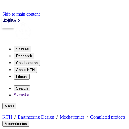
Skip to main content
Login
kth.se
Studies
Research
Collaboration
About KTH
Library
Search
Svenska
Menu
KTH
Engineering Design
Mechatronics
Completed projects
Mechatronics