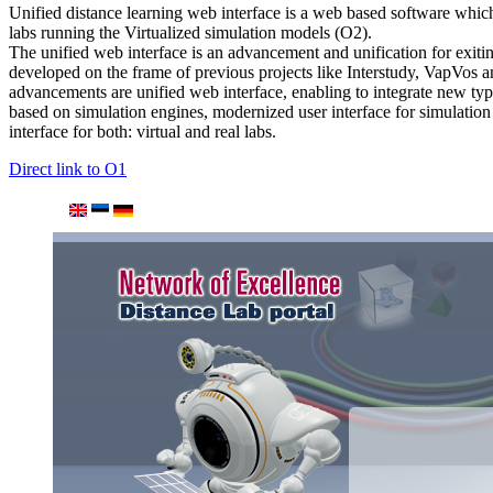
Unified distance learning web interface is a web based software which
labs running the Virtualized simulation models (O2).
The unified web interface is an advancement and unification for exiti
developed on the frame of previous projects like Interstudy, VapVos
advancements are unified web interface, enabling to integrate new type
based on simulation engines, modernized user interface for simulation
interface for both: virtual and real labs.
Direct link to O1