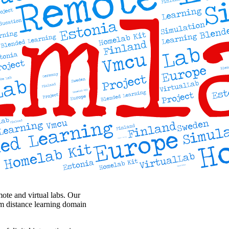
ote and virtual labs. Our
rom distance learning domain