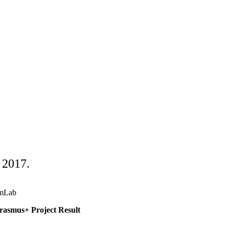
 2017.
mLab
asmus+ Project Result