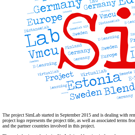
The project SimLab started in September 2015 and is dealing with rem
project logo represents the project title, as well as associated terms f
and the partner countries involved in this project.