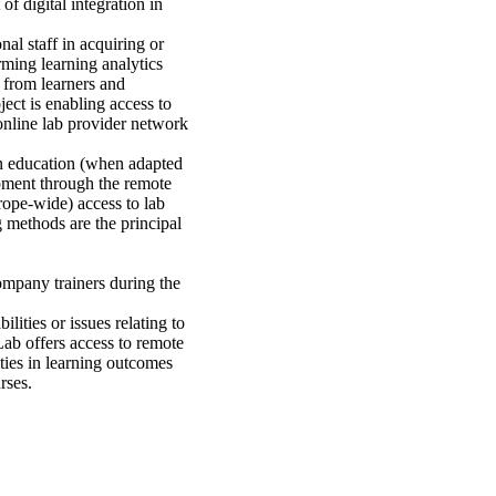
f digital integration in
nal staff in acquiring or
rming learning analytics
 from learners and
ect is enabling access to
 online lab provider network
 in education (when adapted
ipment through the remote
urope-wide) access to lab
 methods are the principal
company trainers during the
lities or issues relating to
Lab offers access to remote
ities in learning outcomes
rses.