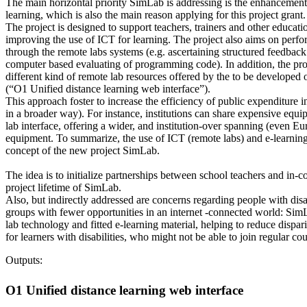
The main horizontal priority SimLab is addressing is the enhancement o
learning, which is also the main reason applying for this project grant.
The project is designed to support teachers, trainers and other educatio
improving the use of ICT for learning. The project also aims on perfo
through the remote labs systems (e.g. ascertaining structured feedback
computer based evaluating of programming code). In addition, the proj
different kind of remote lab resources offered by the to be developed
(“O1 Unified distance learning web interface”).
This approach foster to increase the efficiency of public expenditure
in a broader way). For instance, institutions can share expensive equ
lab interface, offering a wider, and institution-over spanning (even E
equipment. To summarize, the use of ICT (remote labs) and e-learning
concept of the new project SimLab.
The idea is to initialize partnerships between school teachers and in-
project lifetime of SimLab.
Also, but indirectly addressed are concerns regarding people with disabi
groups with fewer opportunities in an internet -connected world: Sim
lab technology and fitted e-learning material, helping to reduce dispar
for learners with disabilities, who might not be able to join regular cou
Outputs:
O1 Unified distance learning web interface