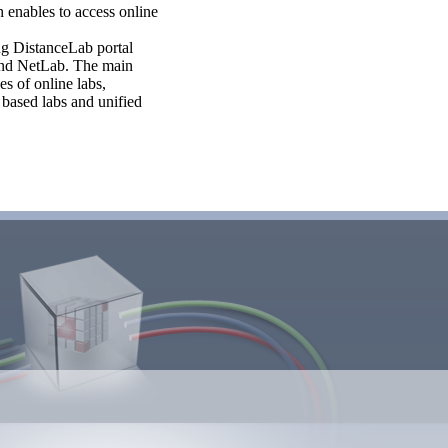
 enables to access online
ng DistanceLab portal
 and NetLab. The main
s of online labs,
 based labs and unified