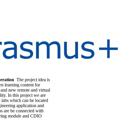
eration
The project idea is
n learning content for
ng and new remote and virtual
ity. In this project we are
ne labs which can be located
gineering application and
bs are be connected with
eering module and CDIO