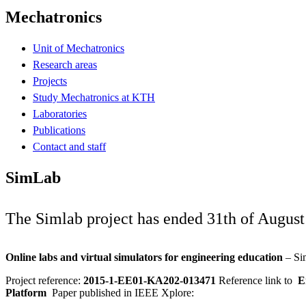
Mechatronics
Unit of Mechatronics
Research areas
Projects
Study Mechatronics at KTH
Laboratories
Publications
Contact and staff
SimLab
The Simlab project has ended 31th of August
Online labs and virtual simulators for engineering education
– Si
Project reference:
2015-1-EE01-KA202-013471
Reference link to
Er
Platform
Paper published in IEEE Xplore: