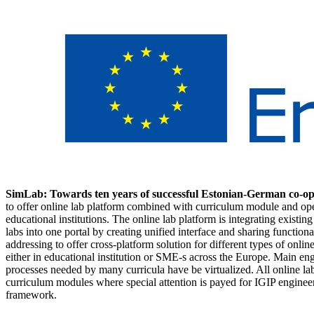
SimLab: Towards ten years of successful Estonian-German co-op
to offer online lab platform combined with curriculum module and ope
educational institutions. The online lab platform is integrating existi
labs into one portal by creating unified interface and sharing functional
addressing to offer cross-platform solution for different types of onli
either in educational institution or SME-s across the Europe. Main en
processes needed by many curricula have be virtualized. All online la
curriculum modules where special attention is payed for IGIP engin
framework.