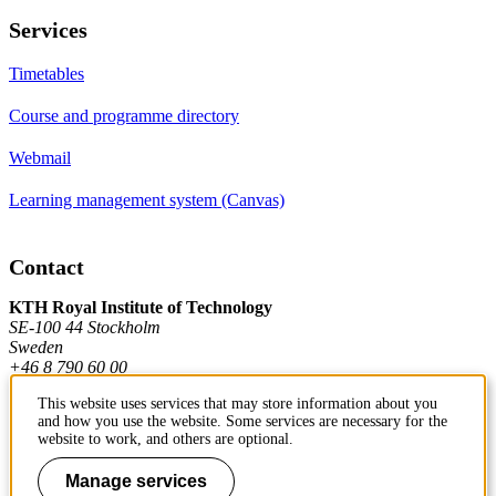
Services
Timetables
Course and programme directory
Webmail
Learning management system (Canvas)
Contact
KTH Royal Institute of Technology
SE-100 44 Stockholm
Sweden
+46 8 790 60 00
This website uses services that may store information about you
and how you use the website. Some services are necessary for the
Contact KTH
website to work, and others are optional.
Work at KTH
Manage services