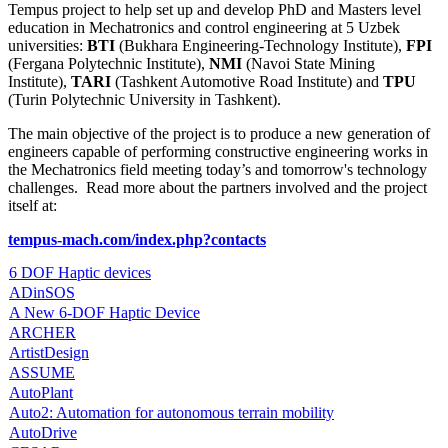
Tempus project to help set up and develop PhD and Masters level
education in Mechatronics and control engineering at 5 Uzbek
universities:
BTI
(Bukhara Engineering-Technology Institute),
FPI
(Fergana Polytechnic Institute),
NMI
(Navoi State Mining
Institute),
TARI
(Tashkent Automotive Road Institute) and
TPU
(Turin Polytechnic University in Tashkent).
The main objective of the project is to produce a new generation of
engineers capable of performing constructive engineering works in
the Mechatronics field meeting today’s and tomorrow's technology
challenges. Read more about the partners involved and the project
itself at:
tempus-mach.com/index.php?contacts
6 DOF Haptic devices
ADinSOS
A New 6-DOF Haptic Device
ARCHER
ArtistDesign
ASSUME
AutoPlant
Auto2: Automation for autonomous terrain mobility
AutoDrive