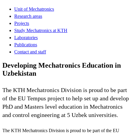
Unit of Mechatronics
Research areas
Projects
Study Mechatronics at KTH
Laboratories
Publications
Contact and staff
Developing Mechatronics Education in
Uzbekistan
The KTH Mechatronics Division is proud to be part
of the EU Tempus project to help set up and develop
PhD and Masters level education in Mechatronics
and control engineering at 5 Uzbek universities.
The KTH Mechatronics Division is proud to be part of the EU