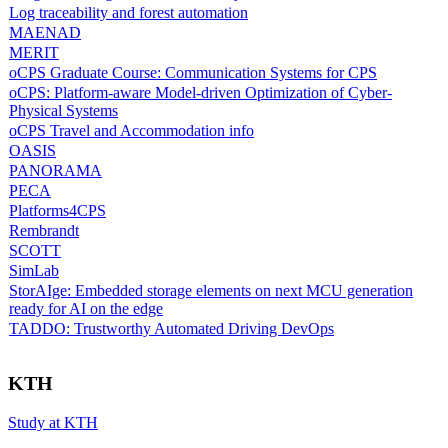
Log traceability and forest automation
MAENAD
MERIT
oCPS Graduate Course: Communication Systems for CPS
oCPS: Platform-aware Model-driven Optimization of Cyber-
Physical Systems
oCPS Travel and Accommodation info
OASIS
PANORAMA
PECA
Platforms4CPS
Rembrandt
SCOTT
SimLab
StorAIge: Embedded storage elements on next MCU generation
ready for AI on the edge
TADDO: Trustworthy Automated Driving DevOps
KTH
Study at KTH