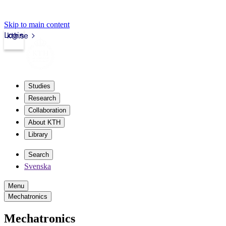
Skip to main content
Login
kth.se
Studies
Research
Collaboration
About KTH
Library
Search
Svenska
Menu
Mechatronics
Mechatronics