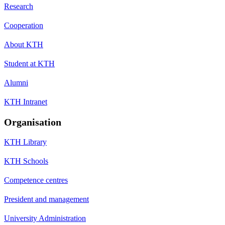
Research
Cooperation
About KTH
Student at KTH
Alumni
KTH Intranet
Organisation
KTH Library
KTH Schools
Competence centres
President and management
University Administration