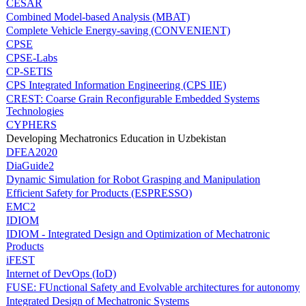
CESAR
Combined Model-based Analysis (MBAT)
Complete Vehicle Energy-saving (CONVENIENT)
CPSE
CPSE-Labs
CP-SETIS
CPS Integrated Information Engineering (CPS IIE)
CREST: Coarse Grain Reconfigurable Embedded Systems
Technologies
CYPHERS
Developing Mechatronics Education in Uzbekistan
DFEA2020
DiaGuide2
Dynamic Simulation for Robot Grasping and Manipulation
Efficient Safety for Products (ESPRESSO)
EMC2
IDIOM
IDIOM - Integrated Design and Optimization of Mechatronic
Products
iFEST
Internet of DevOps (IoD)
FUSE: FUnctional Safety and Evolvable architectures for autonomy
Integrated Design of Mechatronic Systems