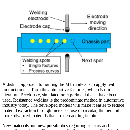
A distinct approach to training the ML models is to apply real
production data from the automotive factories, which is rare in
literature. Previously, simulated or experimental data have been
used. Resistance welding is the predominate method in automotive
industry today. The developed models will make it easier to reduce
material extraction through increased use of circular, thinner and
more advanced materials that are demanding to join.
New materials and new possibilities regarding sensors and