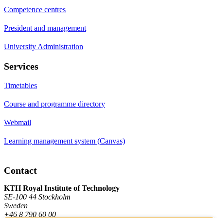
Competence centres
President and management
University Administration
Services
Timetables
Course and programme directory
Webmail
Learning management system (Canvas)
Contact
KTH Royal Institute of Technology
SE-100 44 Stockholm
Sweden
+46 8 790 60 00