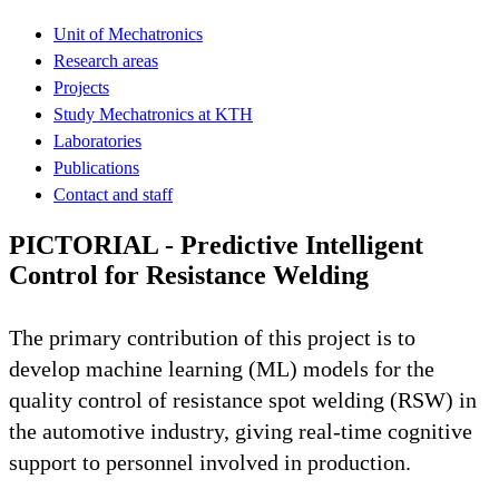
Unit of Mechatronics
Research areas
Projects
Study Mechatronics at KTH
Laboratories
Publications
Contact and staff
PICTORIAL - Predictive Intelligent
Control for Resistance Welding
The primary contribution of this project is to
develop machine learning (ML) models for the
quality control of resistance spot welding (RSW) in
the automotive industry, giving real-time cognitive
support to personnel involved in production.