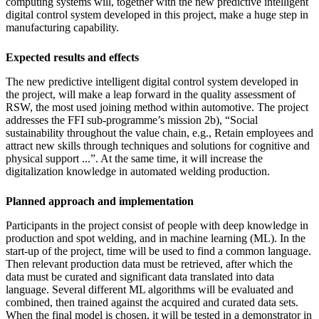
computing systems will, together with the new predictive intelligent
digital control system developed in this project, make a huge step in
manufacturing capability.
Expected results and effects
The new predictive intelligent digital control system developed in
the project, will make a leap forward in the quality assessment of
RSW, the most used joining method within automotive. The project
addresses the FFI sub-programme’s mission 2b), “Social
sustainability throughout the value chain, e.g., Retain employees and
attract new skills through techniques and solutions for cognitive and
physical support ...”. At the same time, it will increase the
digitalization knowledge in automated welding production.
Planned approach and implementation
Participants in the project consist of people with deep knowledge in
production and spot welding, and in machine learning (ML). In the
start-up of the project, time will be used to find a common language.
Then relevant production data must be retrieved, after which the
data must be curated and significant data translated into data
language. Several different ML algorithms will be evaluated and
combined, then trained against the acquired and curated data sets.
When the final model is chosen, it will be tested in a demonstrator in