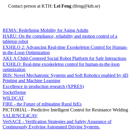
Contact person at KTH:
Lei Feng
(lfeng@kth.se)
REMA: Redefining Mobility for Aging Adults
HARU: On the compliance, reliability and motion control of a
tabletop robot
EXHILO 2: Advancing Real-time Exoskeleton Control for Human-
in-the-Loop Optimization
AKI: A Child-Centered Social Robot Platform for Safe Interactions
EXHILO: Real-time exoskeleton control for human-in-the-loop
optimization
IRIS: Novel Mechatronic Systems and Soft Robotics enabled by 4D
Printing and Machine Learning
Excellence in production research (XPRES)
SocketSense
WILDCAT
FIRE - the Future of mItigating Rural firEs
PICTORIAL - Predictive Intelligent Control for Resistance Welding
SALIENCE4CAV
VerSACE - Verification Strategies and Safety Assurance of
Continuously Evolving Automated Driving Systems.