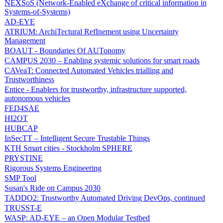
NEXSoS (Network-Enabled eXchange of critical information in
Systems-of-Systems)
AD-EYE
ATRIUM: ArchiTectural RefInement using Uncertainty
Management
BOAUT - Boundaries Of AUTonomy
CAMPUS 2030 – Enabling systemic solutions for smart roads
CAVeaT: Connected Automated Vehicles trialling and
Trustworthiness
Entice - Enablers for trustworthy, infrastructure supported,
autonomous vehicles
FED4SAE
HI2OT
HUBCAP
InSecTT – Intelligent Secure Trustable Things
KTH Smart cities - Stockholm SPHERE
PRYSTINE
Rigorous Systems Engineering
SMP Tool
Susan's Ride on Campus 2030
TADDO2: Trustworthy Automated Driving DevOps, continued
TRUSST-E
WASP: AD-EYE – an Open Modular Testbed