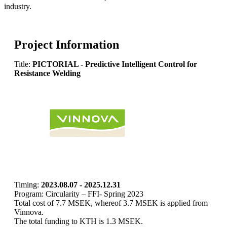
industry.
Project Information
Title:
PICTORIAL - Predictive Intelligent Control for
Resistance Welding
Timing:
2023.08.07 - 2025.12.31
Program: Circularity – FFI- Spring 2023
Total cost of 7.7 MSEK, whereof 3.7 MSEK is applied from
Vinnova.
The total funding to KTH is 1.3 MSEK.