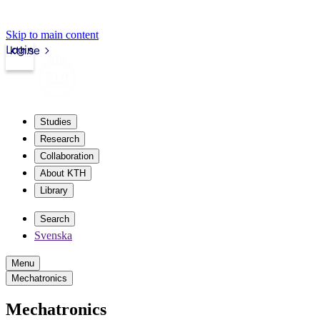
Skip to main content
Login
kth.se
Studies
Research
Collaboration
About KTH
Library
Search
Svenska
Menu
Mechatronics
Mechatronics