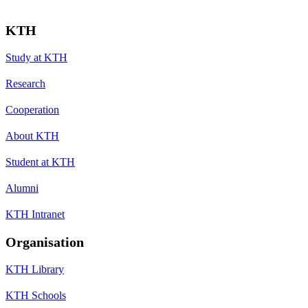
KTH
Study at KTH
Research
Cooperation
About KTH
Student at KTH
Alumni
KTH Intranet
Organisation
KTH Library
KTH Schools