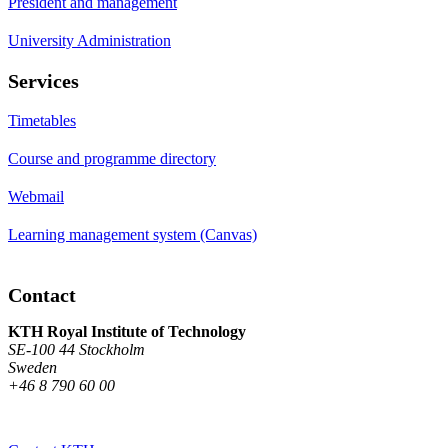
President and management
University Administration
Services
Timetables
Course and programme directory
Webmail
Learning management system (Canvas)
Contact
KTH Royal Institute of Technology
SE-100 44 Stockholm
Sweden
+46 8 790 60 00