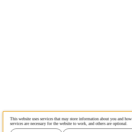
This website uses services that may store information about you and ho
services are necessary for the website to work, and others are optional.