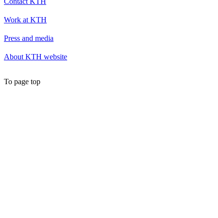
Contact KTH
Work at KTH
Press and media
About KTH website
To page top