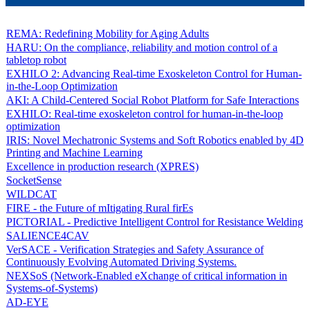
REMA: Redefining Mobility for Aging Adults
HARU: On the compliance, reliability and motion control of a
tabletop robot
EXHILO 2: Advancing Real-time Exoskeleton Control for Human-
in-the-Loop Optimization
AKI: A Child-Centered Social Robot Platform for Safe Interactions
EXHILO: Real-time exoskeleton control for human-in-the-loop
optimization
IRIS: Novel Mechatronic Systems and Soft Robotics enabled by 4D
Printing and Machine Learning
Excellence in production research (XPRES)
SocketSense
WILDCAT
FIRE - the Future of mItigating Rural firEs
PICTORIAL - Predictive Intelligent Control for Resistance Welding
SALIENCE4CAV
VerSACE - Verification Strategies and Safety Assurance of
Continuously Evolving Automated Driving Systems.
NEXSoS (Network-Enabled eXchange of critical information in
Systems-of-Systems)
AD-EYE