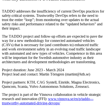
TADDO addresses the insufficiency of current DevOps practices for
safety-critical systems. Trustworthy DevOps refers to the need to
trust the entire “loop”; from monitoring over updates to the actual
safety risks and performance related to the “updated behaviors” and
their impact.
The TADDO project and follow-up efforts are expected to pave the
way for a new methodology for connected automated vehicles
(CAVs) that is necessary for (and contributes to) enhanced traffic
and work environment safety in an evolving road traffic landscape
with automated and new types of vehicles. Competence in this area
will be important for the Swedish automotive industry as their
architectures and development methodologies are transforming.
Project duration: June 2023 - March 2024
Project lead and contact: Martin Törngren (martint@kth.se)
Project partners: KTH, CAG Syntell, Einride, Magna Electronics,
Qamcom, Scania, Volvo Autonomous Solutions, Zenseact.
The project is part of the Vinnova collaboration in vehicle strategic
research and innovation (FFI):
www.vinnova.se/en/p/taddo---
trustworthy-automated-driving-devops/