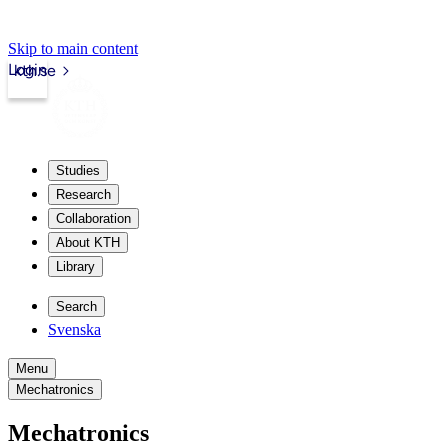
Skip to main content
Login
kth.se
Studies
Research
Collaboration
About KTH
Library
Search
Svenska
Menu
Mechatronics
Mechatronics