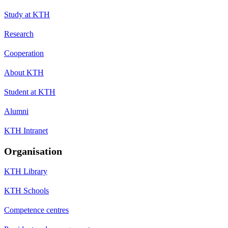
Study at KTH
Research
Cooperation
About KTH
Student at KTH
Alumni
KTH Intranet
Organisation
KTH Library
KTH Schools
Competence centres