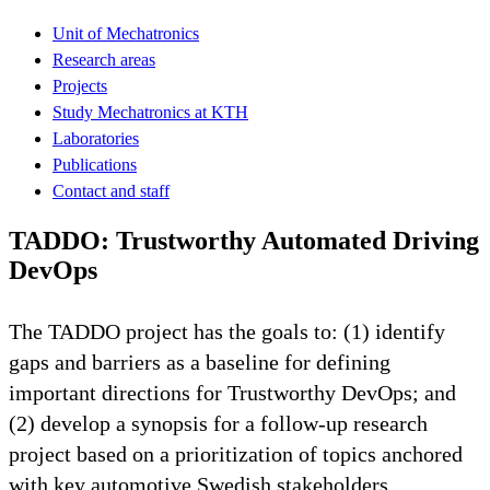
Unit of Mechatronics
Research areas
Projects
Study Mechatronics at KTH
Laboratories
Publications
Contact and staff
TADDO: Trustworthy Automated Driving
DevOps
The TADDO project has the goals to: (1) identify
gaps and barriers as a baseline for defining
important directions for Trustworthy DevOps; and
(2) develop a synopsis for a follow-up research
project based on a prioritization of topics anchored
with key automotive Swedish stakeholders.