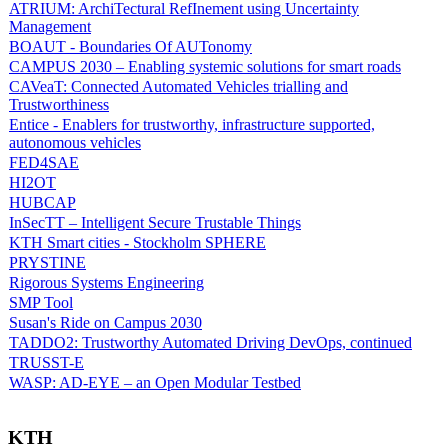
ATRIUM: ArchiTectural RefInement using Uncertainty
Management
BOAUT - Boundaries Of AUTonomy
CAMPUS 2030 – Enabling systemic solutions for smart roads
CAVeaT: Connected Automated Vehicles trialling and
Trustworthiness
Entice - Enablers for trustworthy, infrastructure supported,
autonomous vehicles
FED4SAE
HI2OT
HUBCAP
InSecTT – Intelligent Secure Trustable Things
KTH Smart cities - Stockholm SPHERE
PRYSTINE
Rigorous Systems Engineering
SMP Tool
Susan's Ride on Campus 2030
TADDO2: Trustworthy Automated Driving DevOps, continued
TRUSST-E
WASP: AD-EYE – an Open Modular Testbed
KTH