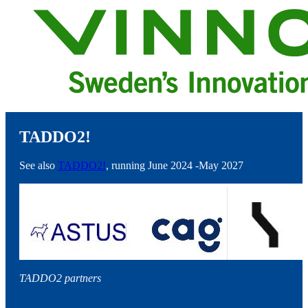
TADDO2!
See also
TADDO2!
, running June 2024 -May 2027
TADDO2 partners