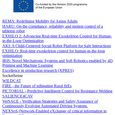
REMA: Redefining Mobility for Aging Adults
HARU: On the compliance, reliability and motion control of a
tabletop robot
EXHILO 2: Advancing Real-time Exoskeleton Control for Human-
in-the-Loop Optimization
AKI: A Child-Centered Social Robot Platform for Safe Interactions
EXHILO: Real-time exoskeleton control for human-in-the-loop
optimization
IRIS: Novel Mechatronic Systems and Soft Robotics enabled by 4D
Printing and Machine Learning
Excellence in production research (XPRES)
SocketSense
WILDCAT
FIRE - the Future of mItigating Rural firEs
PICTORIAL - Predictive Intelligent Control for Resistance Welding
SALIENCE4CAV
VerSACE - Verification Strategies and Safety Assurance of
Continuously Evolving Automated Driving Systems.
NEXSoS (Network-Enabled eXchange of critical information in