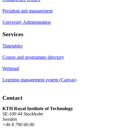
President and management
University Administration
Services
Timetables
Course and programme directory
Webmail
Learning management system (Canvas)
Contact
KTH Royal Institute of Technology
SE-100 44 Stockholm
Sweden
+46 8 790 60 00