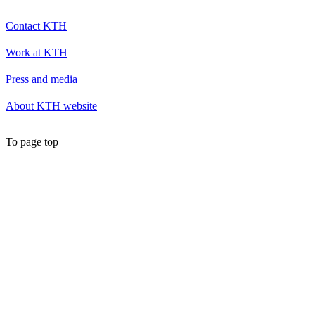
Contact KTH
Work at KTH
Press and media
About KTH website
To page top