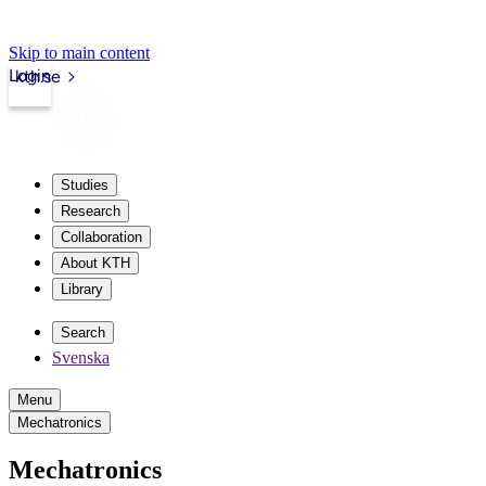
Skip to main content
Login
kth.se
Studies
Research
Collaboration
About KTH
Library
Search
Svenska
Menu
Mechatronics
Mechatronics