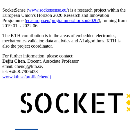
SocketSense (
www.socketsense.eu/
) is a research project within the
European Union’s Horizon 2020 Research and Innovation
Programme (
ec.europa.eu/programmes/horizon2020/
), running from
2019.01. - 2022.06.
The KTH contribution is in the areas of embedded electronics,
mechatronics validator, data analytics and AI algorithms. KTH is
also the project coordinator.
For further information, please contact:
Dejiu Chen
, Docent, Associate Professor
email: chendj@kth.se,
tel: +46-8-7906428
www.kth.se/profile/chendj