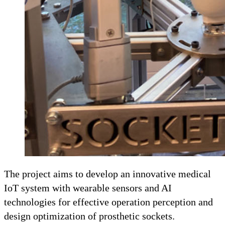
The project aims to develop an innovative medical
IoT system with wearable sensors and AI
technologies for effective operation perception and
design optimization of prosthetic sockets.