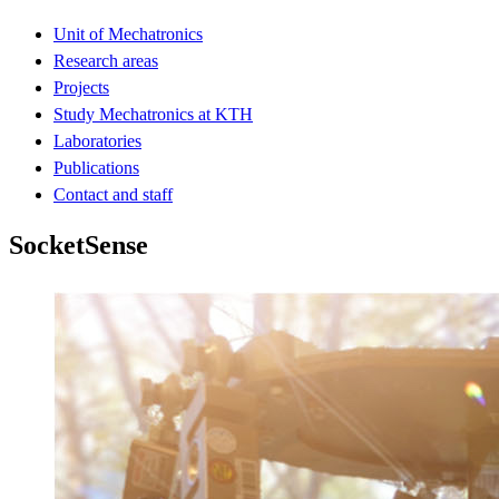
Unit of Mechatronics
Research areas
Projects
Study Mechatronics at KTH
Laboratories
Publications
Contact and staff
SocketSense