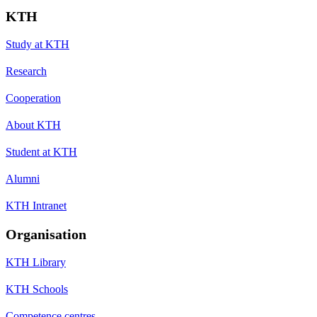
KTH
Study at KTH
Research
Cooperation
About KTH
Student at KTH
Alumni
KTH Intranet
Organisation
KTH Library
KTH Schools
Competence centres