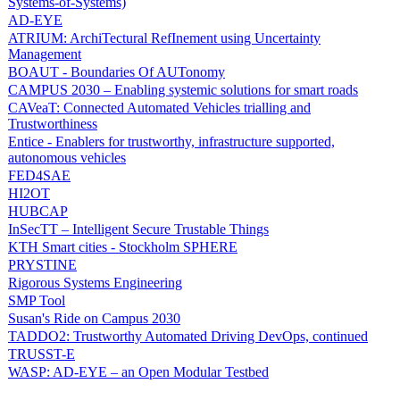
Systems-of-Systems)
AD-EYE
ATRIUM: ArchiTectural RefInement using Uncertainty
Management
BOAUT - Boundaries Of AUTonomy
CAMPUS 2030 – Enabling systemic solutions for smart roads
CAVeaT: Connected Automated Vehicles trialling and
Trustworthiness
Entice - Enablers for trustworthy, infrastructure supported,
autonomous vehicles
FED4SAE
HI2OT
HUBCAP
InSecTT – Intelligent Secure Trustable Things
KTH Smart cities - Stockholm SPHERE
PRYSTINE
Rigorous Systems Engineering
SMP Tool
Susan's Ride on Campus 2030
TADDO2: Trustworthy Automated Driving DevOps, continued
TRUSST-E
WASP: AD-EYE – an Open Modular Testbed