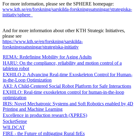
For more information, please see the SPHERE homepage:
www.kth.se/en/forskning/sarskilda-forskningssatsningar/strategiska-
initiativ/sphere
And for more information about other KTH Strategic Initiatives,
please see
​​​​​​​https://www.kth.se/en/forskning/sarskilda-
forskningssatsningar/strategiska-initiativ
​​​​​​​
REMA: Redefining Mobility for Aging Adults
HARU: On the compliance, reliability and motion control of a
tabletop robot
EXHILO 2: Advancing Real-time Exoskeleton Control for Human-
in-the-Loop Optimization
AKI: A Child-Centered Social Robot Platform for Safe Interactions
EXHILO: Real-time exoskeleton control for human-in-the-loop
optimization
IRIS: Novel Mechatronic Systems and Soft Robotics enabled by 4D
Printing and Machine Learning
Excellence in production research (XPRES)
SocketSense
WILDCAT
FIRE - the Future of mItigating Rural firEs