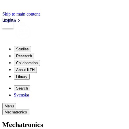
Skip to main content
Login
kth.se
Studies
Research
Collaboration
About KTH
Library
Search
Svenska
Menu
Mechatronics
Mechatronics