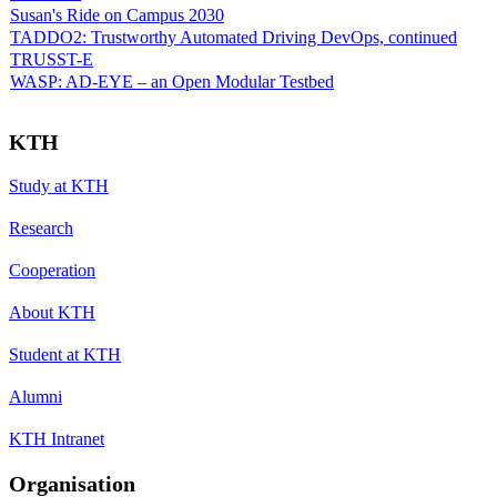
Susan's Ride on Campus 2030
TADDO2: Trustworthy Automated Driving DevOps, continued
TRUSST-E
WASP: AD-EYE – an Open Modular Testbed
KTH
Study at KTH
Research
Cooperation
About KTH
Student at KTH
Alumni
KTH Intranet
Organisation