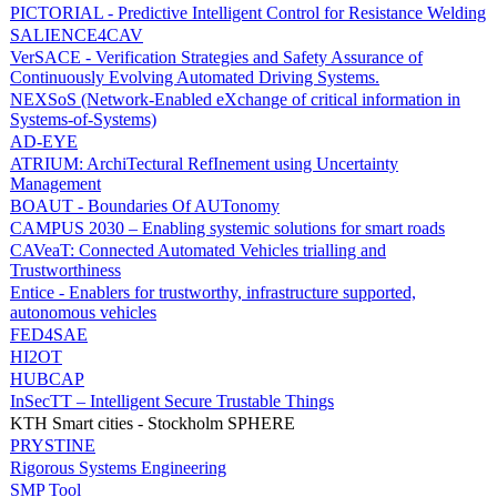
PICTORIAL - Predictive Intelligent Control for Resistance Welding
SALIENCE4CAV
VerSACE - Verification Strategies and Safety Assurance of
Continuously Evolving Automated Driving Systems.
NEXSoS (Network-Enabled eXchange of critical information in
Systems-of-Systems)
AD-EYE
ATRIUM: ArchiTectural RefInement using Uncertainty
Management
BOAUT - Boundaries Of AUTonomy
CAMPUS 2030 – Enabling systemic solutions for smart roads
CAVeaT: Connected Automated Vehicles trialling and
Trustworthiness
Entice - Enablers for trustworthy, infrastructure supported,
autonomous vehicles
FED4SAE
HI2OT
HUBCAP
InSecTT – Intelligent Secure Trustable Things
KTH Smart cities - Stockholm SPHERE
PRYSTINE
Rigorous Systems Engineering
SMP Tool