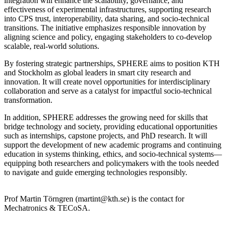
integration will enhance the scalability, governance, and
effectiveness of experimental infrastructures, supporting research
into CPS trust, interoperability, data sharing, and socio-technical
transitions. The initiative emphasizes responsible innovation by
aligning science and policy, engaging stakeholders to co-develop
scalable, real-world solutions.
By fostering strategic partnerships, SPHERE aims to position KTH
and Stockholm as global leaders in smart city research and
innovation. It will create novel opportunities for interdisciplinary
collaboration and serve as a catalyst for impactful socio-technical
transformation.
In addition, SPHERE addresses the growing need for skills that
bridge technology and society, providing educational opportunities
such as internships, capstone projects, and PhD research. It will
support the development of new academic programs and continuing
education in systems thinking, ethics, and socio-technical systems—
equipping both researchers and policymakers with the tools needed
to navigate and guide emerging technologies responsibly.
Prof Martin Törngren (martint@kth.se) is the contact for
Mechatronics & TECoSA.