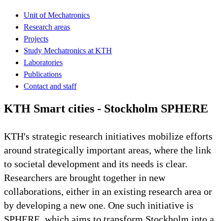
Unit of Mechatronics
Research areas
Projects
Study Mechatronics at KTH
Laboratories
Publications
Contact and staff
KTH Smart cities - Stockholm SPHERE
KTH's strategic research initiatives mobilize efforts
around strategically important areas, where the link
to societal development and its needs is clear.
Researchers are brought together in new
collaborations, either in an existing research area or
by developing a new one. One such initiative is
SPHERE, which aims to transform Stockholm into a