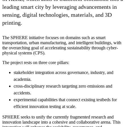
leading smart city by leveraging advancements in
sensing, digital technologies, materials, and 3D
printing.
The SPHERE initiative focuses on domains such as smart
transportation, urban manufacturing, and intelligent buildings, with
the overarching goal of accelerating sustainability through cyber-
physical systems (CPS).
The project rests on three core pillars:
stakeholder integration across governance, industry, and
academia.
cross-disciplinary research targeting zero emissions and
accidents.
experimental capabilities that connect existing testbeds for
efficient innovation testing at scale.
SPHERE seeks to unify the currently fragmented research and
innovation landscape into a cohesive and collaborative arena. This