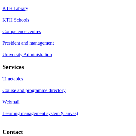
KTH Library
KTH Schools
Competence centres
President and management
University Administration
Services
Timetables
Course and programme directory
Webmail
Learning management system (Canvas)
Contact