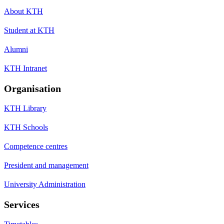
About KTH
Student at KTH
Alumni
KTH Intranet
Organisation
KTH Library
KTH Schools
Competence centres
President and management
University Administration
Services