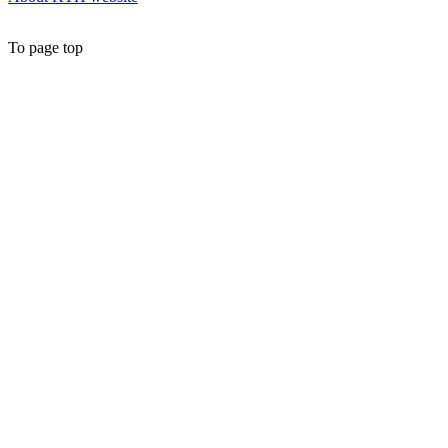
To page top