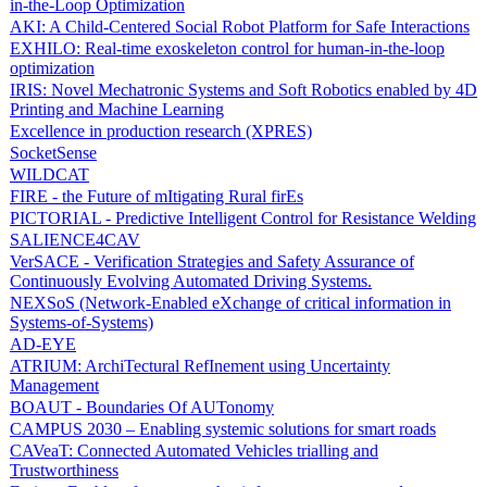
in-the-Loop Optimization
AKI: A Child-Centered Social Robot Platform for Safe Interactions
EXHILO: Real-time exoskeleton control for human-in-the-loop
optimization
IRIS: Novel Mechatronic Systems and Soft Robotics enabled by 4D
Printing and Machine Learning
Excellence in production research (XPRES)
SocketSense
WILDCAT
FIRE - the Future of mItigating Rural firEs
PICTORIAL - Predictive Intelligent Control for Resistance Welding
SALIENCE4CAV
VerSACE - Verification Strategies and Safety Assurance of
Continuously Evolving Automated Driving Systems.
NEXSoS (Network-Enabled eXchange of critical information in
Systems-of-Systems)
AD-EYE
ATRIUM: ArchiTectural RefInement using Uncertainty
Management
BOAUT - Boundaries Of AUTonomy
CAMPUS 2030 – Enabling systemic solutions for smart roads
CAVeaT: Connected Automated Vehicles trialling and
Trustworthiness