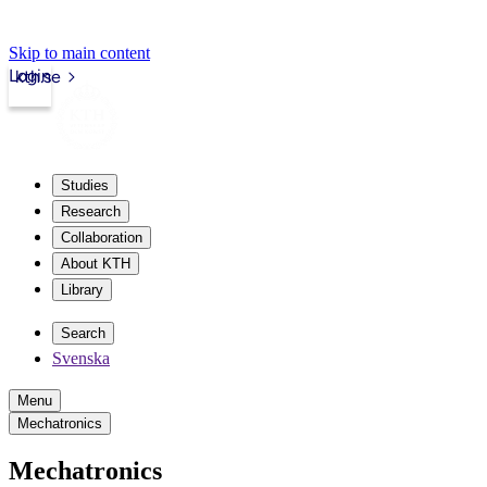
Skip to main content
Login
kth.se
Studies
Research
Collaboration
About KTH
Library
Search
Svenska
Menu
Mechatronics
Mechatronics