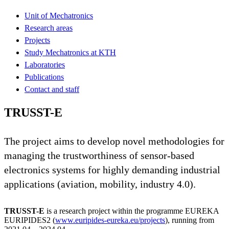
Unit of Mechatronics
Research areas
Projects
Study Mechatronics at KTH
Laboratories
Publications
Contact and staff
TRUSST-E
The project aims to develop novel methodologies for
managing the trustworthiness of sensor-based
electronics systems for highly demanding industrial
applications (aviation, mobility, industry 4.0).
TRUSST-E
is a research project within the programme EUREKA
EURIPIDES2 (
www.euripides-eureka.eu/projects
), running from