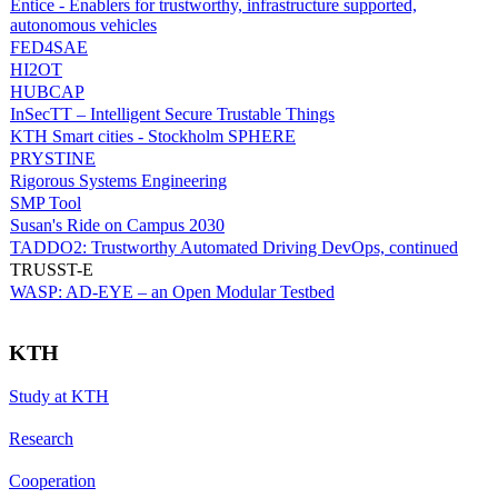
Entice - Enablers for trustworthy, infrastructure supported,
autonomous vehicles
FED4SAE
HI2OT
HUBCAP
InSecTT – Intelligent Secure Trustable Things
KTH Smart cities - Stockholm SPHERE
PRYSTINE
Rigorous Systems Engineering
SMP Tool
Susan's Ride on Campus 2030
TADDO2: Trustworthy Automated Driving DevOps, continued
TRUSST-E
WASP: AD-EYE – an Open Modular Testbed
KTH
Study at KTH
Research
Cooperation