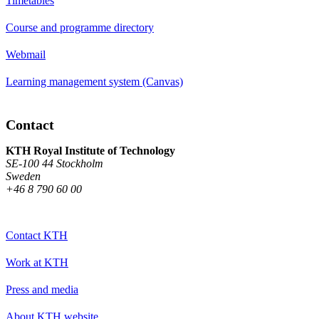
Timetables
Course and programme directory
Webmail
Learning management system (Canvas)
Contact
KTH Royal Institute of Technology
SE-100 44 Stockholm
Sweden
+46 8 790 60 00
Contact KTH
Work at KTH
Press and media
About KTH website