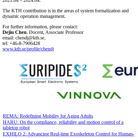
2021.04 – 2024.04.
The KTH contribution is in the areas of system formalization and
dynamic operation management.
For further information, please contact:
Dejiu Chen
, Docent, Associate Professor
email: chendj@kth.se,
tel: +46-8-7906428
www.kth.se/profile/chendj
REMA: Redefining Mobility for Aging Adults
HARU: On the compliance, reliability and motion control of a
tabletop robot
EXHILO 2: Advancing Real-time Exoskeleton Control for Human-