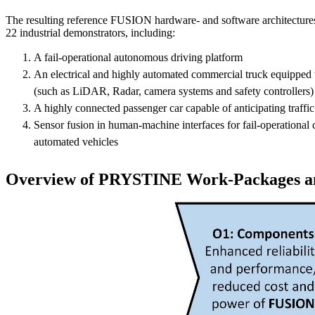
The resulting reference FUSION hardware- and software architectures
22 industrial demonstrators, including:
A fail-operational autonomous driving platform
An electrical and highly automated commercial truck equip
(such as LiDAR, Radar, camera systems and safety controllers)
A highly connected passenger car capable of anticipating traffic
Sensor fusion in human-machine interfaces for fail-operational c
automated vehicles
Overview of PRYSTINE Work-Packages an