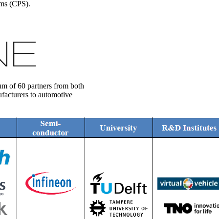
ems (CPS).
m of 60 partners from both
facturers to automotive