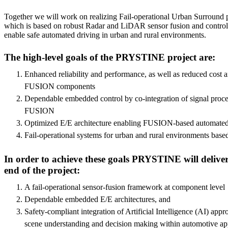
Together we will work on realizing Fail-operational Urban Surroun
which is based on robust Radar and LiDAR sensor fusion and control 
enable safe automated driving in urban and rural environments.
The high-level goals of the PRYSTINE project are:
Enhanced reliability and performance, as well as reduced cost
FUSION components
Dependable embedded control by co-integration of signal proce
FUSION
Optimized E/E architecture enabling FUSION-based automated
Fail-operational systems for urban and rural environments ba
In order to achieve these goals PRYSTINE will deliver
end of the project:
A fail-operational sensor-fusion framework at component level
Dependable embedded E/E architectures, and
Safety-compliant integration of Artificial Intelligence (AI) appr
scene understanding and decision making within automotive app