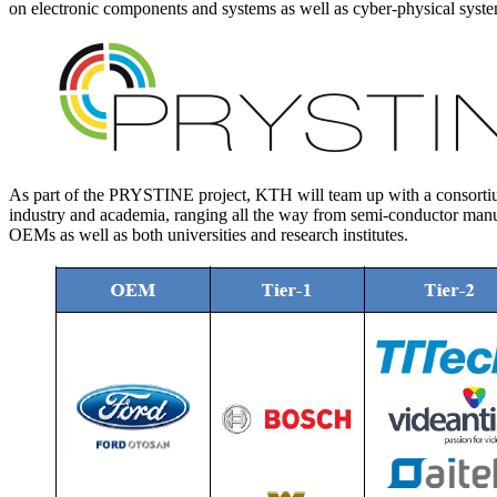
on electronic components and systems as well as cyber-physical syst
As part of the PRYSTINE project, KTH will team up with a consortiu
industry and academia, ranging all the way from semi-conductor manu
OEMs as well as both universities and research institutes.