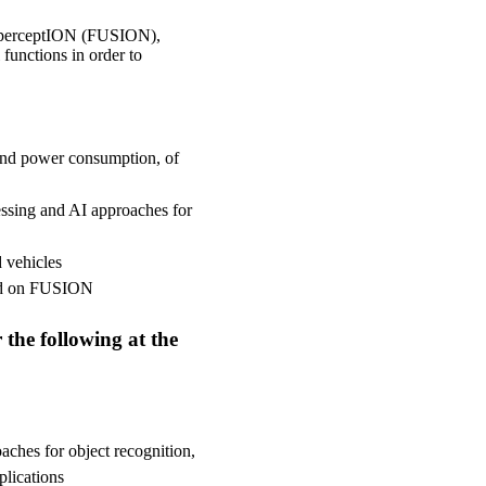
d perceptION (FUSION),
functions in order to
 and power consumption, of
ssing and AI approaches for
 vehicles
sed on FUSION
 the following at the
oaches for object recognition,
lications