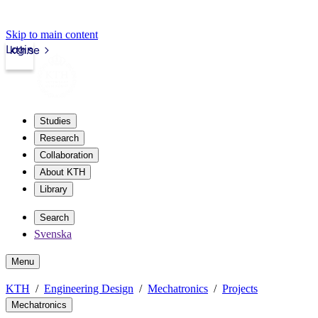
Skip to main content
Login
kth.se
Studies
Research
Collaboration
About KTH
Library
Search
Svenska
Menu
KTH
Engineering Design
Mechatronics
Projects
Mechatronics