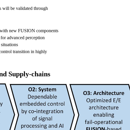
 will be validated through
ped with new FUSION components
 for advanced perception
 situations
ontrol transition in highly
d Supply-chains