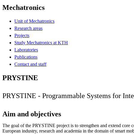
Mechatronics
Unit of Mechatronics
Research areas
Projects
Study Mechatronics at KTH
Laboratories
Publications
Contact and staff
PRYSTINE
PRYSTINE - Programmable Systems for Intel
Aim and objectives
The goal of the PRYSTINE project is to strengthen and extend core c
European industry, research and academia in the domain of smart mobil