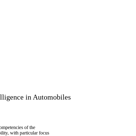
ligence in Automobiles
ompetencies of the
ity, with particular focus