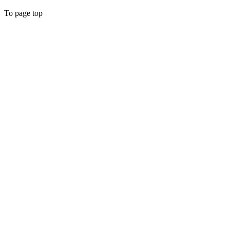
To page top