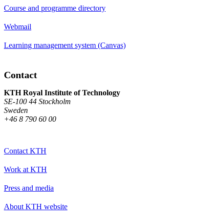
Course and programme directory
Webmail
Learning management system (Canvas)
Contact
KTH Royal Institute of Technology
SE-100 44 Stockholm
Sweden
+46 8 790 60 00
Contact KTH
Work at KTH
Press and media
About KTH website