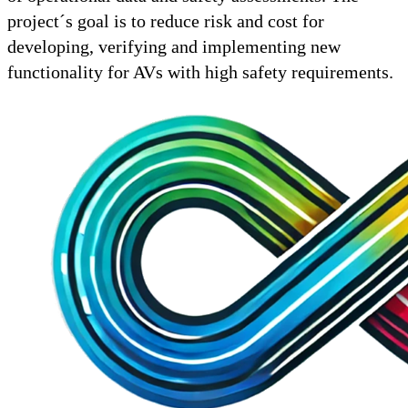
project´s goal is to reduce risk and cost for
developing, verifying and implementing new
functionality for AVs with high safety requirements.