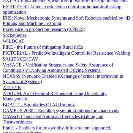
AKI: A Child-Centered Social Robot Platform for Safe Interactions
EXHILO: Real-time exoskeleton control for human-in-the-loop
optimization
IRIS: Novel Mechatronic Systems and Soft Robotics enabled by 4D
Printing and Machine Learning
Excellence in production research (XPRES)
SocketSense
WILDCAT
FIRE - the Future of mItigating Rural firEs
PICTORIAL - Predictive Intelligent Control for Resistance Welding
SALIENCE4CAV
VerSACE - Verification Strategies and Safety Assurance of
Continuously Evolving Automated Driving Systems.
NEXSoS (Network-Enabled eXchange of critical information in
Systems-of-Systems)
AD-EYE
ATRIUM: ArchiTectural RefInement using Uncertainty
Management
BOAUT - Boundaries Of AUTonomy
CAMPUS 2030 – Enabling systemic solutions for smart roads
CAVeaT: Connected Automated Vehicles trialling and
Trustworthiness
Entice - Enablers for trustworthy, infrastructure supported,