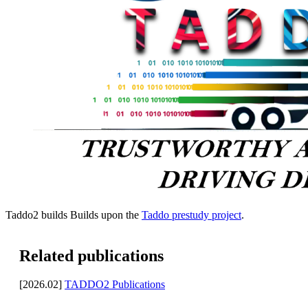
Taddo2 builds Builds upon the
Taddo prestudy project
.
Related publications
[2026.02]
TADDO2 Publications