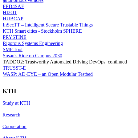
autonomous vehicles
FED4SAE
HI2OT
HUBCAP
InSecTT – Intelligent Secure Trustable Things
KTH Smart cities - Stockholm SPHERE
PRYSTINE
Rigorous Systems Engineering
SMP Tool
Susan's Ride on Campus 2030
TADDO2: Trustworthy Automated Driving DevOps, continued
TRUSST-E
WASP: AD-EYE – an Open Modular Testbed
KTH
Study at KTH
Research
Cooperation