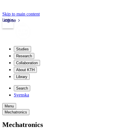
Skip to main content
Login
kth.se
Studies
Research
Collaboration
About KTH
Library
Search
Svenska
Menu
Mechatronics
Mechatronics