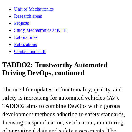
Unit of Mechatronics
Research areas
Projects
Study Mechatronics at KTH
Laboratories
Publications
Contact and staff
TADDO2: Trustworthy Automated
Driving DevOps, continued
The need for updates in functionality, quality, and
safety is increasing for automated vehicles (AV).
TADDO2 aims to combine DevOps with rigorous
development methods adhering to safety standards,
focusing on specification, verification, monitoring
of operational data and safety assessments. The