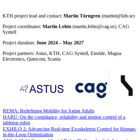
KTH project lead and contact:
Martin Törngren
(martint@kth.se)
Project coordinator:
Martin Lehto
(martin.lehto@cag.se), CAG
Syntell
Project duration:
June 2024 – May 2027
Project partners: Astus, KTH, CAG Syntell, Einride, Magna
Electronics, Qamcom, Scania
REMA: Redefining Mobility for Aging Adults
HARU: On the compliance, reliability and motion control of a
tabletop robot
EXHILO 2: Advancing Real-time Exoskeleton Control for Human-
in-the-Loop Optimization