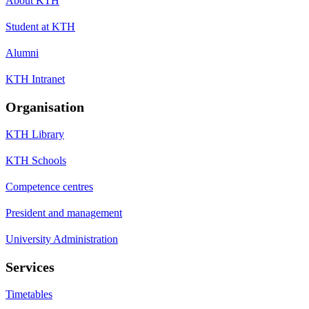
About KTH
Student at KTH
Alumni
KTH Intranet
Organisation
KTH Library
KTH Schools
Competence centres
President and management
University Administration
Services
Timetables