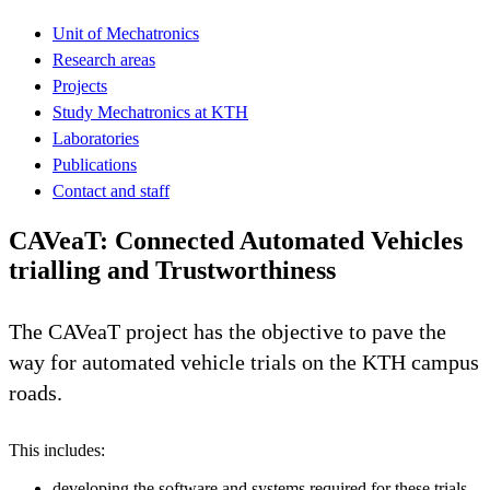
Unit of Mechatronics
Research areas
Projects
Study Mechatronics at KTH
Laboratories
Publications
Contact and staff
CAVeaT: Connected Automated Vehicles
trialling and Trustworthiness
The CAVeaT project has the objective to pave the
way for automated vehicle trials on the KTH campus
roads.
This includes:
developing the software and systems required for these trials