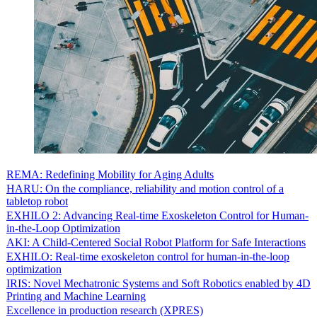
REMA: Redefining Mobility for Aging Adults
HARU: On the compliance, reliability and motion control of a
tabletop robot
EXHILO 2: Advancing Real-time Exoskeleton Control for Human-
in-the-Loop Optimization
AKI: A Child-Centered Social Robot Platform for Safe Interactions
EXHILO: Real-time exoskeleton control for human-in-the-loop
optimization
IRIS: Novel Mechatronic Systems and Soft Robotics enabled by 4D
Printing and Machine Learning
Excellence in production research (XPRES)