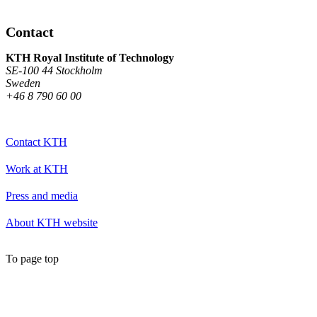
Contact
KTH Royal Institute of Technology
SE-100 44 Stockholm
Sweden
+46 8 790 60 00
Contact KTH
Work at KTH
Press and media
About KTH website
To page top