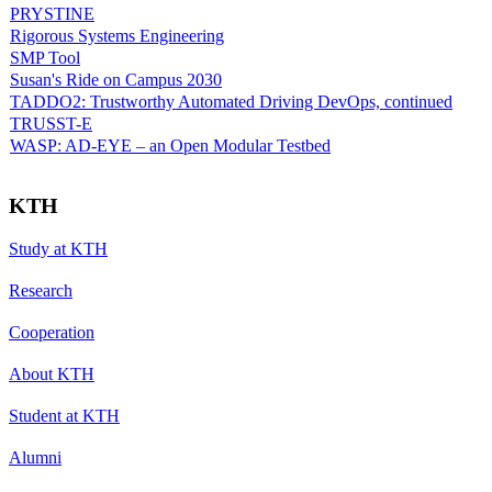
PRYSTINE
Rigorous Systems Engineering
SMP Tool
Susan's Ride on Campus 2030
TADDO2: Trustworthy Automated Driving DevOps, continued
TRUSST-E
WASP: AD-EYE – an Open Modular Testbed
KTH
Study at KTH
Research
Cooperation
About KTH
Student at KTH
Alumni