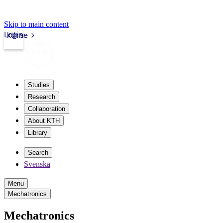
Skip to main content
Login
kth.se
Studies
Research
Collaboration
About KTH
Library
Search
Svenska
Menu
Mechatronics
Mechatronics