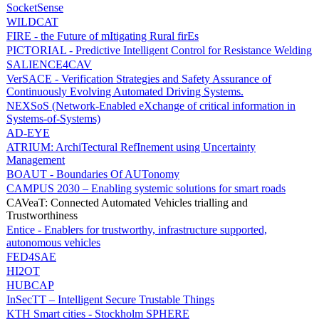
SocketSense
WILDCAT
FIRE - the Future of mItigating Rural firEs
PICTORIAL - Predictive Intelligent Control for Resistance Welding
SALIENCE4CAV
VerSACE - Verification Strategies and Safety Assurance of
Continuously Evolving Automated Driving Systems.
NEXSoS (Network-Enabled eXchange of critical information in
Systems-of-Systems)
AD-EYE
ATRIUM: ArchiTectural RefInement using Uncertainty
Management
BOAUT - Boundaries Of AUTonomy
CAMPUS 2030 – Enabling systemic solutions for smart roads
CAVeaT: Connected Automated Vehicles trialling and
Trustworthiness
Entice - Enablers for trustworthy, infrastructure supported,
autonomous vehicles
FED4SAE
HI2OT
HUBCAP
InSecTT – Intelligent Secure Trustable Things
KTH Smart cities - Stockholm SPHERE