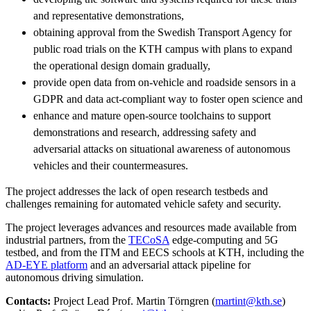
and representative demonstrations,
obtaining approval from the Swedish Transport Agency for
public road trials on the KTH campus with plans to expand
the operational design domain gradually,
provide open data from on-vehicle and roadside sensors in a
GDPR and data act-compliant way to foster open science and
enhance and mature open-source toolchains to support
demonstrations and research, addressing safety and
adversarial attacks on situational awareness of autonomous
vehicles and their countermeasures.
The project addresses the lack of open research testbeds and
challenges remaining for automated vehicle safety and security.
The project leverages advances and resources made available from
industrial partners, from the
TECoSA
edge-computing and 5G
testbed, and from the ITM and EECS schools at KTH, including the
AD-EYE platform
and an adversarial attack pipeline for
autonomous driving simulation.
Contacts:
Project Lead Prof. Martin Törngren (
martint@kth.se
)