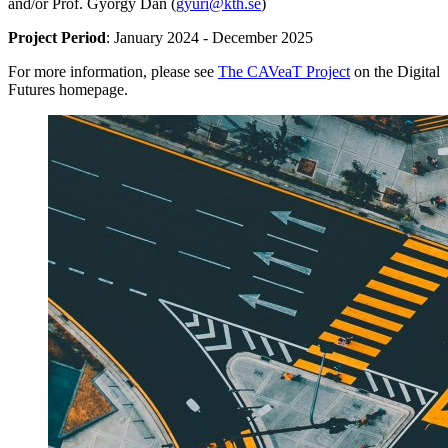
and/or Prof. György Dán (
gyuri@kth.se
)
Project Period
: January 2024 - December 2025
For more information, please see
The CAVeaT Project
on the Digital
Futures homepage.