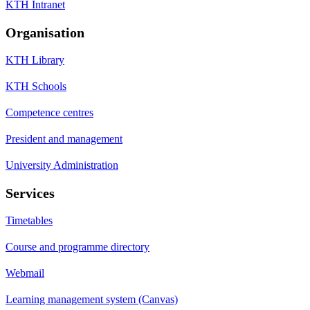
KTH Intranet
Organisation
KTH Library
KTH Schools
Competence centres
President and management
University Administration
Services
Timetables
Course and programme directory
Webmail
Learning management system (Canvas)