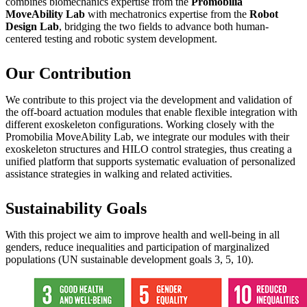
combines biomechanics expertise from the
Promobilia
MoveAbility Lab
with mechatronics expertise from the
Robot
Design Lab
, bridging the two fields to advance both human-
centered testing and robotic system development.
Our Contribution
We contribute to this project via the development and validation of
the off-board actuation modules that enable flexible integration with
different exoskeleton configurations. Working closely with the
Promobilia MoveAbility Lab, we integrate our modules with their
exoskeleton structures and HILO control strategies, thus creating a
unified platform that supports systematic evaluation of personalized
assistance strategies in walking and related activities.
Sustainability Goals
With this project we aim to improve health and well-being in all
genders, reduce inequalities and participation of marginalized
populations (UN sustainable development goals 3, 5, 10).