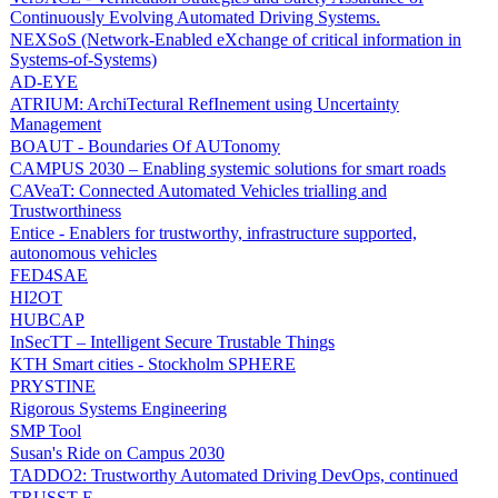
Continuously Evolving Automated Driving Systems.
NEXSoS (Network-Enabled eXchange of critical information in
Systems-of-Systems)
AD-EYE
ATRIUM: ArchiTectural RefInement using Uncertainty
Management
BOAUT - Boundaries Of AUTonomy
CAMPUS 2030 – Enabling systemic solutions for smart roads
CAVeaT: Connected Automated Vehicles trialling and
Trustworthiness
Entice - Enablers for trustworthy, infrastructure supported,
autonomous vehicles
FED4SAE
HI2OT
HUBCAP
InSecTT – Intelligent Secure Trustable Things
KTH Smart cities - Stockholm SPHERE
PRYSTINE
Rigorous Systems Engineering
SMP Tool
Susan's Ride on Campus 2030
TADDO2: Trustworthy Automated Driving DevOps, continued
TRUSST-E