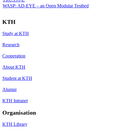
WASP: AD-EYE – an Open Modular Testbed
KTH
Study at KTH
Research
Cooperation
About KTH
Student at KTH
Alumni
KTH Intranet
Organisation
KTH Library