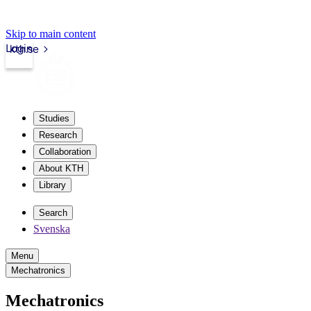
Skip to main content
Login
kth.se
Studies
Research
Collaboration
About KTH
Library
Search
Svenska
Menu
Mechatronics
Mechatronics