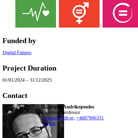
Funded by
Digital Futures
Project Duration
01/01/2024 – 31/12/2025
Contact
Georgios Andrikopoulos
assistant professor
geoand@kth.se
,
+468790
6331
Profile