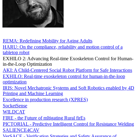
REMA: Redefining Mobility for Aging Adults
HARU: On the compliance, reliability and motion control of a
tabletop robot
EXHILO 2: Advancing Real-time Exoskeleton Control for Human-
in-the-Loop Optimization
AKI: A Child-Centered Social Robot Platform for Safe Interactions
EXHILO: Real-time exoskeleton control for human-in-the-loop
optimization
IRIS: Novel Mechatronic Systems and Soft Robotics enabled by 4D
Printing and Machine Learning
Excellence in production research (XPRES)
SocketSense
WILDCAT
FIRE - the Future of mItigating Rural firEs
PICTORIAL - Predictive Intelligent Control for Resistance Welding
SALIENCE4CAV
VerSACE - Verification Strategies and Safety Assurance of