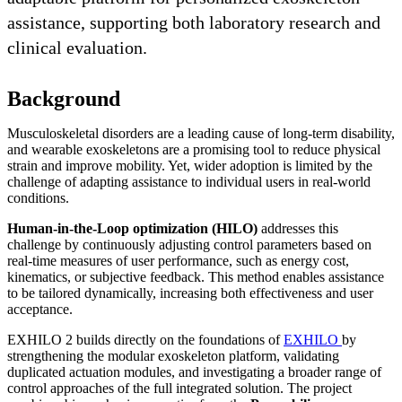
assistance, supporting both laboratory research and
clinical evaluation.
Background
Musculoskeletal disorders are a leading cause of long-term disability,
and wearable exoskeletons are a promising tool to reduce physical
strain and improve mobility. Yet, wider adoption is limited by the
challenge of adapting assistance to individual users in real-world
conditions.
Human-in-the-Loop optimization (HILO)
addresses this
challenge by continuously adjusting control parameters based on
real-time measures of user performance, such as energy cost,
kinematics, or subjective feedback. This method enables assistance
to be tailored dynamically, increasing both effectiveness and user
acceptance.
EXHILO 2 builds directly on the foundations of
EXHILO
by
strengthening the modular exoskeleton platform, validating
duplicated actuation modules, and investigating a broader range of
control approaches of the full integrated solution. The project