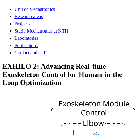
Unit of Mechatronics
Research areas
Projects
Study Mechatronics at KTH
Laboratories
Publications
Contact and staff
EXHILO 2: Advancing Real-time
Exoskeleton Control for Human-in-the-
Loop Optimization