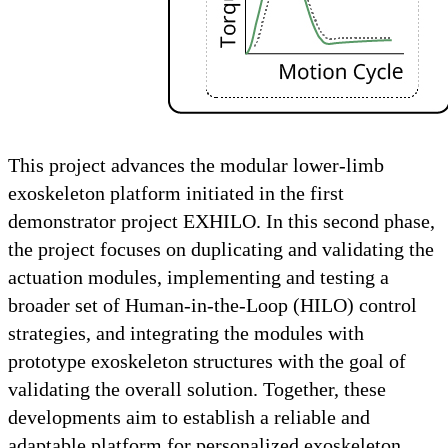
This project advances the modular lower-limb
exoskeleton platform initiated in the first
demonstrator project EXHILO. In this second phase,
the project focuses on duplicating and validating the
actuation modules, implementing and testing a
broader set of Human-in-the-Loop (HILO) control
strategies, and integrating the modules with
prototype exoskeleton structures with the goal of
validating the overall solution. Together, these
developments aim to establish a reliable and
adaptable platform for personalized exoskeleton