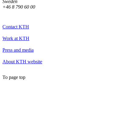
Sweden
+46 8 790 60 00
Contact KTH
Work at KTH
Press and media
About KTH website
To page top