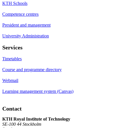
KTH Schools
Competence centres
President and management
University Administration
Services
Timetables
Course and programme directory
Webmail
Learning management system (Canvas)
Contact
KTH Royal Institute of Technology
SE-100 44 Stockholm