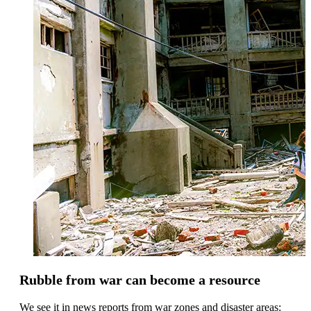
Rubble from war can become a resource
We see it in news reports from war zones and disaster areas: