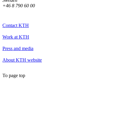
Sweden
+46 8 790 60 00
Contact KTH
Work at KTH
Press and media
About KTH website
To page top