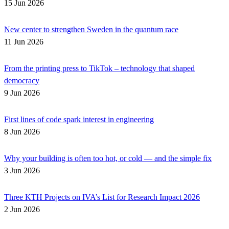
15 Jun 2026
New center to strengthen Sweden in the quantum race
11 Jun 2026
From the printing press to TikTok – technology that shaped
democracy
9 Jun 2026
First lines of code spark interest in engineering
8 Jun 2026
Why your building is often too hot, or cold — and the simple fix
3 Jun 2026
Three KTH Projects on IVA’s List for Research Impact 2026
2 Jun 2026