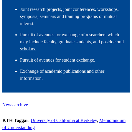
Joint research projects, joint conferences, workshops,
symposia, seminars and training programs of mutual
interest.
Pursuit of avenues for exchange of researchers which
may include faculty, graduate students, and postdoctoral
scholars.
Pursuit of avenues for student exchange.
Exchange of academic publications and other
information.
News archive
KTH Taggar
:
University of California at Berkeley
Memorandum
of Understanding