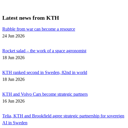
Latest news from KTH
Rubble from war can become a resource
24 Jun 2026
Rocket salad – the work of a space agronomist
18 Jun 2026
KTH ranked second in Sweden, 82nd in world
18 Jun 2026
KTH and Volvo Cars become strategic partners
16 Jun 2026
Telia, KTH and Brookfield agree strategic partnership for sovereign
AI in Sweden