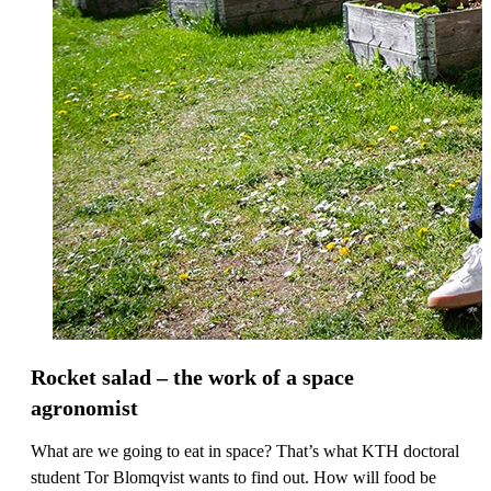
Rocket salad – the work of a space
agronomist
What are we going to eat in space? That’s what KTH doctoral
student Tor Blomqvist wants to find out. How will food be