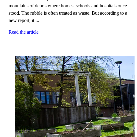
mountains of debris where homes, schools and hospitals once
stood. The rubble is often treated as waste. But according to a
new report, it ...
Read the article