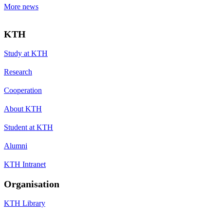
More news
KTH
Study at KTH
Research
Cooperation
About KTH
Student at KTH
Alumni
KTH Intranet
Organisation
KTH Library