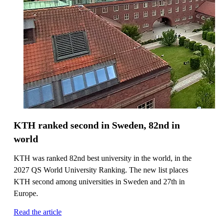
KTH ranked second in Sweden, 82nd in
world
KTH was ranked 82nd best university in the world, in the
2027 QS World University Ranking. The new list places
KTH second among universities in Sweden and 27th in
Europe.
Read the article