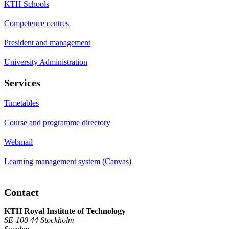
KTH Schools
Competence centres
President and management
University Administration
Services
Timetables
Course and programme directory
Webmail
Learning management system (Canvas)
Contact
KTH Royal Institute of Technology
SE-100 44 Stockholm