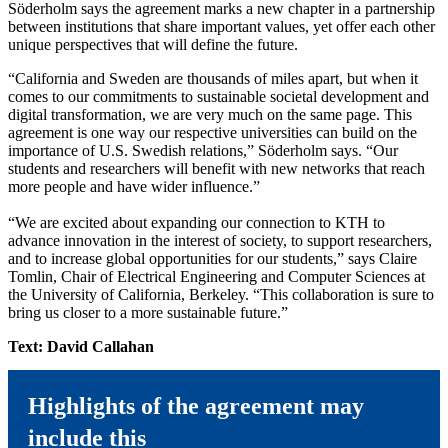
Söderholm says the agreement marks a new chapter in a partnership
between institutions that share important values, yet offer each other
unique perspectives that will define the future.
“California and Sweden are thousands of miles apart, but when it
comes to our commitments to sustainable societal development and
digital transformation, we are very much on the same page. This
agreement is one way our respective universities can build on the
importance of U.S. Swedish relations,” Söderholm says. “Our
students and researchers will benefit with new networks that reach
more people and have wider influence.”
“We are excited about expanding our connection to KTH to
advance innovation in the interest of society, to support researchers,
and to increase global opportunities for our students,” says Claire
Tomlin, Chair of Electrical Engineering and Computer Sciences at
the University of California, Berkeley. “This collaboration is sure to
bring us closer to a more sustainable future.”
Text: David Callahan
Highlights of the agreement may
include this