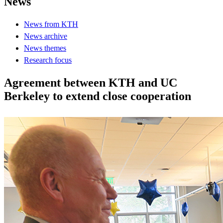
News
News from KTH
News archive
News themes
Research focus
Agreement between KTH and UC
Berkeley to extend close cooperation