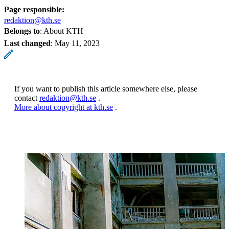
Page responsible:
redaktion@kth.se
Belongs to
: About KTH
Last changed
:
May 11, 2023
If you want to publish this article somewhere else, please
contact
redaktion@kth.se
.
More about copyright at kth.se
.