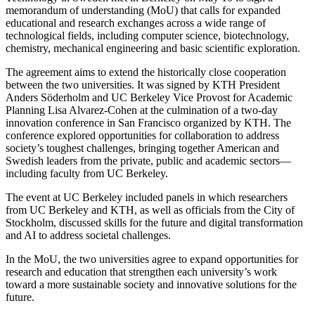
memorandum of understanding (MoU) that calls for expanded
educational and research exchanges across a wide range of
technological fields, including computer science, biotechnology,
chemistry, mechanical engineering and basic scientific exploration.
The agreement aims to extend the historically close cooperation
between the two universities. It was signed by KTH President
Anders Söderholm and UC Berkeley Vice Provost for Academic
Planning Lisa Alvarez-Cohen at the culmination of a two-day
innovation conference in San Francisco organized by KTH. The
conference explored opportunities for collaboration to address
society’s toughest challenges, bringing together American and
Swedish leaders from the private, public and academic sectors—
including faculty from UC Berkeley.
The event at UC Berkeley included panels in which researchers
from UC Berkeley and KTH, as well as officials from the City of
Stockholm, discussed skills for the future and digital transformation
and AI to address societal challenges.
In the MoU, the two universities agree to expand opportunities for
research and education that strengthen each university’s work
toward a more sustainable society and innovative solutions for the
future.