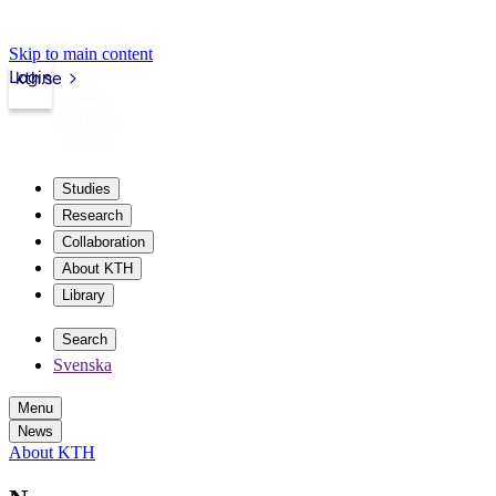
Skip to main content
Login
kth.se
Studies
Research
Collaboration
About KTH
Library
Search
Svenska
Menu
News
About KTH