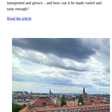
transported and grown – and how can it be made varied and
tasty enough?
Read the article