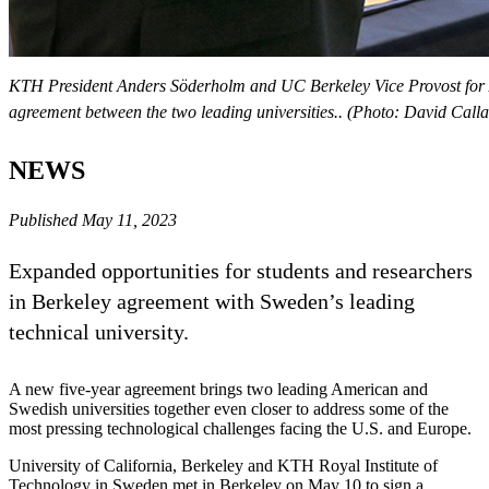
KTH President Anders Söderholm and UC Berkeley Vice Provost for A
agreement between the two leading universities.. (Photo: David Call
NEWS
Published May 11, 2023
Expanded opportunities for students and researchers
in Berkeley agreement with Sweden’s leading
technical university.
A new five-year agreement brings two leading American and
Swedish universities together even closer to address some of the
most pressing technological challenges facing the U.S. and Europe.
University of California, Berkeley and KTH Royal Institute of
Technology in Sweden met in Berkeley on May 10 to sign a