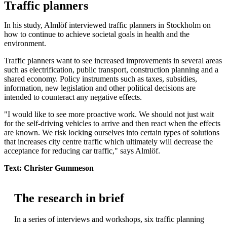
Traffic planners
In his study, Almlöf interviewed traffic planners in Stockholm on
how to continue to achieve societal goals in health and the
environment.
Traffic planners want to see increased improvements in several areas
such as electrification, public transport, construction planning and a
shared economy. Policy instruments such as taxes, subsidies,
information, new legislation and other political decisions are
intended to counteract any negative effects.
"I would like to see more proactive work. We should not just wait
for the self-driving vehicles to arrive and then react when the effects
are known. We risk locking ourselves into certain types of solutions
that increases city centre traffic which ultimately will decrease the
acceptance for reducing car traffic," says Almlöf.
Text: Christer Gummeson
The research in brief
In a series of interviews and workshops, six traffic planning