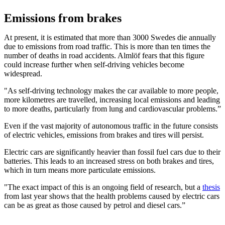
Emissions from brakes
At present, it is estimated that more than 3000 Swedes die annually
due to emissions from road traffic. This is more than ten times the
number of deaths in road accidents. Almlöf fears that this figure
could increase further when self-driving vehicles become
widespread.
"As self-driving technology makes the car available to more people,
more kilometres are travelled, increasing local emissions and leading
to more deaths, particularly from lung and cardiovascular problems.”
Even if the vast majority of autonomous traffic in the future consists
of electric vehicles, emissions from brakes and tires will persist.
Electric cars are significantly heavier than fossil fuel cars due to their
batteries. This leads to an increased stress on both brakes and tires,
which in turn means more particulate emissions.
"The exact impact of this is an ongoing field of research, but a
thesis
from last year shows that the health problems caused by electric cars
can be as great as those caused by petrol and diesel cars.”