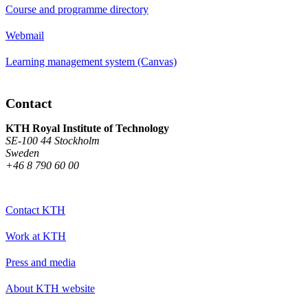
Course and programme directory
Webmail
Learning management system (Canvas)
Contact
KTH Royal Institute of Technology
SE-100 44 Stockholm
Sweden
+46 8 790 60 00
Contact KTH
Work at KTH
Press and media
About KTH website