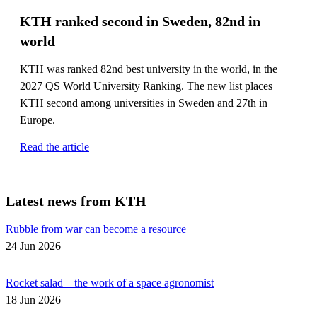
KTH ranked second in Sweden, 82nd in
world
KTH was ranked 82nd best university in the world, in the
2027 QS World University Ranking. The new list places
KTH second among universities in Sweden and 27th in
Europe.
Read the article
Latest news from KTH
Rubble from war can become a resource
24 Jun 2026
Rocket salad – the work of a space agronomist
18 Jun 2026