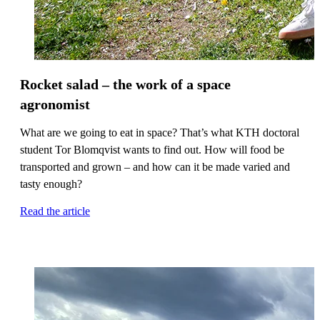
Rocket salad – the work of a space
agronomist
What are we going to eat in space? That’s what KTH doctoral
student Tor Blomqvist wants to find out. How will food be
transported and grown – and how can it be made varied and
tasty enough?
Read the article