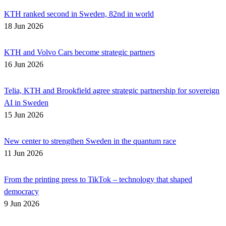
KTH ranked second in Sweden, 82nd in world
18 Jun 2026
KTH and Volvo Cars become strategic partners
16 Jun 2026
Telia, KTH and Brookfield agree strategic partnership for sovereign
AI in Sweden
15 Jun 2026
New center to strengthen Sweden in the quantum race
11 Jun 2026
From the printing press to TikTok – technology that shaped
democracy
9 Jun 2026