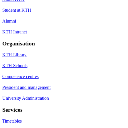
Student at KTH
Alumni
KTH Intranet
Organisation
KTH Library
KTH Schools
Competence centres
President and management
University Administration
Services
Timetables