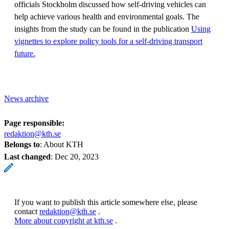
officials Stockholm discussed how self-driving vehicles can
help achieve various health and environmental goals. The
insights from the study can be found in the publication
Using
vignettes to explore policy tools for a self-driving transport
future.
News archive
Page responsible:
redaktion@kth.se
Belongs to
: About KTH
Last changed
:
Dec 20, 2023
If you want to publish this article somewhere else, please
contact
redaktion@kth.se
.
More about copyright at kth.se
.