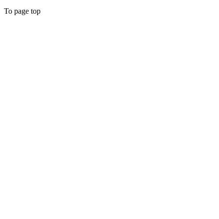
To page top