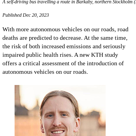
A self-driving bus travelling a route in Barkaby, northern Stockholm 
Published Dec 20, 2023
With more autonomous vehicles on our roads, road
deaths are predicted to decrease. At the same time,
the risk of both increased emissions and seriously
impaired public health rises. A new KTH study
offers a critical assessment of the introduction of
autonomous vehicles on our roads.