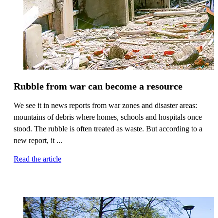
Rubble from war can become a resource
We see it in news reports from war zones and disaster areas:
mountains of debris where homes, schools and hospitals once
stood. The rubble is often treated as waste. But according to a
new report, it ...
Read the article