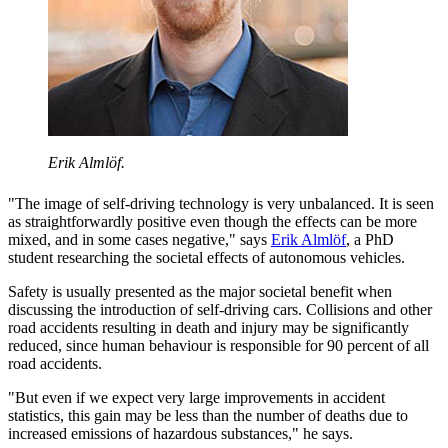
Erik Almlöf.
"The image of self-driving technology is very unbalanced. It is seen
as straightforwardly positive even though the effects can be more
mixed, and in some cases negative," says
Erik Almlöf
, a PhD
student researching the societal effects of autonomous vehicles.
Safety is usually presented as the major societal benefit when
discussing the introduction of self-driving cars. Collisions and other
road accidents resulting in death and injury may be significantly
reduced, since human behaviour is responsible for 90 percent of all
road accidents.
"But even if we expect very large improvements in accident
statistics, this gain may be less than the number of deaths due to
increased emissions of hazardous substances," he says.