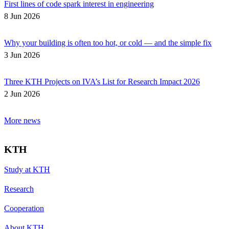
First lines of code spark interest in engineering
8 Jun 2026
Why your building is often too hot, or cold — and the simple fix
3 Jun 2026
Three KTH Projects on IVA’s List for Research Impact 2026
2 Jun 2026
More news
KTH
Study at KTH
Research
Cooperation
About KTH