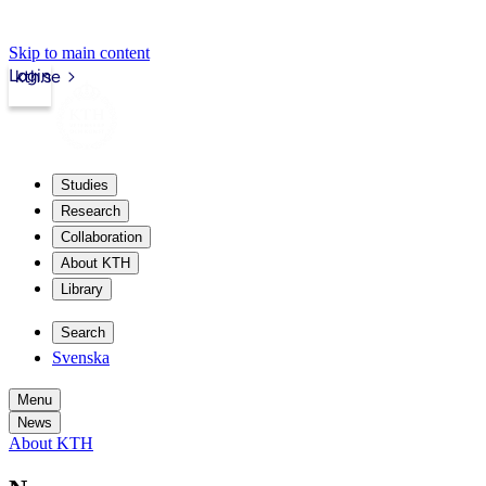
Skip to main content
Login
kth.se
Studies
Research
Collaboration
About KTH
Library
Search
Svenska
Menu
News
About KTH