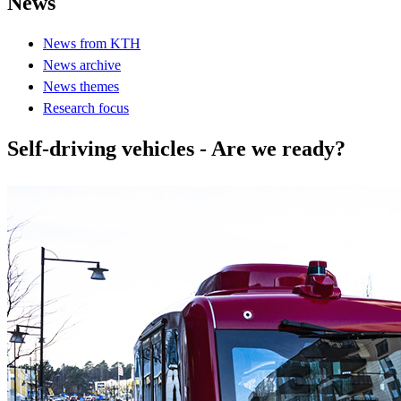
News
News from KTH
News archive
News themes
Research focus
Self-driving vehicles - Are we ready?