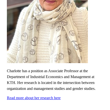
Charlotte has a position as Associate Professor at the
Department of Industrial Economics and Management at
KTH. Her research is located in the intersection between
organization and management studies and gender studies.
Read more about her research here