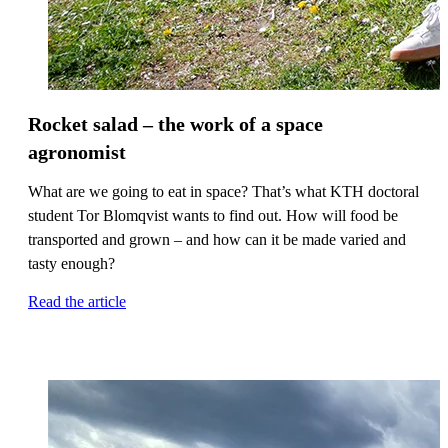
Rocket salad – the work of a space
agronomist
What are we going to eat in space? That’s what KTH doctoral
student Tor Blomqvist wants to find out. How will food be
transported and grown – and how can it be made varied and
tasty enough?
Read the article