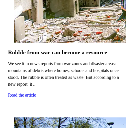
Rubble from war can become a resource
We see it in news reports from war zones and disaster areas:
mountains of debris where homes, schools and hospitals once
stood. The rubble is often treated as waste. But according to a
new report, it ...
Read the article