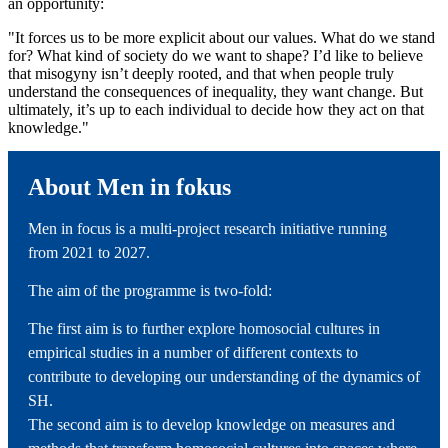
an opportunity:
"It forces us to be more explicit about our values. What do we stand
for? What kind of society do we want to shape? I’d like to believe
that misogyny isn’t deeply rooted, and that when people truly
understand the consequences of inequality, they want change. But
ultimately, it’s up to each individual to decide how they act on that
knowledge."
About Men in fokus
Men in focus is a multi-project research initiative running
from 2021 to 2027.
The aim of the programme is two-fold:
The first aim is to further explore homosocial cultures in
empirical studies in a number of different contexts to
contribute to developing our understanding of the dynamics of
SH.
The second aim is to develop knowledge on measures and