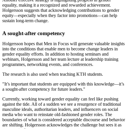
equality, making it a recognized and rewarded achievement.
Holgersson suggests that acknowledging contributions to gender
equity—especially when they factor into promotions—can help
sustain long-term change.
A sought-after competency
Holgersson hopes that Men in Focus will generate valuable insights
into the conditions that enable men to become change leaders in
gender equality efforts. In addition to hosting seminars and
webinars, Holgersson and her team lecture at leadership training
programmes, networking events, and conferences.
The research is also used when teaching KTH students.
"It’s important that students are equipped with this knowledge—it’s
a sought-after competency for future leaders."
Currently, working toward gender equality can feel like pushing
against the tide. All of a sudden we see a resurgence of traditional
masculine ideals, authoritarian leaders, and influencers on social
media who want to reinstate old-fashioned gender roles. The
boundaries of what is considered acceptable discourse and behavior
are shifting. Holgersson acknowledges the challenge but sees it as