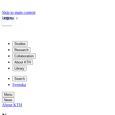
Skip to main content
Login
kth.se
Studies
Research
Collaboration
About KTH
Library
Search
Svenska
Menu
News
About KTH