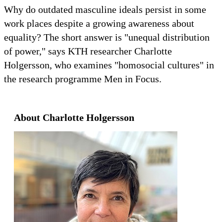
Why do outdated masculine ideals persist in some
work places despite a growing awareness about
equality? The short answer is "unequal distribution
of power," says KTH researcher Charlotte
Holgersson, who examines "homosocial cultures" in
the research programme Men in Focus.
About Charlotte Holgersson