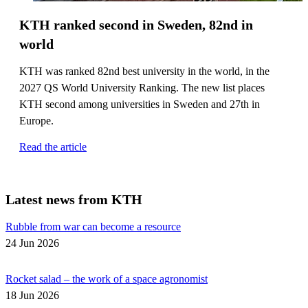
KTH ranked second in Sweden, 82nd in
world
KTH was ranked 82nd best university in the world, in the
2027 QS World University Ranking. The new list places
KTH second among universities in Sweden and 27th in
Europe.
Read the article
Latest news from KTH
Rubble from war can become a resource
24 Jun 2026
Rocket salad – the work of a space agronomist
18 Jun 2026