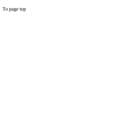
To page top