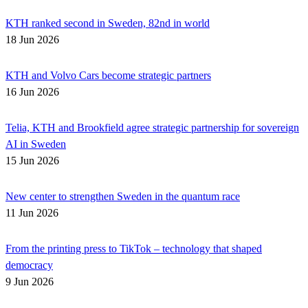
KTH ranked second in Sweden, 82nd in world
18 Jun 2026
KTH and Volvo Cars become strategic partners
16 Jun 2026
Telia, KTH and Brookfield agree strategic partnership for sovereign
AI in Sweden
15 Jun 2026
New center to strengthen Sweden in the quantum race
11 Jun 2026
From the printing press to TikTok – technology that shaped
democracy
9 Jun 2026