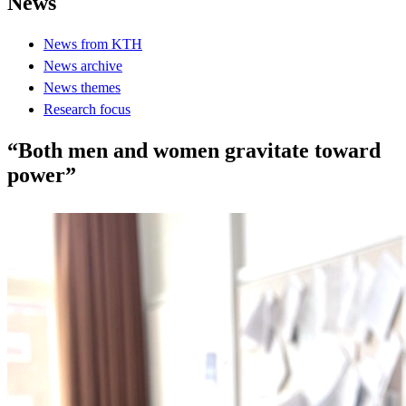
News
News from KTH
News archive
News themes
Research focus
“Both men and women gravitate toward
power”