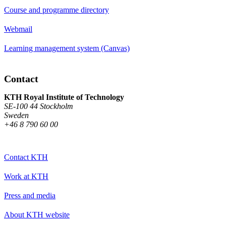
Course and programme directory
Webmail
Learning management system (Canvas)
Contact
KTH Royal Institute of Technology
SE-100 44 Stockholm
Sweden
+46 8 790 60 00
Contact KTH
Work at KTH
Press and media
About KTH website