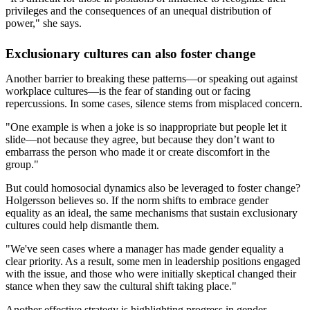
privileges and the consequences of an unequal distribution of
power," she says.
Exclusionary cultures can also foster change
Another barrier to breaking these patterns—or speaking out against
workplace cultures—is the fear of standing out or facing
repercussions. In some cases, silence stems from misplaced concern.
"One example is when a joke is so inappropriate but people let it
slide—not because they agree, but because they don’t want to
embarrass the person who made it or create discomfort in the
group."
But could homosocial dynamics also be leveraged to foster change?
Holgersson believes so. If the norm shifts to embrace gender
equality as an ideal, the same mechanisms that sustain exclusionary
cultures could help dismantle them.
"We've seen cases where a manager has made gender equality a
clear priority. As a result, some men in leadership positions engaged
with the issue, and those who were initially skeptical changed their
stance when they saw the cultural shift taking place."
Another effective strategy is highlighting progress in gender