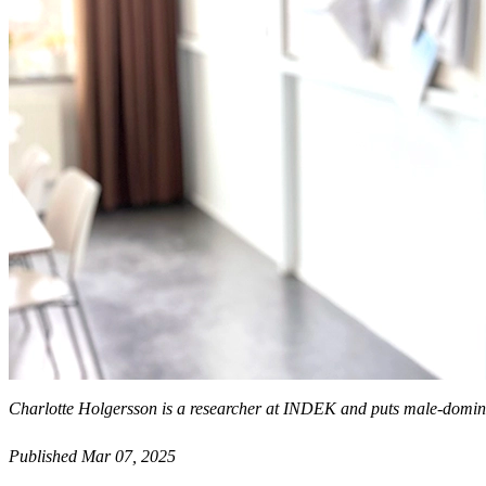
Charlotte Holgersson is a researcher at INDEK and puts male-domin
Published Mar 07, 2025