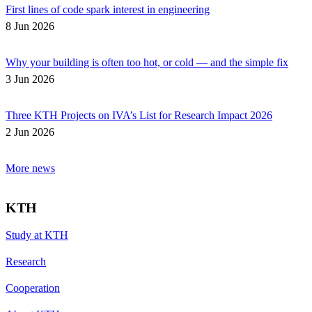
First lines of code spark interest in engineering
8 Jun 2026
Why your building is often too hot, or cold — and the simple fix
3 Jun 2026
Three KTH Projects on IVA’s List for Research Impact 2026
2 Jun 2026
More news
KTH
Study at KTH
Research
Cooperation