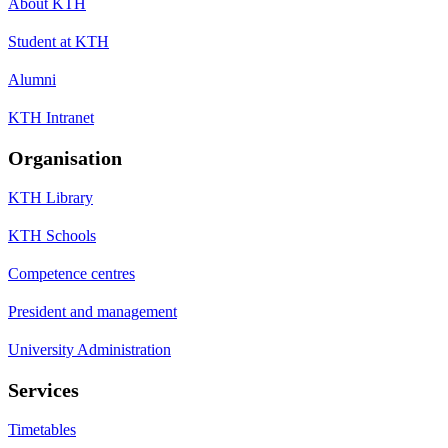
About KTH
Student at KTH
Alumni
KTH Intranet
Organisation
KTH Library
KTH Schools
Competence centres
President and management
University Administration
Services
Timetables