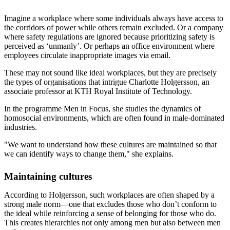
Imagine a workplace where some individuals always have access to
the corridors of power while others remain excluded. Or a company
where safety regulations are ignored because prioritizing safety is
perceived as ‘unmanly’. Or perhaps an office environment where
employees circulate inappropriate images via email.
These may not sound like ideal workplaces, but they are precisely
the types of organisations that intrigue Charlotte Holgersson, an
associate professor at KTH Royal Institute of Technology.
In the programme Men in Focus, she studies the dynamics of
homosocial environments, which are often found in male-dominated
industries.
"We want to understand how these cultures are maintained so that
we can identify ways to change them," she explains.
Maintaining cultures
According to Holgersson, such workplaces are often shaped by a
strong male norm—one that excludes those who don’t conform to
the ideal while reinforcing a sense of belonging for those who do.
This creates hierarchies not only among men but also between men