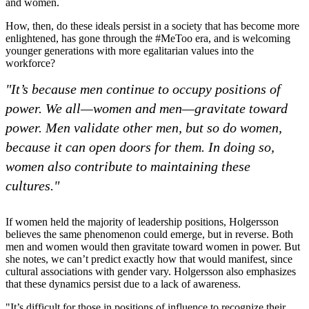
and women.
How, then, do these ideals persist in a society that has become more
enlightened, has gone through the #MeToo era, and is welcoming
younger generations with more egalitarian values into the
workforce?
"It’s because men continue to occupy positions of
power. We all—women and men—gravitate toward
power. Men validate other men, but so do women,
because it can open doors for them. In doing so,
women also contribute to maintaining these
cultures."
If women held the majority of leadership positions, Holgersson
believes the same phenomenon could emerge, but in reverse. Both
men and women would then gravitate toward women in power. But
she notes, we can’t predict exactly how that would manifest, since
cultural associations with gender vary. Holgersson also emphasizes
that these dynamics persist due to a lack of awareness.
"It’s difficult for those in positions of influence to recognize their