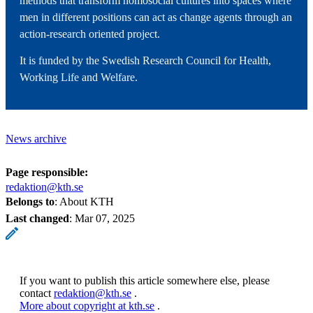
methods that transform homosocial cultures into spaces where
men in different positions can act as change agents through an
action-research oriented project.
It is funded by the Swedish Research Council for Health,
Working Life and Welfare.
News archive
Page responsible:
redaktion@kth.se
Belongs to
: About KTH
Last changed
:
Mar 07, 2025
If you want to publish this article somewhere else, please
contact
redaktion@kth.se
.
More about copyright at kth.se
.