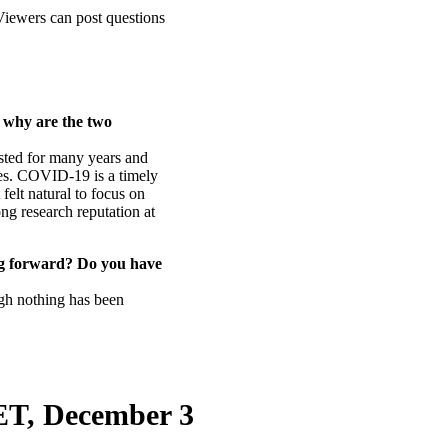
 Viewers can post questions
.
 why are the two
ted for many years and
ides. COVID-19 is a timely
 felt natural to focus on
ong research reputation at
ng forward? Do you have
ugh nothing has been
CET, December 3