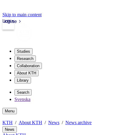
Skip to main content
Login
kth.se
Studies
Research
Collaboration
About KTH
Library
Search
Svenska
Menu
KTH
About KTH
News
News archive
News