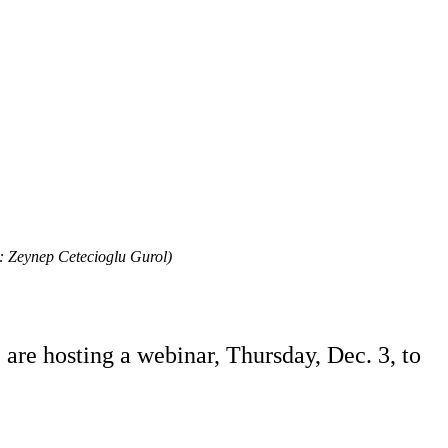
: Zeynep Cetecioglu Gurol)
are hosting a webinar, Thursday, Dec. 3, to