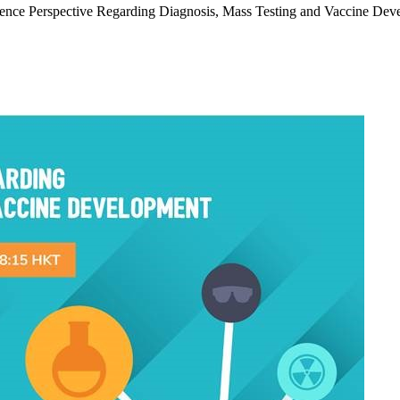
nce Perspective Regarding Diagnosis, Mass Testing and Vaccine Devel