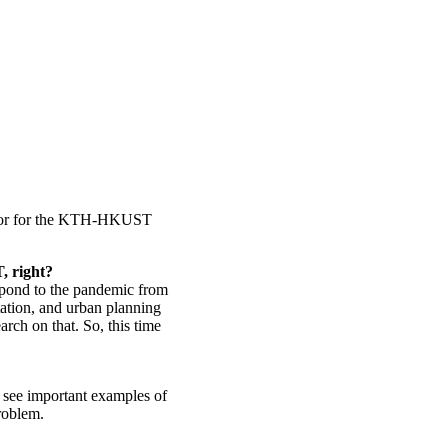
ator for the KTH-HKUST
, right?
spond to the pandemic from
rtation, and urban planning
arch on that. So, this time
o see important examples of
problem.