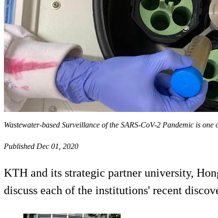
Wastewater-based Surveillance of the SARS-CoV-2 Pandemic is one of
Published Dec 01, 2020
KTH and its strategic partner university, Ho
discuss each of the institutions' recent dis