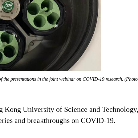
 the presentations in the joint webinar on COVID-19 research. (Photo
ng Kong University of Science and Technology, 
coveries and breakthroughs on COVID-19.