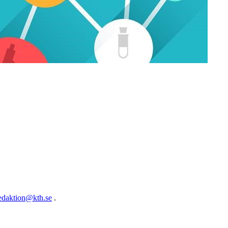
edaktion@kth.se
.