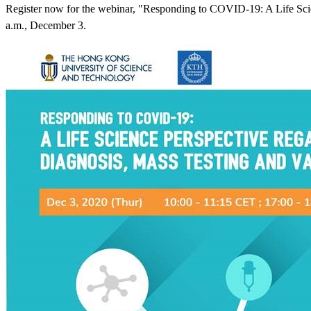
Register now for the webinar, "Responding to COVID-19: A Life Scie
a.m., December 3.