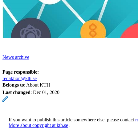
News archive
Page responsible:
redaktion@kth.se
Belongs to
: About KTH
Last changed
:
Dec 01, 2020
If you want to publish this article somewhere else, please contact
r
More about copyright at kth.se
.