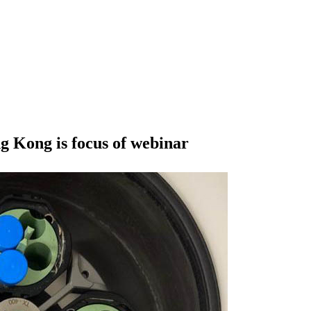
 Kong is focus of webinar