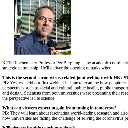
KTH Biochemistry Professor Per Berglung is the academic coordin
strategic partnership. He'll deliver the opening remarks when
This is the second coronavirus-related joint webinar with HKUST
PB: Yes, we held our first webinar in June to examine how people re
perspectives such as social and cultural, public health, public transpo
and design. Scientists from both universities were presenting their rese
the perspective is life science.
What can viewers expect to gain from tuning in tomorrow?
PB: They will learn about fascinating world-leading research and als
how universities are facing the challenge of solving the coronavirus 
Will viewers be able to ask questions?