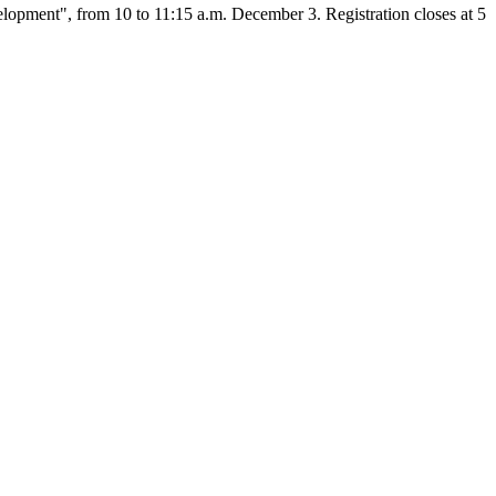
opment", from 10 to 11:15 a.m. December 3. Registration closes at 5