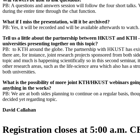
PB: A questions and answers session will follow the four short talks.
during the entire time through the chat function.
What if I miss the presentation, will it be archived?
PB: Yes, it will be recorded and will be available afterwards to watch
Tell us a little about the partnership between HKUST and KTH -
universities presenting together on this topic?
PB: to KTH around the globe. The partnership with HKUST has exis
there are, for instance, joint research projects sponsored from both s
topic and much is happening scientifically so in this second seminar, it
other research areas, such as the life-science area which also has a str
both universities.
What is the possibility of more joint KTH/HKUST webinars goi
anything in the works?
PB: We are at both sides planning to continue on a regular basis, tho
decided yet regarding topic.
David Callahan
Registration closes at 5:00 a.m. 