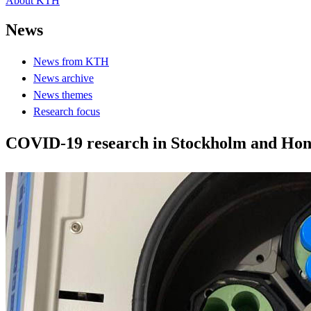
About KTH
News
News from KTH
News archive
News themes
Research focus
COVID-19 research in Stockholm and Hong