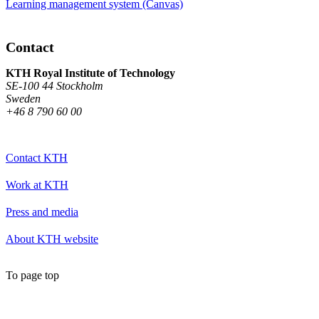
Learning management system (Canvas)
Contact
KTH Royal Institute of Technology
SE-100 44 Stockholm
Sweden
+46 8 790 60 00
Contact KTH
Work at KTH
Press and media
About KTH website
To page top