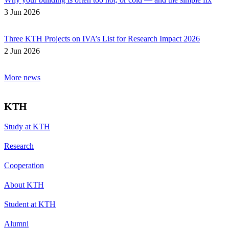
3 Jun 2026
Three KTH Projects on IVA’s List for Research Impact 2026
2 Jun 2026
More news
KTH
Study at KTH
Research
Cooperation
About KTH
Student at KTH
Alumni