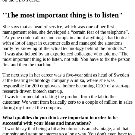
"The most important thing is to listen"
She says that as head of service, which was one of her first
management roles, she developed a “certain fear of the telephone”.
“Anyone could call me and complain about anything. I had to deal
with a lot of anger in customer calls and managed the situations
partly by knowing of the actual technology behind the products.”
“I was also helped by an experienced colleague who told me “The
most important thing is to listen, not talk. You have to fix the person
first and then the machine.”
The next step in her career was a five-year stint as head of Sweden
at the hearing technology company Audika, where she was
responsible for 200 employees, before becoming CEO of a start-up
research-driven biotech start-up.
“I was instrumental in taking the product from the lab to the
customer. We went from basically zero to a couple of million in sales
during my time at the company.”
What qualities do you think are important in order to be
successful with your ideas and innovations?
“I would say that being a bit adventurous is an advantage, and that
curiosity and genuine interest go a long way. You don't even have to