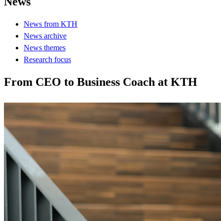
News
News from KTH
News archive
News themes
Research focus
From CEO to Business Coach at KTH