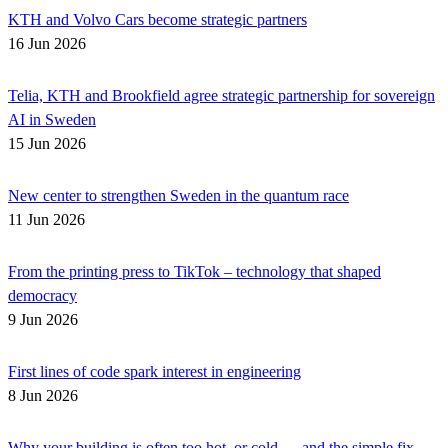
KTH and Volvo Cars become strategic partners
16 Jun 2026
Telia, KTH and Brookfield agree strategic partnership for sovereign
AI in Sweden
15 Jun 2026
New center to strengthen Sweden in the quantum race
11 Jun 2026
From the printing press to TikTok – technology that shaped
democracy
9 Jun 2026
First lines of code spark interest in engineering
8 Jun 2026
Why your building is often too hot, or cold — and the simple fix