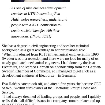
As one of nine business development
coaches at KTH Innovation, Eva
Halén helps researchers, students and
people with a KTH connection to
create societal benefits with their
innovations. (Photo: KTH)
She has a degree in civil engineering and sees her technical
background as a great advantage in her professional role.
“When I graduated from KTH in mechanical engineering in 1990,
Sweden was in a recession and there were no jobs for many of us
newly graduated mechanical engineers. I had done my thesis at
Electrolux, and learned German on a scholarship from the German-
Swedish Chamber of Commerce, so I managed to get a job as a
development engineer at Electrolux – in Germany.
Eva Halén's career took off, and after a few years she became CEO
of two Swedish subsidiaries of the Electrolux Group: Home and
Service.
“I had always dreamed of leading groups and people, and I quickly
realised that all difficult issues in a company sooner or later end up
on the CEO's desk...”