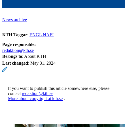
News archive
KTH Taggar
:
ENGL NAFI
Page responsible:
redaktion@kth.se
Belongs to
: About KTH
Last changed
:
May 31, 2024
If you want to publish this article somewhere else, please
contact
redaktion@kth.se
.
More about copyright at kth.se
.