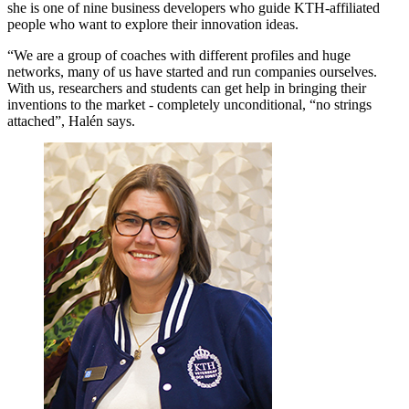
she is one of nine business developers who guide KTH-affiliated
people who want to explore their innovation ideas.
“We are a group of coaches with different profiles and huge
networks, many of us have started and run companies ourselves.
With us, researchers and students can get help in bringing their
inventions to the market - completely unconditional, “no strings
attached”, Halén says.