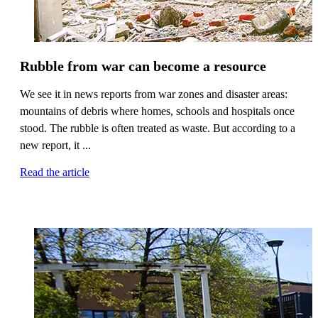
Rubble from war can become a resource
We see it in news reports from war zones and disaster areas:
mountains of debris where homes, schools and hospitals once
stood. The rubble is often treated as waste. But according to a
new report, it ...
Read the article