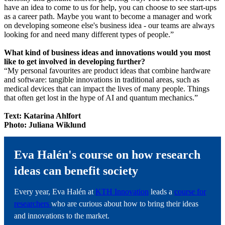
have an idea to come to us for help, you can choose to see start-ups
as a career path. Maybe you want to become a manager and work
on developing someone else's business idea - our teams are always
looking for and need many different types of people.”
What kind of business ideas and innovations would you most
like to get involved in developing further?
“My personal favourites are product ideas that combine hardware
and software: tangible innovations in traditional areas, such as
medical devices that can impact the lives of many people. Things
that often get lost in the hype of AI and quantum mechanics.”
Text: Katarina Ahlfort
Photo: Juliana Wiklund
Eva Halén's course on how research
ideas can benefit society
Every year, Eva Halén at
KTH Innovation
leads a
course for
researchers
who are curious about how to bring their ideas
and innovations to the market.