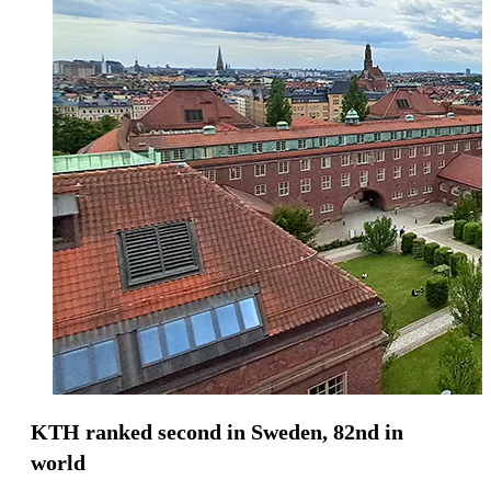
KTH ranked second in Sweden, 82nd in
world