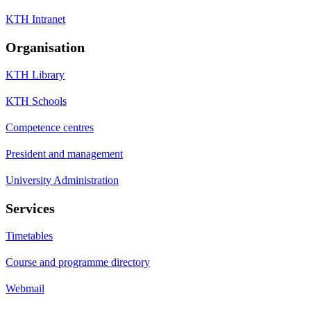
KTH Intranet
Organisation
KTH Library
KTH Schools
Competence centres
President and management
University Administration
Services
Timetables
Course and programme directory
Webmail