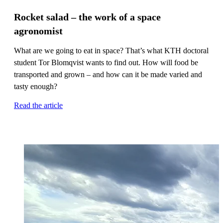
Rocket salad – the work of a space
agronomist
What are we going to eat in space? That’s what KTH doctoral
student Tor Blomqvist wants to find out. How will food be
transported and grown – and how can it be made varied and
tasty enough?
Read the article