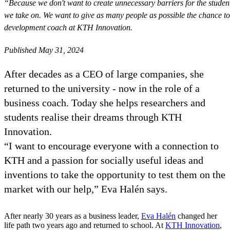
“Because we don't want to create unnecessary barriers for the studen
we take on. We want to give as many people as possible the chance to 
development coach at KTH Innovation.
Published May 31, 2024
After decades as a CEO of large companies, she
returned to the university - now in the role of a
business coach. Today she helps researchers and
students realise their dreams through KTH
Innovation.
“I want to encourage everyone with a connection to
KTH and a passion for socially useful ideas and
inventions to take the opportunity to test them on the
market with our help,” Eva Halén says.
After nearly 30 years as a business leader,
Eva Halén
changed her
life path two years ago and returned to school. At
KTH Innovation
,