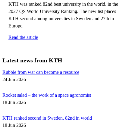
KTH was ranked 82nd best university in the world, in the
2027 QS World University Ranking. The new list places
KTH second among universities in Sweden and 27th in
Europe.
Read the article
Latest news from KTH
Rubble from war can become a resource
24 Jun 2026
Rocket salad – the work of a space agronomist
18 Jun 2026
KTH ranked second in Sweden, 82nd in world
18 Jun 2026