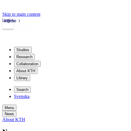
Skip to main content
Login
kth.se
Studies
Research
Collaboration
About KTH
Library
Search
Svenska
Menu
News
About KTH