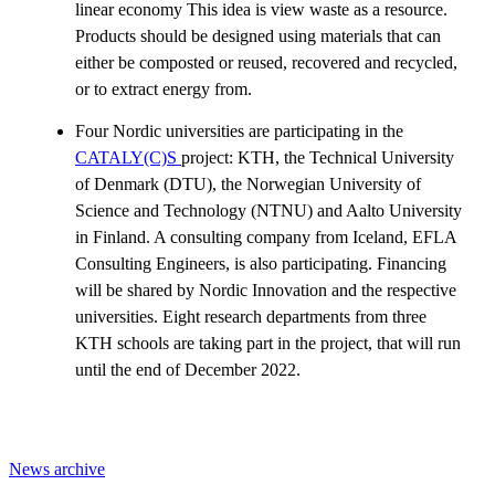
linear economy This idea is view waste as a resource.
Products should be designed using materials that can
either be composted or reused, recovered and recycled,
or to extract energy from.
Four Nordic universities are participating in the
CATALY(C)S
project: KTH, the Technical University
of Denmark (DTU), the Norwegian University of
Science and Technology (NTNU) and Aalto University
in Finland. A consulting company from Iceland, EFLA
Consulting Engineers, is also participating. Financing
will be shared by Nordic Innovation and the respective
universities. Eight research departments from three
KTH schools are taking part in the project, that will run
until the end of December 2022.
News archive