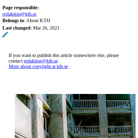
Page responsible:
redaktion@kth.se
Belongs to
: About KTH
Last changed
:
Mar 26, 2021
If you want to publish this article somewhere else, please
contact
redaktion@kth.se
.
More about copyright at kth.se
.