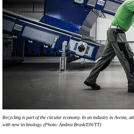
Recycling is part of the circular economy. In an industry in Avesta, at
with new technology. (Photo: Andrea Brask/DN/TT)