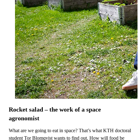
Rocket salad – the work of a space
agronomist
What are we going to eat in space? That’s what KTH doctoral
student Tor Blomqvist wants to find out. How will food be