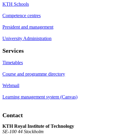
KTH Schools
Competence centres
President and management
University Administration
Services
Timetables
Course and programme directory
Webmail
Learning management system (Canvas)
Contact
KTH Royal Institute of Technology
SE-100 44 Stockholm