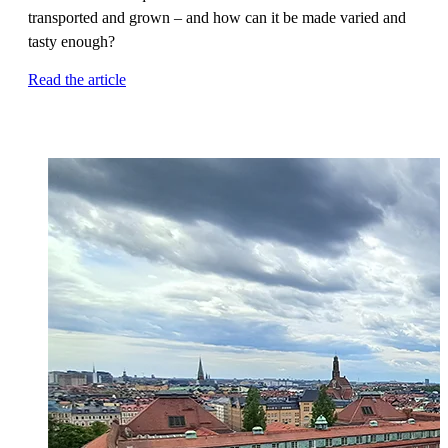
transported and grown – and how can it be made varied and
tasty enough?
Read the article