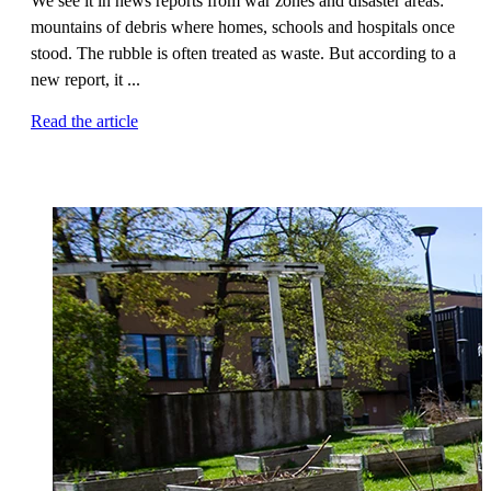
We see it in news reports from war zones and disaster areas:
mountains of debris where homes, schools and hospitals once
stood. The rubble is often treated as waste. But according to a
new report, it ...
Read the article