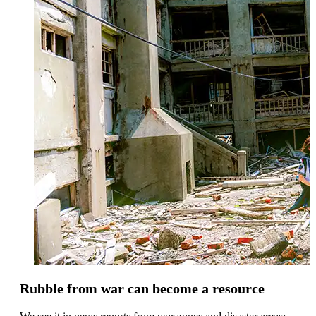
Rubble from war can become a resource