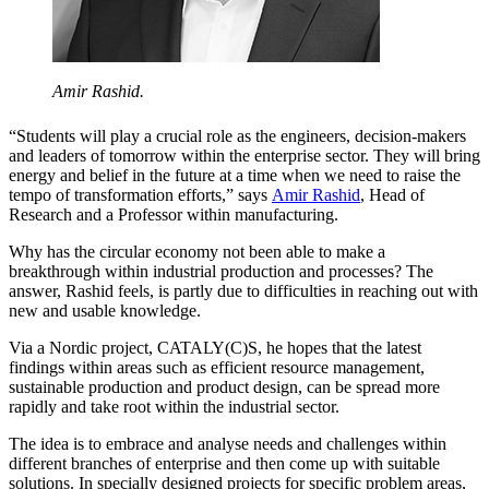
Amir Rashid.
“Students will play a crucial role as the engineers, decision-makers
and leaders of tomorrow within the enterprise sector. They will bring
energy and belief in the future at a time when we need to raise the
tempo of transformation efforts,” says
Amir Rashid
, Head of
Research and a Professor within manufacturing.
Why has the circular economy not been able to make a
breakthrough within industrial production and processes? The
answer, Rashid feels, is partly due to difficulties in reaching out with
new and usable knowledge.
Via a Nordic project, CATALY(C)S, he hopes that the latest
findings within areas such as efficient resource management,
sustainable production and product design, can be spread more
rapidly and take root within the industrial sector.
The idea is to embrace and analyse needs and challenges within
different branches of enterprise and then come up with suitable
solutions. In specially designed projects for specific problem areas,