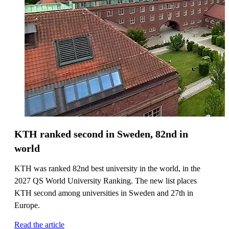
KTH ranked second in Sweden, 82nd in
world
KTH was ranked 82nd best university in the world, in the
2027 QS World University Ranking. The new list places
KTH second among universities in Sweden and 27th in
Europe.
Read the article