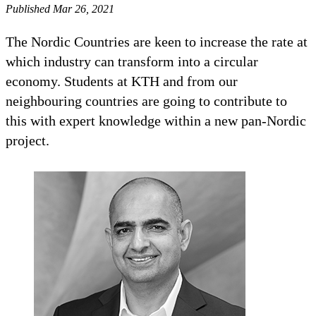
Published Mar 26, 2021
The Nordic Countries are keen to increase the rate at
which industry can transform into a circular
economy. Students at KTH and from our
neighbouring countries are going to contribute to
this with expert knowledge within a new pan-Nordic
project.