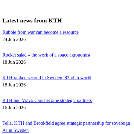
Latest news from KTH
Rubble from war can become a resource
24 Jun 2026
Rocket salad – the work of a space agronomist
18 Jun 2026
KTH ranked second in Sweden, 82nd in world
18 Jun 2026
KTH and Volvo Cars become strategic partners
16 Jun 2026
Telia, KTH and Brookfield agree strategic partnership for sovereign
AI in Sweden