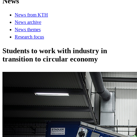
News
News from KTH
News archive
News themes
Research focus
Students to work with industry in
transition to circular economy