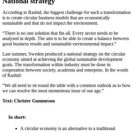
National strategy
According to Rashid, the biggest challenge for such a transformation
is to create circular business models that are economically
sustainable and that do not impact the environment.
“There is no one solution that fits all. Every sector needs to be
analysed in depth. The aim is to be able to create a balance between
good business results and sustainable environmental impact.”
Last summer, Sweden produced a national strategy on the circular
economy aimed at achieving the global sustainable development
goals. The transformation within industry must be done in
cooperation between society, academia and enterprise. In the words
of Rashid:
“We all need to sit round the table with a common outlook as to how
we can resolve the most momentous issue of our age.”
Text: Christer Gummeson
In short:
A circular economy is an alternative to a traditional