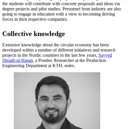
the students will contribute with concrete proposals and ideas via
degree projects and pilot studies. Personnel from industry are also
going to engage in education with a view to becoming driving
forces in their respective companies.
Collective knowledge
Extensive knowledge about the circular economy has been
developed within a number of different initiatives and research
projects in the Nordic countries in the last few years,
Sayyed
Shoaib-ul-Hasan
, a Postdoc Researcher at the Production
Engineering Department at KTH, notes.