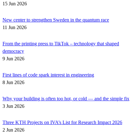
15 Jun 2026
New center to strengthen Sweden in the quantum race
11 Jun 2026
From the printing press to TikTok – technology that shaped
democracy
9 Jun 2026
First lines of code spark interest in engineering
8 Jun 2026
Why your building is often too hot, or cold — and the simple fix
3 Jun 2026
Three KTH Projects on IVA’s List for Research Impact 2026
2 Jun 2026