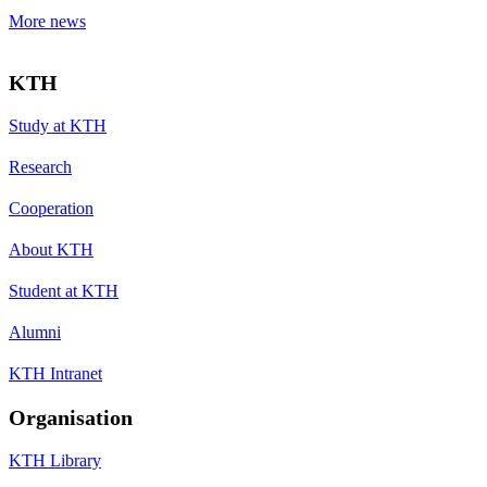
More news
KTH
Study at KTH
Research
Cooperation
About KTH
Student at KTH
Alumni
KTH Intranet
Organisation
KTH Library