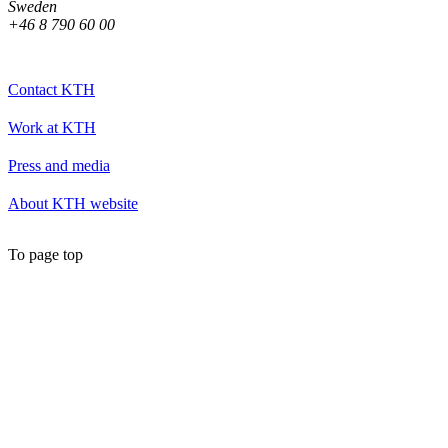
Sweden
+46 8 790 60 00
Contact KTH
Work at KTH
Press and media
About KTH website
To page top