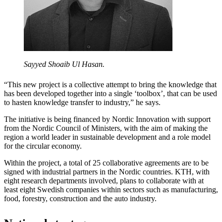
Sayyed Shoaib Ul Hasan.
“This new project is a collective attempt to bring the knowledge that
has been developed together into a single ‘toolbox’, that can be used
to hasten knowledge transfer to industry,” he says.
The initiative is being financed by Nordic Innovation with support
from the Nordic Council of Ministers, with the aim of making the
region a world leader in sustainable development and a role model
for the circular economy.
Within the project, a total of 25 collaborative agreements are to be
signed with industrial partners in the Nordic countries. KTH, with
eight research departments involved, plans to collaborate with at
least eight Swedish companies within sectors such as manufacturing,
food, forestry, construction and the auto industry.