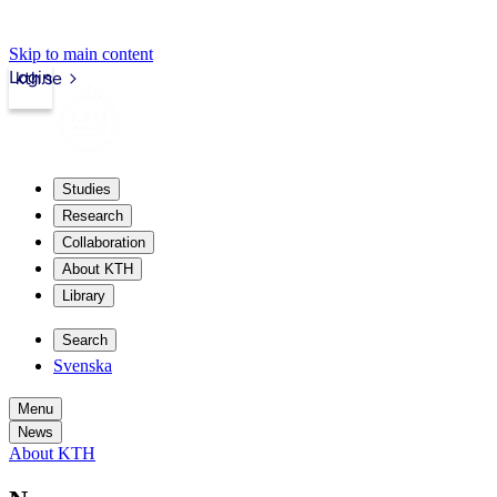
Skip to main content
Login
kth.se
Studies
Research
Collaboration
About KTH
Library
Search
Svenska
Menu
News
About KTH