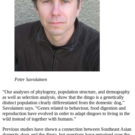
Peter Savolainen
“Our analyses of phylogeny, population structure, and demography
as well as selection analysis, show that the dingo is a genetically
distinct population clearly differentiated from the domestic dog,”
Savolainen says. “Genes related to behaviour, food digestion and
reproduction have evolved in order to adapt dingoes to living in the
wild instead of together with humans.”
Previous studies have shown a connection between Southeast Asian
domestic dogs and the dingo, but questions have remained over the