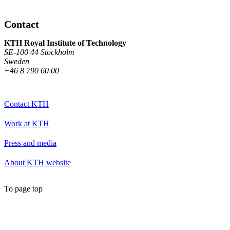
Contact
KTH Royal Institute of Technology
SE-100 44 Stockholm
Sweden
+46 8 790 60 00
Contact KTH
Work at KTH
Press and media
About KTH website
To page top