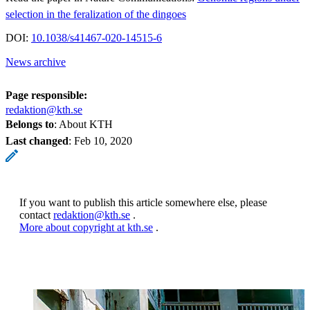
selection in the feralization of the dingoes
DOI:
10.1038/s41467-020-14515-6
News archive
Page responsible:
redaktion@kth.se
Belongs to
: About KTH
Last changed
:
Feb 10, 2020
If you want to publish this article somewhere else, please
contact
redaktion@kth.se
.
More about copyright at kth.se
.