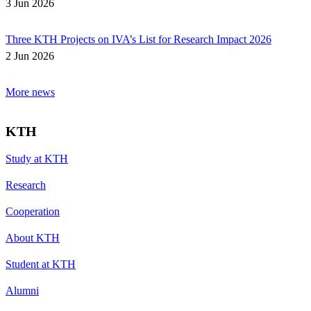
3 Jun 2026
Three KTH Projects on IVA’s List for Research Impact 2026
2 Jun 2026
More news
KTH
Study at KTH
Research
Cooperation
About KTH
Student at KTH
Alumni