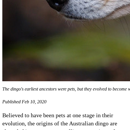
The dingo's earliest ancestors were pets, but they evolved to become w
Published Feb 10, 2020
Believed to have been pets at one stage in their
evolution, the origins of the Australian dingo are