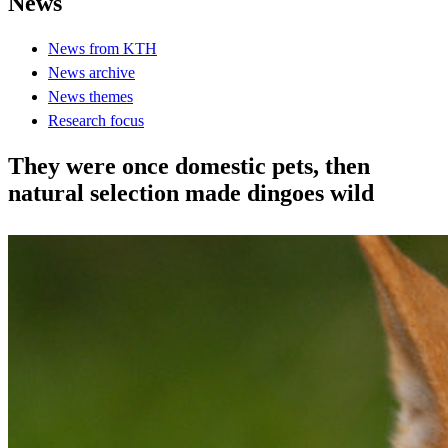
News
News from KTH
News archive
News themes
Research focus
They were once domestic pets, then
natural selection made dingoes wild