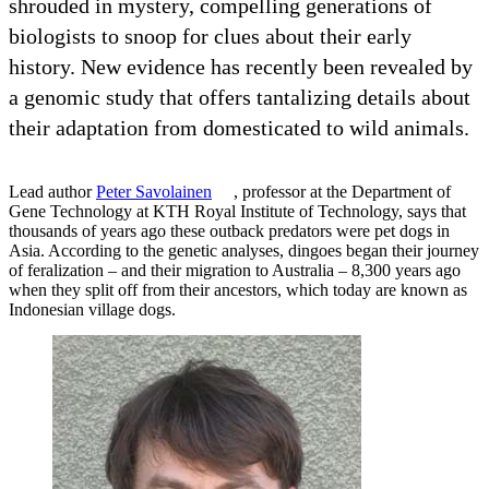
shrouded in mystery, compelling generations of
biologists to snoop for clues about their early
history. New evidence has recently been revealed by
a genomic study that offers tantalizing details about
their adaptation from domesticated to wild animals.
Lead author
Peter Savolainen
, professor at the Department of
Gene Technology at KTH Royal Institute of Technology, says that
thousands of years ago these outback predators were pet dogs in
Asia. According to the genetic analyses, dingoes began their journey
of feralization – and their migration to Australia – 8,300 years ago
when they split off from their ancestors, which today are known as
Indonesian village dogs.