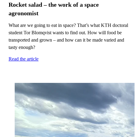
Rocket salad – the work of a space
agronomist
What are we going to eat in space? That’s what KTH doctoral
student Tor Blomqvist wants to find out. How will food be
transported and grown – and how can it be made varied and
tasty enough?
Read the article