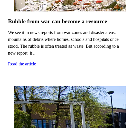
Rubble from war can become a resource
We see it in news reports from war zones and disaster areas:
mountains of debris where homes, schools and hospitals once
stood. The rubble is often treated as waste. But according to a
new report, it ...
Read the article