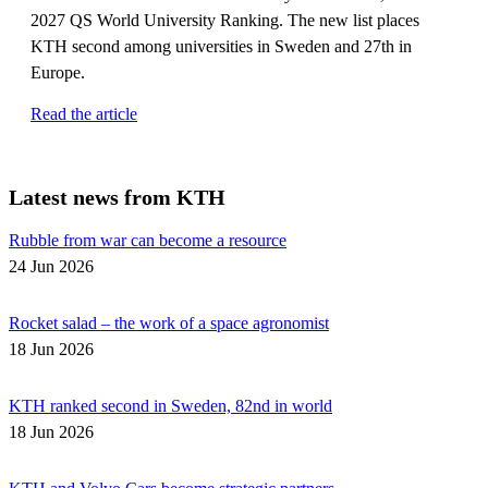
2027 QS World University Ranking. The new list places
KTH second among universities in Sweden and 27th in
Europe.
Read the article
Latest news from KTH
Rubble from war can become a resource
24 Jun 2026
Rocket salad – the work of a space agronomist
18 Jun 2026
KTH ranked second in Sweden, 82nd in world
18 Jun 2026