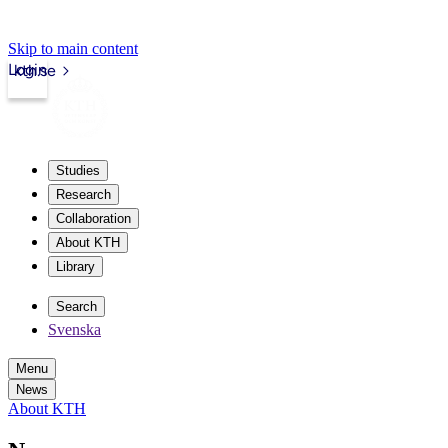
Skip to main content
Login
kth.se
Studies
Research
Collaboration
About KTH
Library
Search
Svenska
Menu
News
About KTH