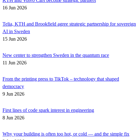
KTH and Volvo Cars become strategic partners
16 Jun 2026
Telia, KTH and Brookfield agree strategic partnership for sovereign
AI in Sweden
15 Jun 2026
New center to strengthen Sweden in the quantum race
11 Jun 2026
From the printing press to TikTok – technology that shaped
democracy
9 Jun 2026
First lines of code spark interest in engineering
8 Jun 2026
Why your building is often too hot, or cold — and the simple fix