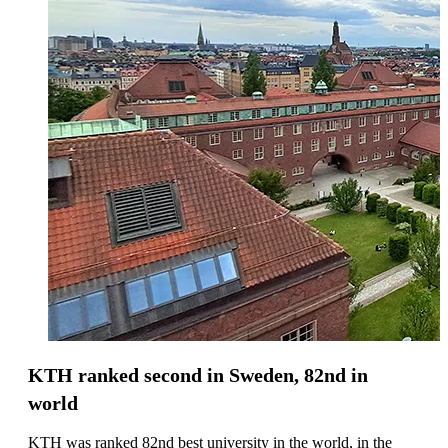
KTH ranked second in Sweden, 82nd in
world
KTH was ranked 82nd best university in the world, in the