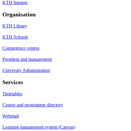
KTH Intranet
Organisation
KTH Library
KTH Schools
Competence centres
President and management
University Administration
Services
Timetables
Course and programme directory
Webmail
Learning management system (Canvas)