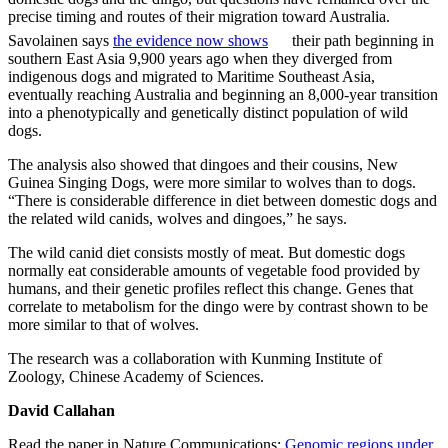
precise timing and routes of their migration toward Australia.
Savolainen says
the evidence now shows
their path beginning in
southern East Asia 9,900 years ago when they diverged from
indigenous dogs and migrated to Maritime Southeast Asia,
eventually reaching Australia and beginning an 8,000-year transition
into a phenotypically and genetically distinct population of wild
dogs.
The analysis also showed that dingoes and their cousins, New
Guinea Singing Dogs, were more similar to wolves than to dogs.
“There is considerable difference in diet between domestic dogs and
the related wild canids, wolves and dingoes,” he says.
The wild canid diet consists mostly of meat. But domestic dogs
normally eat considerable amounts of vegetable food provided by
humans, and their genetic profiles reflect this change. Genes that
correlate to metabolism for the dingo were by contrast shown to be
more similar to that of wolves.
The research was a collaboration with Kunming Institute of
Zoology, Chinese Academy of Sciences.
David Callahan
Read the paper in Nature Communications:
Genomic regions under