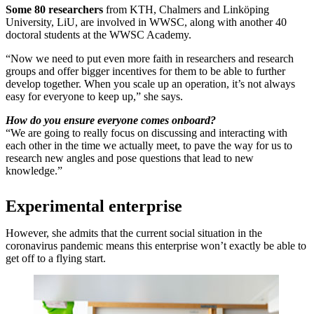
Some 80 researchers
from KTH, Chalmers and Linköping
University, LiU, are involved in WWSC, along with another 40
doctoral students at the WWSC Academy.
“Now we need to put even more faith in researchers and research
groups and offer bigger incentives for them to be able to further
develop together. When you scale up an operation, it’s not always
easy for everyone to keep up,” she says.
How do you ensure everyone comes onboard?
“We are going to really focus on discussing and interacting with
each other in the time we actually meet, to pave the way for us to
research new angles and pose questions that lead to new
knowledge.”
Experimental enterprise
However, she admits that the current social situation in the
coronavirus pandemic means this enterprise won’t exactly be able to
get off to a flying start.