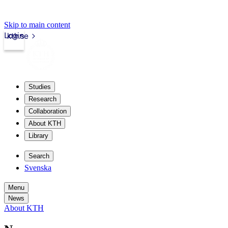
Skip to main content
Login
kth.se
Studies
Research
Collaboration
About KTH
Library
Search
Svenska
Menu
News
About KTH