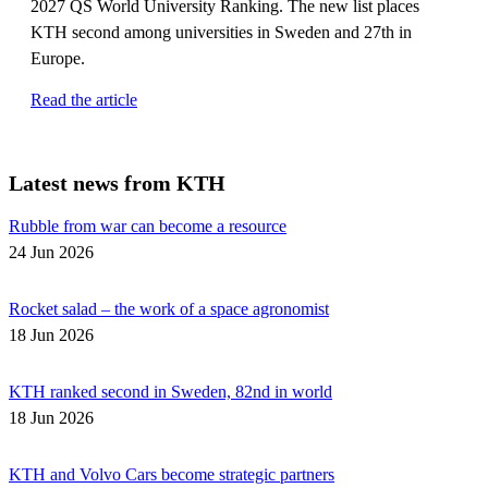
2027 QS World University Ranking. The new list places
KTH second among universities in Sweden and 27th in
Europe.
Read the article
Latest news from KTH
Rubble from war can become a resource
24 Jun 2026
Rocket salad – the work of a space agronomist
18 Jun 2026
KTH ranked second in Sweden, 82nd in world
18 Jun 2026
KTH and Volvo Cars become strategic partners