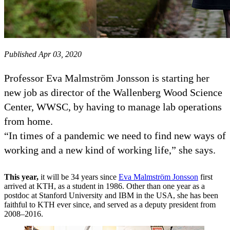
Published Apr 03, 2020
Professor Eva Malmström Jonsson is starting her
new job as director of the Wallenberg Wood Science
Center, WWSC, by having to manage lab operations
from home.
“In times of a pandemic we need to find new ways of
working and a new kind of working life,” she says.
This year,
it will be 34 years since
Eva Malmström Jonsson
first
arrived at KTH, as a student in 1986. Other than one year as a
postdoc at Stanford University and IBM in the USA, she has been
faithful to KTH ever since, and served as a deputy president from
2008–2016.