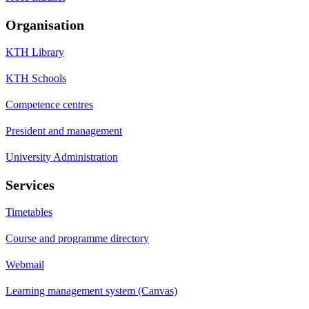
Organisation
KTH Library
KTH Schools
Competence centres
President and management
University Administration
Services
Timetables
Course and programme directory
Webmail
Learning management system (Canvas)