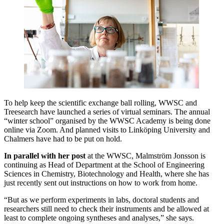
To help keep the scientific exchange ball rolling, WWSC and
Treesearch have launched a series of virtual seminars. The annual
“winter school” organised by the WWSC Academy is being done
online via Zoom. And planned visits to Linköping University and
Chalmers have had to be put on hold.
In parallel with her post
at the WWSC, Malmström Jonsson is
continuing as Head of Department at the School of Engineering
Sciences in Chemistry, Biotechnology and Health, where she has
just recently sent out instructions on how to work from home.
“But as we perform experiments in labs, doctoral students and
researchers still need to check their instruments and be allowed at
least to complete ongoing syntheses and analyses,” she says.