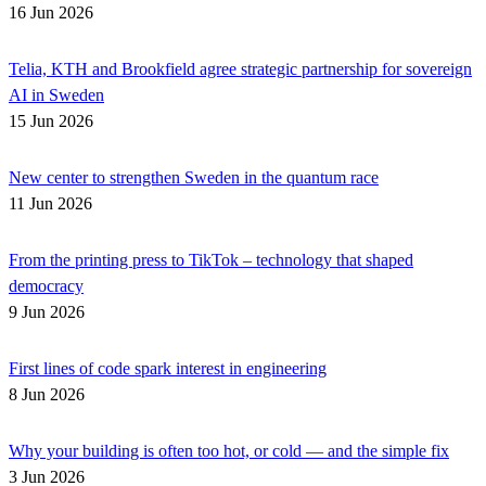
16 Jun 2026
Telia, KTH and Brookfield agree strategic partnership for sovereign
AI in Sweden
15 Jun 2026
New center to strengthen Sweden in the quantum race
11 Jun 2026
From the printing press to TikTok – technology that shaped
democracy
9 Jun 2026
First lines of code spark interest in engineering
8 Jun 2026
Why your building is often too hot, or cold — and the simple fix
3 Jun 2026