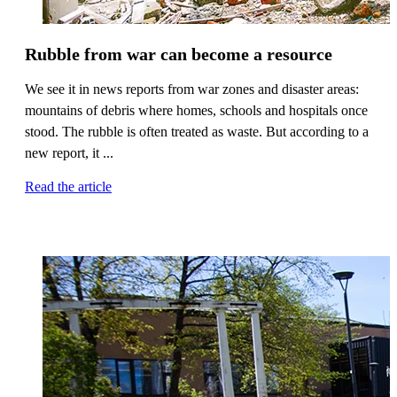
Rubble from war can become a resource
We see it in news reports from war zones and disaster areas:
mountains of debris where homes, schools and hospitals once
stood. The rubble is often treated as waste. But according to a
new report, it ...
Read the article