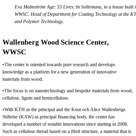
Eva Malmström Age: 53 Lives: In Sollentuna, in a house built
WWSC. Head of Department for Coating Technology at the KTH 
and Polymer Technology.
Wallenberg Wood Science Center,
WWSC
•The center is oriented towards pure research and develops
knowledge as a platform for a new generation of innovative
materials from wood.
•The focus is on nanotechnology and bespoke materials from wood,
cellulose, lignin and hemicellulose.
•With KTH as the principal and the Knut och Alice Wallenbergs
Stiftelse (KAW) as principal financing body, the center has
developed a number of notable innovations since starting in 2008.
Such as cellulose thread based on a fibril structure, a material that is