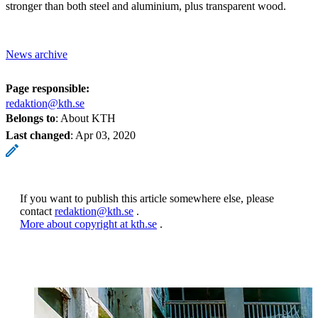
stronger than both steel and aluminium, plus transparent wood.
News archive
Page responsible:
redaktion@kth.se
Belongs to
: About KTH
Last changed
:
Apr 03, 2020
If you want to publish this article somewhere else, please
contact
redaktion@kth.se
.
More about copyright at kth.se
.