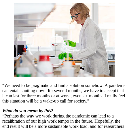
“We need to be pragmatic and find a solution somehow. A pandemic
can entail shutting down for several months, we have to accept that
it can last for three months or at worst, even six months. I really feel
this situation will be a wake-up call for society.”
What do you mean by this?
“Perhaps the way we work during the pandemic can lead to a
recalibration of our high work tempo in the future. Hopefully, the
end result will be a more sustainable work load, and for researchers