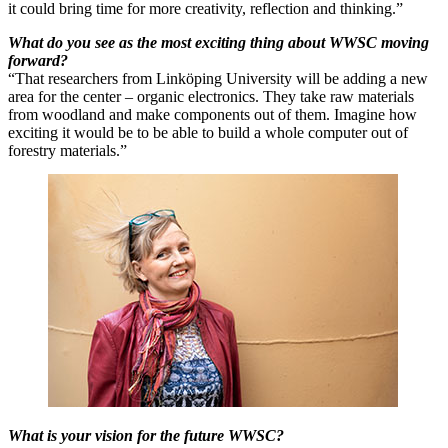
it could bring time for more creativity, reflection and thinking.”
What do you see as the most exciting thing about WWSC moving
forward?
“That researchers from Linköping University will be adding a new
area for the center – organic electronics. They take raw materials
from woodland and make components out of them. Imagine how
exciting it would be to be able to build a whole computer out of
forestry materials.”
What is your vision for the future WWSC?