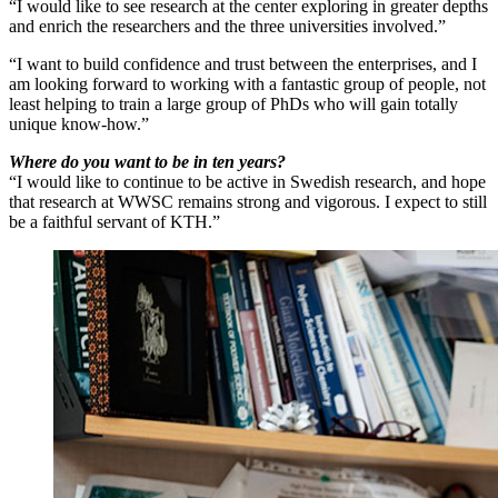
“I would like to see research at the center exploring in greater depths
and enrich the researchers and the three universities involved.”
“I want to build confidence and trust between the enterprises, and I
am looking forward to working with a fantastic group of people, not
least helping to train a large group of PhDs who will gain totally
unique know-how.”
Where do you want to be in ten years?
“I would like to continue to be active in Swedish research, and hope
that research at WWSC remains strong and vigorous. I expect to still
be a faithful servant of KTH.”