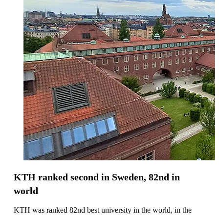
KTH ranked second in Sweden, 82nd in
world
KTH was ranked 82nd best university in the world, in the