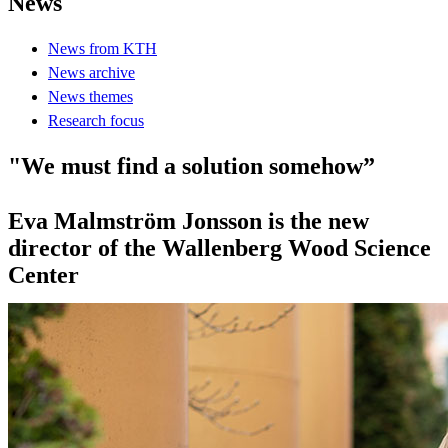
News
News from KTH
News archive
News themes
Research focus
"We must find a solution somehow”
Eva Malmström Jonsson is the new
director of the Wallenberg Wood Science
Center