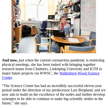
And now,
just when the current coronavirus pandemic is restricting
physical meetings, she has been tasked with bringing together
research teams from Chalmers, Linköping University and KTH in
major future projects via WWSC, the
Wallenberg Wood Science
Center
.
“The Science Center has had an incredibly successful eleven-year
period under the direction of my predecessor Lars Berglund, and we
now aim to build on the excellence of the nodes and further develop
synergies to be able to continue to make big scientific strides in the
future,” she says.