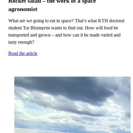
Rocket salad – the work of a space
agronomist
What are we going to eat in space? That’s what KTH doctoral
student Tor Blomqvist wants to find out. How will food be
transported and grown – and how can it be made varied and
tasty enough?
Read the article