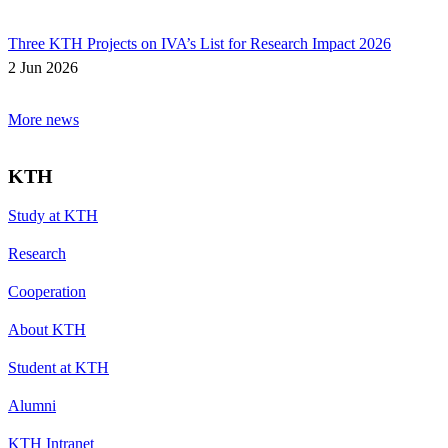
Three KTH Projects on IVA’s List for Research Impact 2026
2 Jun 2026
More news
KTH
Study at KTH
Research
Cooperation
About KTH
Student at KTH
Alumni
KTH Intranet