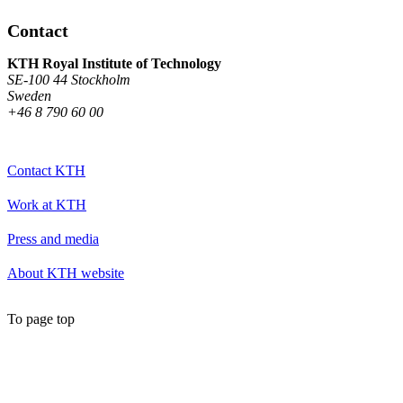
Contact
KTH Royal Institute of Technology
SE-100 44 Stockholm
Sweden
+46 8 790 60 00
Contact KTH
Work at KTH
Press and media
About KTH website
To page top