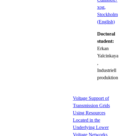
xog,
Stockholm
(English)
Doctoral
student:
Erkan
Yalcinkaya
,
Industriell
produktion
Voltage Support of
Transmission Grids
Using Resources
Located in the
Underlying Lower
Voltage Networks