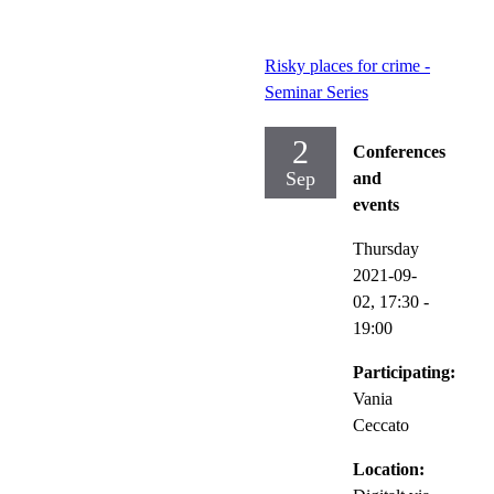
Risky places for crime -
Seminar Series
2
Conferences
Sep
and
events
Thursday
2021-09-
02,
17:30
-
19:00
Participating:
Vania
Ceccato
Location: