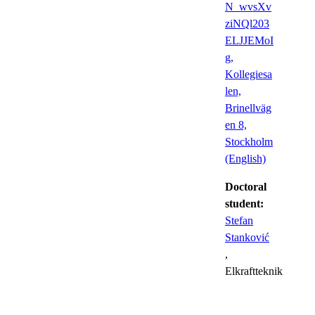
N_wvsXv
ziNQl203
ELJJEMoI
g,
Kollegiesa
len,
Brinellväg
en 8,
Stockholm
(English)
Doctoral
student:
Stefan
Stanković
,
Elkraftteknik