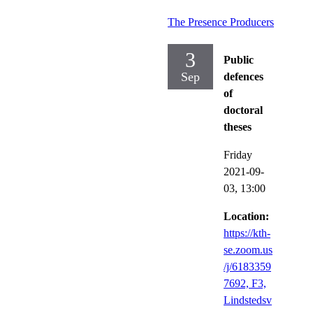
The Presence Producers
3
Public
Sep
defences
of
doctoral
theses
Friday
2021-09-
03,
13:00
Location:
https://kth-
se.zoom.us
/j/6183359
7692, F3,
Lindstedsv