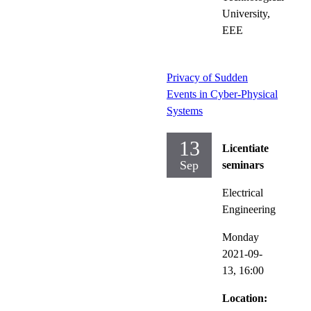
University,
EEE
Privacy of Sudden
Events in Cyber-Physical
Systems
13
Licentiate
Sep
seminars
Electrical
Engineering
Monday
2021-09-
13,
16:00
Location: