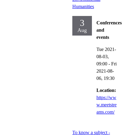
Humanities
3
Conferences
Aug
and
events
Tue 2021-
08-03,
09:00
-
Fri
2021-08-
06,
19:30
Location:
https://ww
w.meetstre
ams.com/
To know a subject -