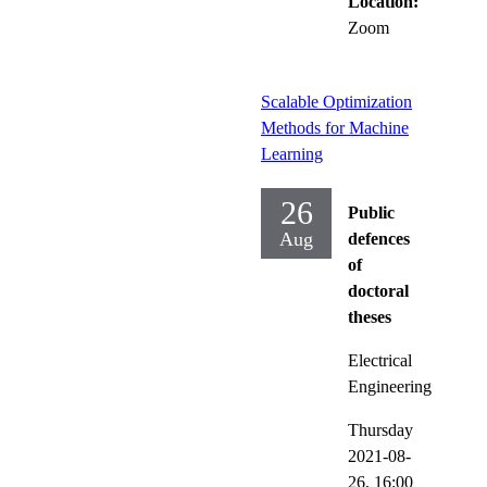
Location:
Zoom
Scalable Optimization
Methods for Machine
Learning
26
Public
Aug
defences
of
doctoral
theses
Electrical
Engineering
Thursday
2021-08-
26,
16:00