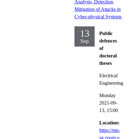
Analysis, Detection,
Mitigation of Attacks in
Cyber-physical Systems
13
Public
Sep
defences
of
doctoral
theses
Electrical
Engineering
Monday
2021-09-
13,
15:00
Location:
https://ntu-
sg.zoom.u