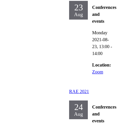
23
Conferences
Aug
and
events
Monday
2021-08-
23,
13:00
-
14:00
Location:
Zoom
RAE 2021
24
Conferences
Aug
and
events