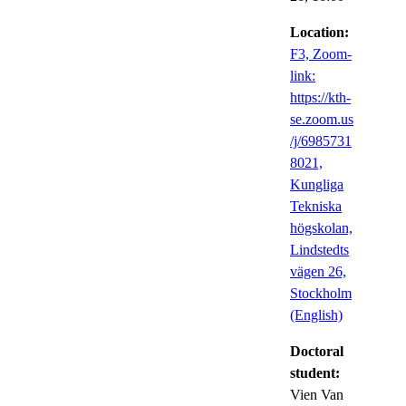
Location:
F3, Zoom-
link:
https://kth-
se.zoom.us
/j/6985731
8021,
Kungliga
Tekniska
högskolan,
Lindstedts
vägen 26,
Stockholm
(English)
Doctoral
student:
Vien Van