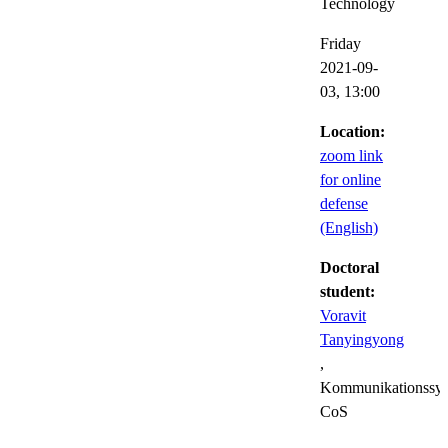
Technology
Friday
2021-09-
03,
13:00
Location:
zoom link
for online
defense
(English)
Doctoral
student:
Voravit
Tanyingyong
,
Kommunikationssys
CoS