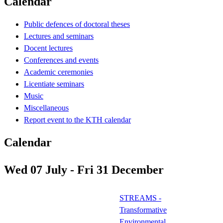
Calendar
Public defences of doctoral theses
Lectures and seminars
Docent lectures
Conferences and events
Academic ceremonies
Licentiate seminars
Music
Miscellaneous
Report event to the KTH calendar
Calendar
Wed 07 July - Fri 31 December
STREAMS -
Transformative
Environmental