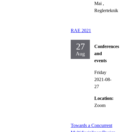
Mai
,
Reglerteknik
RAE 2021
27
Conferences
Aug
and
events
Friday
2021-08-
27
Location:
Zoom
Towards a Concurrent