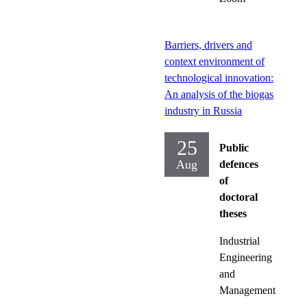
Barriers, drivers and
context environment of
technological innovation:
An analysis of the biogas
industry in Russia
25
Public
Aug
defences
of
doctoral
theses
Industrial
Engineering
and
Management