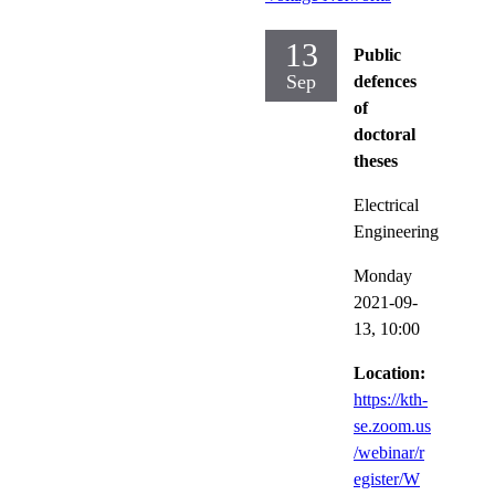
13
Public
Sep
defences
of
doctoral
theses
Electrical
Engineering
Monday
2021-09-
13,
10:00
Location:
https://kth-
se.zoom.us
/webinar/r
egister/W