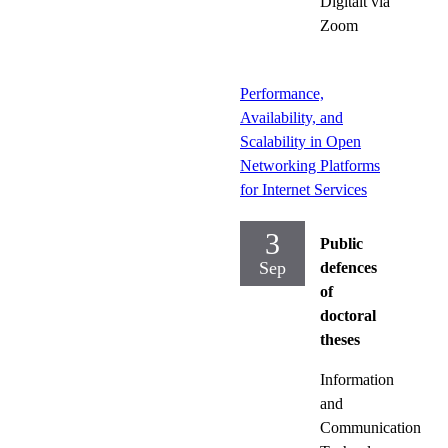
Digitalt via
Zoom
Performance,
Availability, and
Scalability in Open
Networking Platforms
for Internet Services
3
Public
Sep
defences
of
doctoral
theses
Information
and
Communication