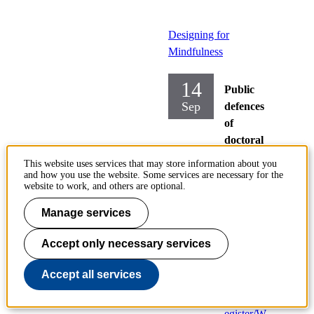
Designing for
Mindfulness
14
Public
Sep
defences
of
doctoral
theses
This website uses services that may store information about you
and how you use the website. Some services are necessary for the
Tuesday
website to work, and others are optional.
2021-09-
Manage services
14,
09:00
Accept only necessary services
Location:
https://kth-
Accept all services
se.zoom.us
/webinar/r
egister/W