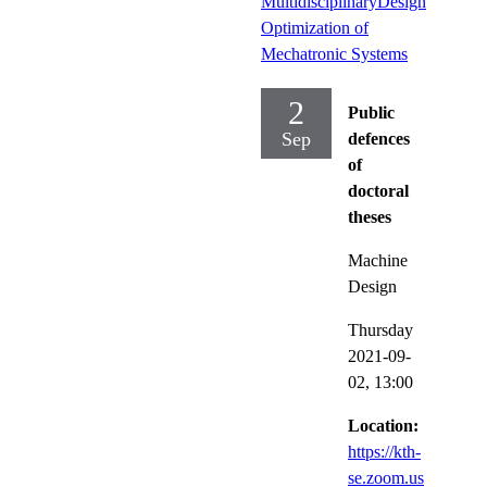
MultidisciplinaryDesign
Optimization of
Mechatronic Systems
2
Public
Sep
defences
of
doctoral
theses
Machine
Design
Thursday
2021-09-
02,
13:00
Location:
https://kth-
se.zoom.us