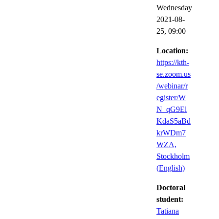
Wednesday
2021-08-
25,
09:00
Location:
https://kth-
se.zoom.us
/webinar/r
egister/W
N_qG9El
KdaS5aBd
krWDm7
WZA,
Stockholm
(English)
Doctoral
student:
Tatiana