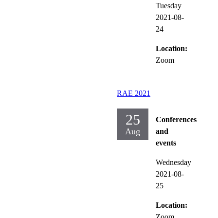
Tuesday
2021-08-
24
Location:
Zoom
RAE 2021
25
Conferences
Aug
and
events
Wednesday
2021-08-
25
Location:
Zoom