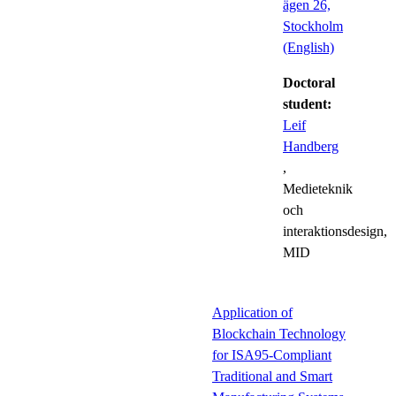
ägen 26,
Stockholm
(English)
Doctoral
student:
Leif
Handberg
,
Medieteknik
och
interaktionsdesign,
MID
Application of
Blockchain Technology
for ISA95-Compliant
Traditional and Smart