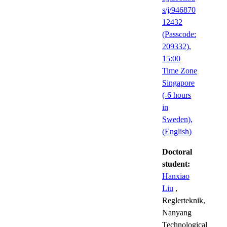
s/j/946870
12432
(Passcode:
209332),
15:00
Time Zone
Singapore
(-6 hours
in
Sweden),
(English)
Doctoral
student:
Hanxiao
Liu
,
Reglerteknik,
Nanyang
Technological