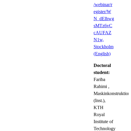
/webinar/r
egister/W
N_dElhwg
sMTz6vC
cAUFAZ
N1w,
Stockholm
(English)
Doctoral
student:
Fariba
Rahimi
,
Maskinkonstruktion
(Inst.),
KTH
Royal
Institute of
Technology