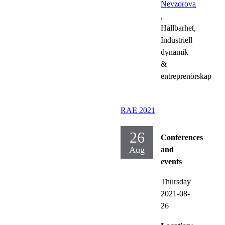
Nevzorova
,
Hållbarhet,
Industriell
dynamik
&
entreprenörskap
RAE 2021
26
Conferences
Aug
and
events
Thursday
2021-08-
26