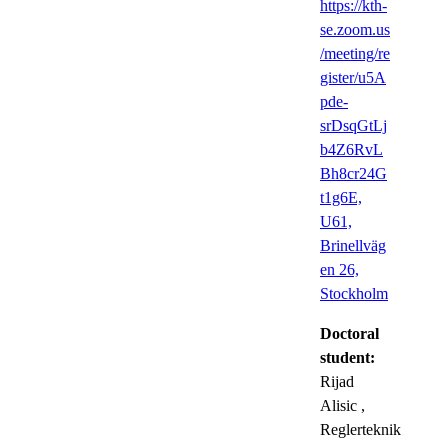
https://kth-
se.zoom.us
/meeting/re
gister/u5A
pde-
srDsqGtLj
b4Z6RvL
Bh8cr24G
t1g6E,
U61,
Brinellväg
en 26,
Stockholm
Doctoral
student:
Rijad
Alisic
,
Reglerteknik