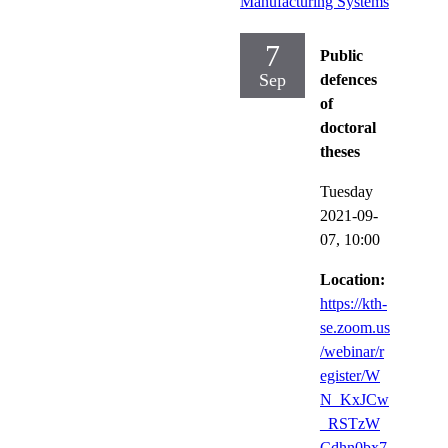
Manufacturing Systems
7
Public
Sep
defences
of
doctoral
theses
Tuesday
2021-09-
07,
10:00
Location:
https://kth-
se.zoom.us
/webinar/r
egister/W
N_KxJCw
_RSTzW
Cdhn0bx7