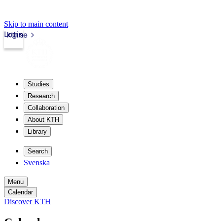
Skip to main content
Login
kth.se
Studies
Research
Collaboration
About KTH
Library
Search
Svenska
Menu
Calendar
Discover KTH