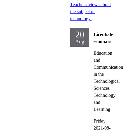
Teachers' views about
the subject of
technology.
20
Licentiate
Aug
seminars
Education
and
Communication
in the
Technological
Sciences
Technology
and
Learning
Friday
2021-08-