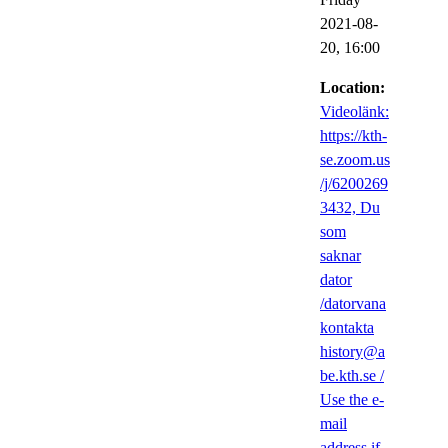
2021-08-
20,
16:00
Location:
Videolänk:
https://kth-
se.zoom.us
/j/6200269
3432, Du
som
saknar
dator
/datorvana
kontakta
history@a
be.kth.se /
Use the e-
mail
address if