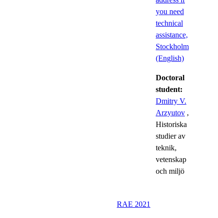
you need
technical
assistance,
Stockholm
(English)
Doctoral
student:
Dmitry V.
Arzyutov
,
Historiska
studier av
teknik,
vetenskap
och miljö
RAE 2021