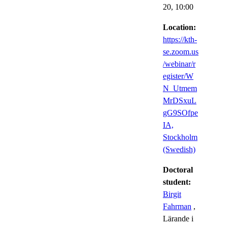
20,
10:00
Location:
https://kth-
se.zoom.us
/webinar/r
egister/W
N_Utmem
MrDSxuL
gG9SOfpe
IA,
Stockholm
(Swedish)
Doctoral
student:
Birgit
Fahrman
,
Lärande i