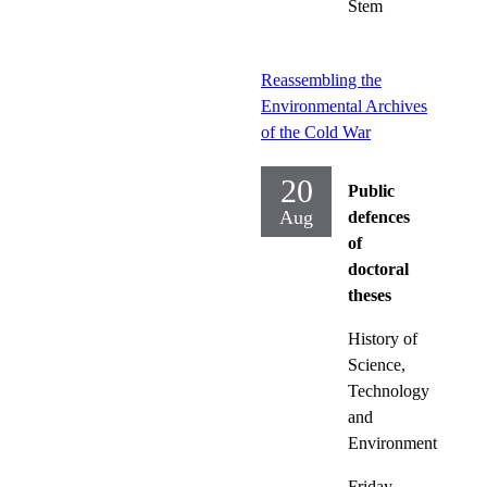
Stem
Reassembling the
Environmental Archives
of the Cold War
20
Public
Aug
defences
of
doctoral
theses
History of
Science,
Technology
and
Environment
Friday