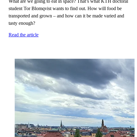
What are we going to eat in space? That’s what KTH doctoral
student Tor Blomqvist wants to find out. How will food be
transported and grown – and how can it be made varied and
tasty enough?
Read the article