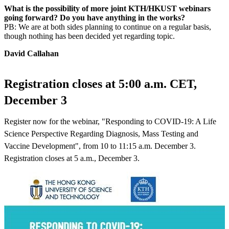
What is the possibility of more joint KTH/HKUST webinars
going forward? Do you have anything in the works?
PB: We are at both sides planning to continue on a regular basis,
though nothing has been decided yet regarding topic.
David Callahan
Registration closes at 5:00 a.m. CET,
December 3
Register now for the webinar, "Responding to COVID-19: A Life
Science Perspective Regarding Diagnosis, Mass Testing and
Vaccine Development", from 10 to 11:15 a.m. December 3.
Registration closes at 5 a.m., December 3.