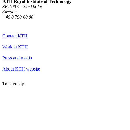
KTH Royal Institute of Technology
SE-100 44 Stockholm
Sweden
+46 8 790 60 00
Contact KTH
Work at KTH
Press and media
About KTH website
To page top