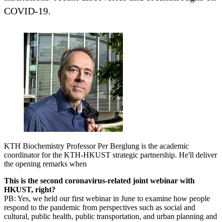
COVID-19.
KTH Biochemistry Professor Per Berglung is the academic
coordinator for the KTH-HKUST strategic partnership. He'll deliver
the opening remarks when
This is the second coronavirus-related joint webinar with
HKUST, right?
PB: Yes, we held our first webinar in June to examine how people
respond to the pandemic from perspectives such as social and
cultural, public health, public transportation, and urban planning and