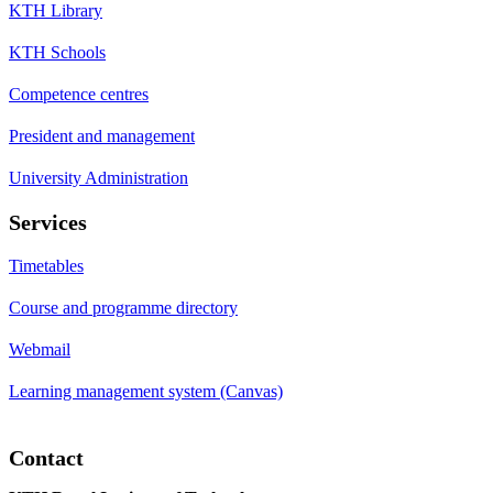
KTH Library
KTH Schools
Competence centres
President and management
University Administration
Services
Timetables
Course and programme directory
Webmail
Learning management system (Canvas)
Contact