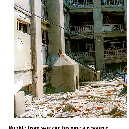
Rubble from war can become a resource