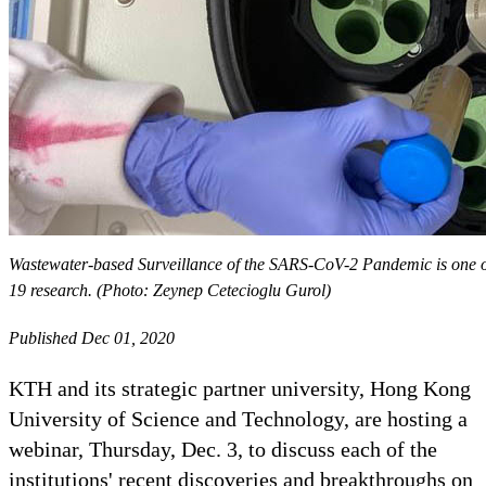
Wastewater-based Surveillance of the SARS-CoV-2 Pandemic is one of
19 research. (Photo: Zeynep Cetecioglu Gurol)
Published Dec 01, 2020
KTH and its strategic partner university, Hong Kong
University of Science and Technology, are hosting a
webinar, Thursday, Dec. 3, to discuss each of the
institutions' recent discoveries and breakthroughs on