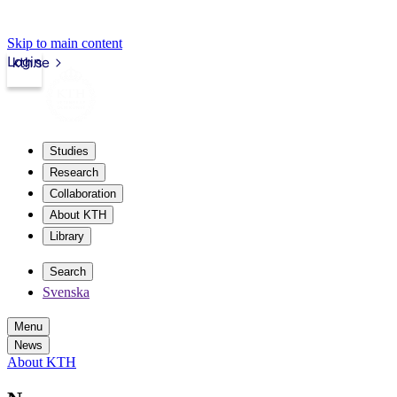
Skip to main content
Login
kth.se
Studies
Research
Collaboration
About KTH
Library
Search
Svenska
Menu
News
About KTH