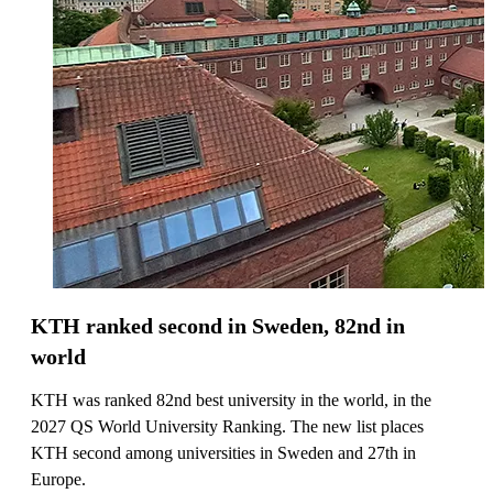
KTH ranked second in Sweden, 82nd in
world
KTH was ranked 82nd best university in the world, in the
2027 QS World University Ranking. The new list places
KTH second among universities in Sweden and 27th in
Europe.