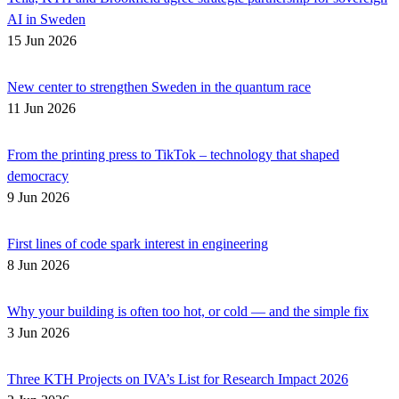
AI in Sweden
15 Jun 2026
New center to strengthen Sweden in the quantum race
11 Jun 2026
From the printing press to TikTok – technology that shaped
democracy
9 Jun 2026
First lines of code spark interest in engineering
8 Jun 2026
Why your building is often too hot, or cold — and the simple fix
3 Jun 2026
Three KTH Projects on IVA’s List for Research Impact 2026