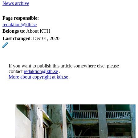
News archive
Page responsible:
redaktion@kth.se
Belongs to
: About KTH
Last changed
:
Dec 01, 2020
If you want to publish this article somewhere else, please
contact
redaktion@kth.se
.
More about copyright at kth.se
.