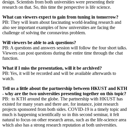
design. Scientists from both universities were presenting their
research on that. So, this time the perspective is life science.
What can viewers expect to gain from tuning in tomorrow?
PB: They will learn about fascinating world-leading research and
also see important examples of how universities are facing the
challenge of solving the coronavirus problem.
Will viewers be able to ask questions?
PB: A questions and answers session will follow the four short talks.
Viewers can post questions during the entire time through the chat
function.
What if I miss the presentation, will it be archived?
PB: Yes, it will be recorded and will be available afterwards to
watch.
Tell us a little about the partnership between HKUST and KTH
- why are the two universities presenting together on this topic?
PB: to KTH around the globe. The partnership with HKUST has
existed for many years and there are, for instance, joint research
projects sponsored from both sides. COVID-19 is a timely topic and
much is happening scientifically so in this second seminar, it felt
natural to focus on other research areas, such as the life-science area
which also has a strong research reputation at both universities.