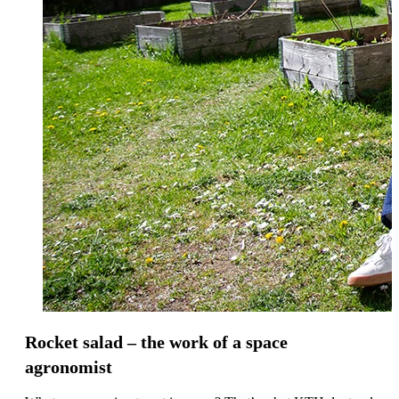
Rocket salad – the work of a space
agronomist