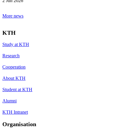
2 Jun 2026
More news
KTH
Study at KTH
Research
Cooperation
About KTH
Student at KTH
Alumni
KTH Intranet
Organisation