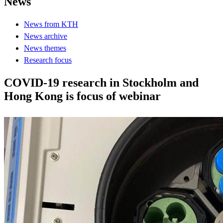
News
News from KTH
News archive
News themes
Research focus
COVID-19 research in Stockholm and
Hong Kong is focus of webinar