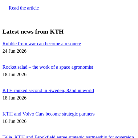
Read the article
Latest news from KTH
Rubble from war can become a resource
24 Jun 2026
Rocket salad – the work of a space agronomist
18 Jun 2026
KTH ranked second in Sweden, 82nd in world
18 Jun 2026
KTH and Volvo Cars become strategic partners
16 Jun 2026
Telia, KTH and Brookfield agree strategic partnership for sovereign