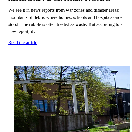
We see it in news reports from war zones and disaster areas:
mountains of debris where homes, schools and hospitals once
stood. The rubble is often treated as waste. But according to a
new report, it ...
Read the article