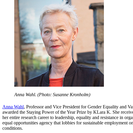
Anna Wahl. (Photo: Susanne Kronholm)
Anna Wahl
, Professor and Vice President for Gender Equality and V
awarded the Staying Power of the Year Prize by KLara K. She receive
her entire research career to leadership, equality and resistance in org
equal opportunities agency that lobbies for sustainable employment o
conditions.