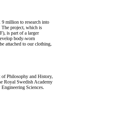
9 million to research into
 The project, which is
, is part of a larger
 develop body-worn
be attached to our clothing,
 of Philosophy and History,
 the Royal Swedish Academy
y Engineering Sciences.