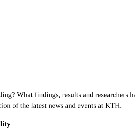
ing? What findings, results and researchers h
ion of the latest news and events at KTH.
lity