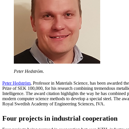
Peter Hedström.
Peter Hedström
, Professor in Materials Science, has been awarded th
Prize of SEK 100,000, for his research combining tremendous metalli
Intelligence. The award citation highlights the way he has combined 
modern computer science methods to develop a special steel. The awar
Royal Swedish Academy of Engineering Sciences, IVA.
Four projects in industrial cooperation