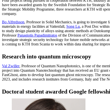
Four projects being pursued in cooperation between KTH, industry and
have been awarded grants by the Swedish Foundation for Strategic Re
the Strategic Mobility Programme, three researchers at KTH will spen
company.
Bo Alfredsson
, Professor in Solid Mechanics, is going to investigate 
materials in energy facilities at Vattenfall,
Song Lu
, a Post Doc within
to study design plasticity of alloys using atomic methods at Outokump
Professor
Panagiotis Papadimitratos
of the Division of Communication
investigate strategic security technology for future mobile networks a
is coming to KTH from Scania to work within data sharing for improv
Research into quantum microscopy
Val Zwiller
, Professor of Quantum Nanophotonics, is one of the mem
project into Quantum Nanotechnology that has received an EU grant o
FastGhost, aims to develop fast quantum ghost microscopy. The resear
2023, and includes research institutes from Germany, Italy and The N
Doctoral student awarded Google fellowsh