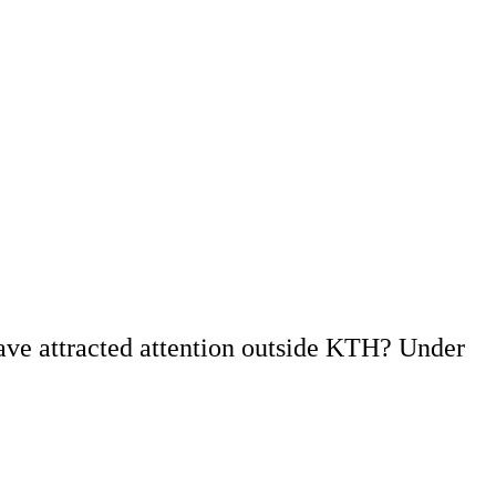
ave attracted attention outside KTH? Under