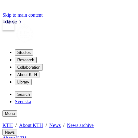
Skip to main content
Login
kth.se
Studies
Research
Collaboration
About KTH
Library
Search
Svenska
Menu
KTH
About KTH
News
News archive
News