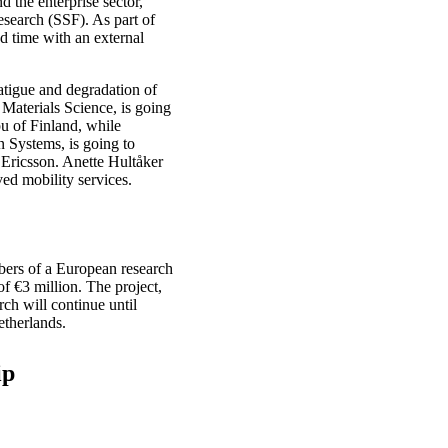
 the enterprise sector,
search (SSF). As part of
d time with an external
fatigue and degradation of
 Materials Science, is going
u of Finland, while
 Systems, is going to
t Ericsson. Anette Hultåker
ed mobility services.
bers of a European research
f €3 million. The project,
ch will continue until
etherlands.
ip