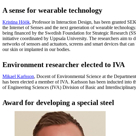
A sense for wearable technology
Kristina Höök
, Professor in Interaction Design, has been granted SEK 
the Internet of Senses and the next generation of wearable technology.
being financed by the Swedish Foundation for Strategic Research (SSF)
initiative coordinated by Uppsala University. The researchers aim to
networks of sensors and actuators, screens and smart devices that can 
our skin or implanted in our bodies.
Environment researcher elected to IVA
Mikael Karlsson
, Docent of Environmental Science at the Department
has been elected a member of IVA. Karlsson has been inducted into
of Engineering Sciences (IVA) Division of Basic and Interdisciplinar
Award for developing a special steel