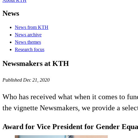
About KTH
News
News from KTH
News archive
News themes
Research focus
Newsmakers at KTH
Published Dec 21, 2020
Who has received what when it comes to fund
the vignette Newsmakers, we provide a select
Award for Vice President for Gender Equa