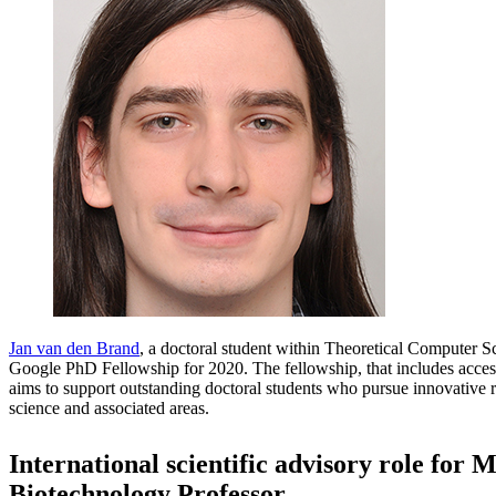
Jan van den Brand
, a doctoral student within Theoretical Computer 
Google PhD Fellowship for 2020. The fellowship, that includes access
aims to support outstanding doctoral students who pursue innovative 
science and associated areas.
International scientific advisory role for 
Biotechnology Professor