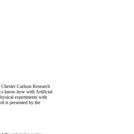
e Chester Carlson Research
cs know-how with Artificial
physical experiments with
d is presented by the