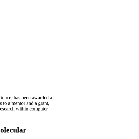
Science, has been awarded a
 to a mentor and a grant,
research within computer
Molecular