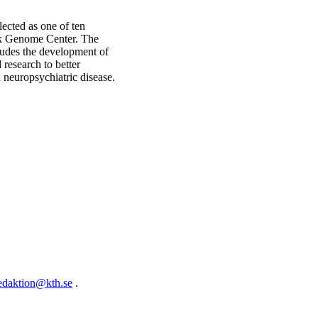
lected as one of ten
rk Genome Center. The
cludes the development of
research to better
 neuropsychiatric disease.
edaktion@kth.se
.