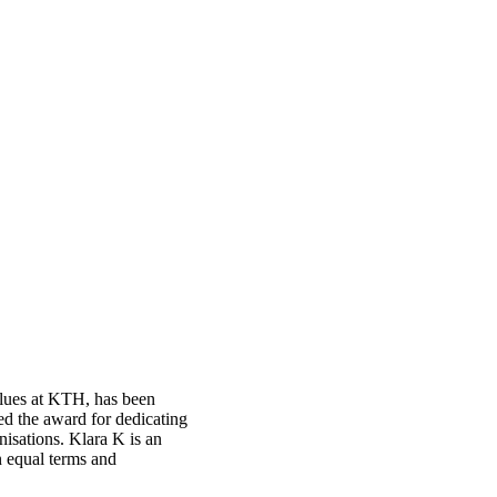
alues at KTH, has been
d the award for dedicating
anisations. Klara K is an
n equal terms and