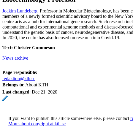
Joakim Lundeberg
, Professor in Molecular Biotechnology, has been e
members of a newly formed scientific advisory board to the New Yo
centre acts as a hub for international gene research. Such research in
computational and experimental genome methods and disease-focused 
understand the genetic basis of cancer, neurodegenerative disease, and
In 2020, the centre has also focused on research into Covid-19.
Text: Christer Gummeson
News archive
Page responsible:
redaktion@kth.se
Belongs to
: About KTH
Last changed
:
Dec 21, 2020
If you want to publish this article somewhere else, please contact
r
More about copyright at kth.se
.