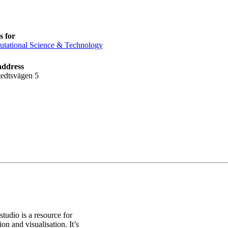
 for
tational Science & Technology
address
tedtsvägen 5
studio is a resource for
on and visualisation. It’s