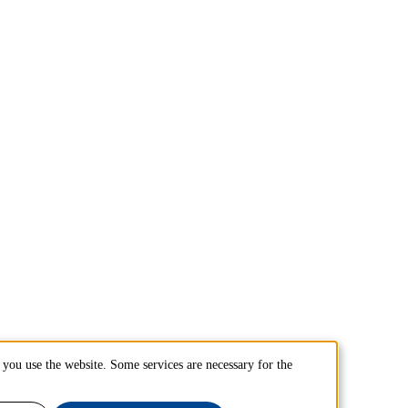
you use the website. Some services are necessary for the