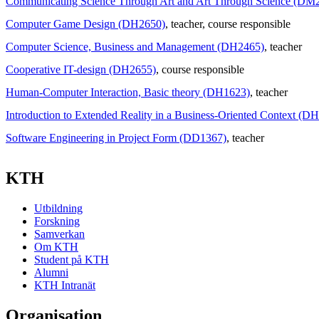
Communicating Science Through Art and Art Through Science (DM
Computer Game Design (DH2650)
, teacher
, course responsible
Computer Science, Business and Management (DH2465)
, teacher
Cooperative IT-design (DH2655)
, course responsible
Human-Computer Interaction, Basic theory (DH1623)
, teacher
Introduction to Extended Reality in a Business-Oriented Context (D
Software Engineering in Project Form (DD1367)
, teacher
KTH
Utbildning
Forskning
Samverkan
Om KTH
Student på KTH
Alumni
KTH Intranät
Organisation