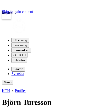
Skip to main content
Login
kth.se
Utbildning
Forskning
Samverkan
Om KTH
Bibliotek
Search
Svenska
Menu
KTH
Profiles
Björn Turesson