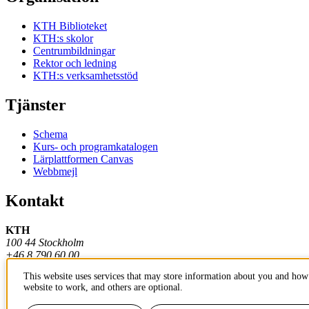
KTH Biblioteket
KTH:s skolor
Centrumbildningar
Rektor och ledning
KTH:s verksamhetsstöd
Tjänster
Schema
Kurs- och programkatalogen
Lärplattformen Canvas
Webbmejl
Kontakt
KTH
100 44 Stockholm
+46 8 790 60 00
This website uses services that may store information about you and how 
Kontakta KTH
website to work, and others are optional.
Jobba på KTH
Press och media