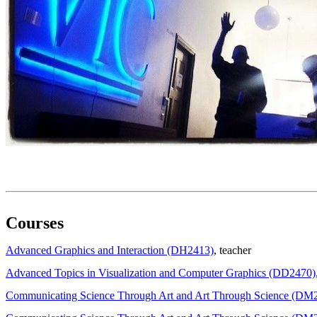
Courses
Advanced Graphics and Interaction (DH2413)
, teacher
Advanced Topics in Visualization and Computer Graphics (DD2470)
Communicating Science Through Art and Art Through Science (DM