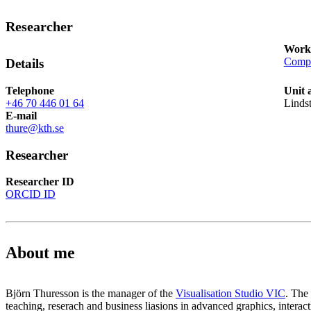
Researcher
Works
Compu
Details
Telephone
Unit 
+46 70 446 01 64
Linds
E-mail
thure@kth.se
Researcher
Researcher ID
ORCID ID
About me
Björn Thuresson is the manager of the
Visualisation Studio VIC
. The 
teaching, reserach and business liasions in advanced graphics, interacti