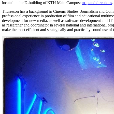
located in the D-building of KTH Main Campus:
map and directions
.
Thuresson has a background in Cinema Studies, Journalism and Com
professional experience in production of film and educational multim
development for new media, as well as software development and IT
as researcher and coordinator in several national and international proj
make the most efficient and strategically and practically sound use of t