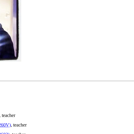
, teacher
260V)
, teacher