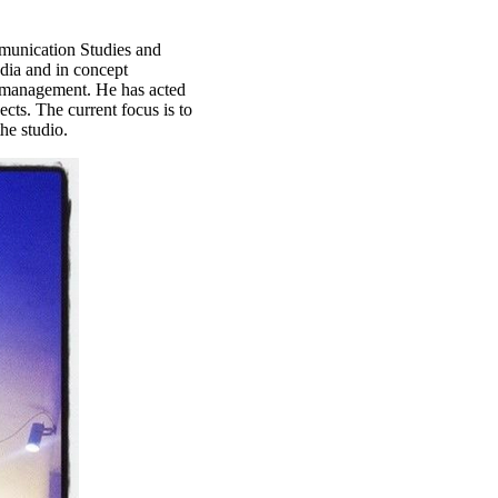
munication Studies and
edia and in concept
-management. He has acted
ects. The current focus is to
he studio.