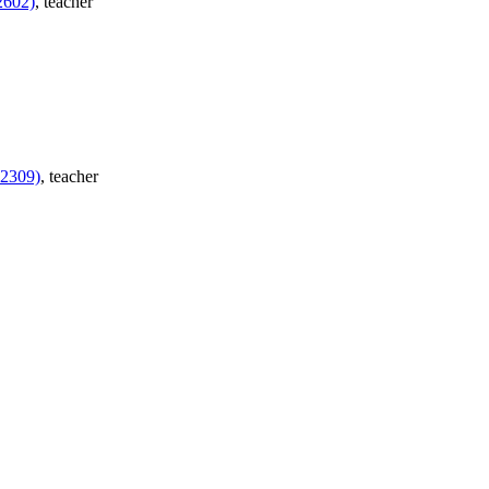
2602)
, teacher
H2309)
, teacher