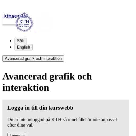
Logga in
kth.se
Sök
English
Avancerad grafik och interaktion
Avancerad grafik och
interaktion
Logga in till din kurswebb
Du är inte inloggad på KTH så innehållet är inte anpassat
efter dina val.
Logga in