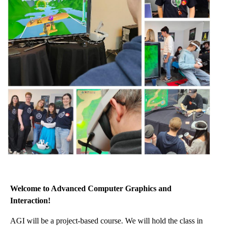
Welcome to Advanced Computer Graphics and
Interaction!
AGI will be a project-based course. We will hold the class in