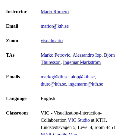
Instructor
Mario Romero
Email
marior@kth.se
Zoom
visualmario
TAs
Marko Petrovic
,
Alessandro Iop
,
Björn
Thuresson
,
Ingemar Markström
Emails
marko@kth.se
,
aiop@kth.se
,
thure@kth.se,
ingemarm@kth.se
Language
English
Classroom
VIC
- Visualization-Interaction-
Collaboration
VIC Studio
at KTH,
Lindstedtsvägen 5, Level 4, room 4451.
MAP
,
Google Map