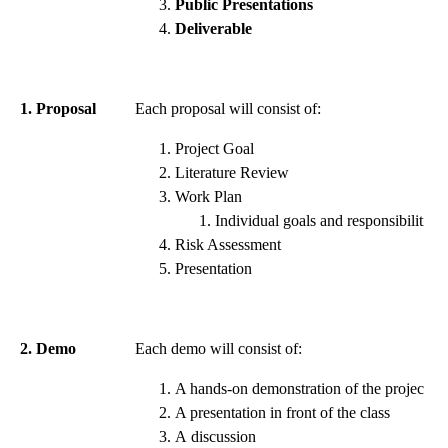
Public Presentations
Deliverable
1. Proposal
Each proposal will consist of:
Project Goal
Literature Review
Work Plan
Individual goals and responsibilities
Risk Assessment
Presentation
2. Demo
Each demo will consist of:
A hands-on demonstration of the project
A presentation in front of the class
A discussion