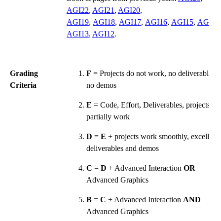
AGI22
,
AGI21
,
AGI20
,
AGI19
,
AGI18
,
AGI17
,
AGI16
,
AGI15
,
AGI14
AGI13
,
AGI12
.
Grading
F
= Projects do not work, no deliverables,
Criteria
no demos
E
= Code, Effort, Deliverables, projects
partially work
D
=
E
+ projects work smoothly, excellent
deliverables and demos
C
=
D
+ Advanced Interaction
OR
Advanced Graphics
B
=
C
+ Advanced Interaction
AND
Advanced Graphics