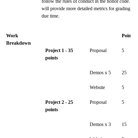
follow the rules of conduct in the honor code. I
will provide more detailed metrics for grading at
due time.
Work
Points
Breakdown
Project 1 - 35
Proposal
5
points
Demos x 5
25
Website
5
Project 2 - 25
Proposal
5
points
Demos x 3
15