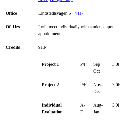
Office
Lindstedtsvägen 5 -
4417
Of. Hrs
I will meet individually with students upon
appointment.
Credits
9HP
Project 1
P/F
Sep-
3.0HP
Oct
Project 2
P/F
Nov-
3.0HP
Dec
Individual
A-
Aug-
3.0HP
Evaluation
F
Jan