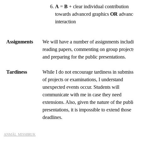
A
=
B
+ clear individual contribution
towards advanced graphics
OR
advanced
interaction
Assignments
We will have a number of assignments including
reading papers, commenting on group projects,
and preparing for the public presentations.
Tardiness
While I do not encourage tardiness in submission
of projects or examinations, I understand
unexpected events occur. Students will
communicate with me in case they need
extensions. Also, given the nature of the public
presentations, it is impossible to extend those
deadlines.
anmäl missbruk