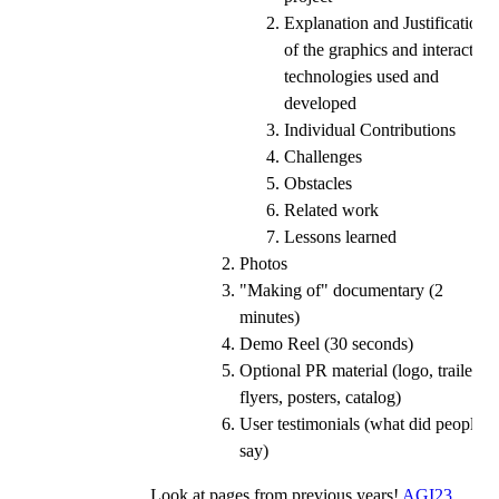
Explanation and Justification
of the graphics and interaction
technologies used and
developed
Individual Contributions
Challenges
Obstacles
Related work
Lessons learned
Photos
"Making of" documentary (2
minutes)
Demo Reel (30 seconds)
Optional PR material (logo, trailer,
flyers, posters, catalog)
User testimonials (what did people
say)
Look at pages from previous years!
AGI23
,