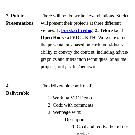
3. Public
There will not be written examinations. Students
Presentations
will present their projects at three different
venues: 1.
ForskarFredag
;
2. Tekniska
; 3.
Open House at VIC - KTH
. We will examine
the presentations based on each individual's
ability to convey the content, including advanced
graphics and interaction techniques, of all the
projects, not just his/her own.
4.
The deliverable consists of:
Deliverable
Working VIC Demo
Code with comments
Webpage with:
Description
Goal and motivation of the
project