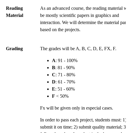
Reading
As an advanced course, the reading material will
Material
be mostly scientific papers in graphics and
interaction. We will determine the material partly
based on the projects.
Grading
The grades will be A, B, C, D, E, FX, F.
A
: 91 - 100%
B
: 81 - 90%
C
: 71 - 80%
D
: 61 - 70%
E
: 51 - 60%
F
< 50%
Fx will be given only in especial cases.
In order to pass each project, students must: 1)
submit it on time; 2) submit quality material; 3)