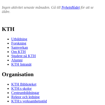
Ingen aktivitet senaste månaden. Gå till
Nyhetsflödet
för att se
äldre.
KTH
Utbildning
Forskning
Samverkan
Om KTH
Student på KTH
Alumni
KTH Intranät
Organisation
KTH Biblioteket
KTH:s skolor
Centrumbildningar
Rektor och ledning
KTH:s verksamhetsstöd