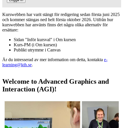
Kurswebben har varit stängt för redigering sedan första juni 2025
och kommer stängas ned helt första oktober 2026. Utifrån hur
kurswebben har använts finns det några olika alternativ för
ersättare:
Sidan "Inför kursval" i Om kursen
Kurs-PM (i Om kursen)
Publikt utrymme i Canvas
Är du intresserad av mer information om detta, kontakta
e-
learning@kth.se
.
Welcome to Advanced Graphics and
Interaction (AGI)!