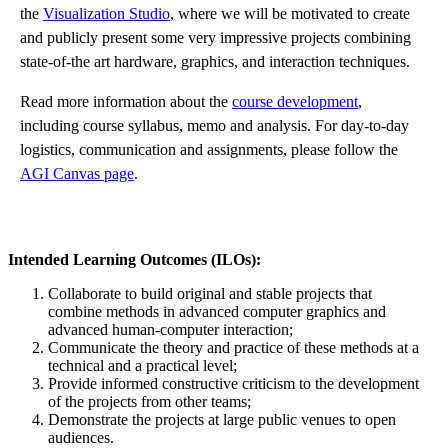
the
Visualization Studio
, where we will be motivated to create
and publicly present some very impressive projects combining
state-of-the art hardware, graphics, and interaction techniques.
Read more information about the
course development
,
including course syllabus, memo and analysis. For day-to-day
logistics, communication and assignments, please follow the
AGI Canvas page
.
Intended Learning Outcomes (ILOs):
Collaborate
to build original and stable
projects
that
combine methods in advanced computer graphics and
advanced
human-computer
interaction;
Communicate
the
theory
and practice of these methods at a
technical and a practical
level
;
Provide
informed constructive criticism to the
development
of the projects from other
teams;
Demonstrate
the
projects
at large public venues to open
audiences
.