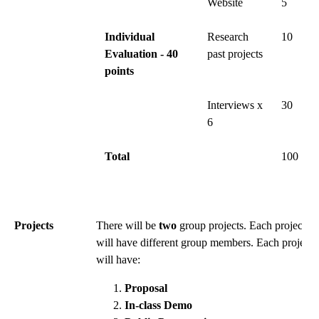
Website
5
Individual
Research
10
Evaluation - 40
past projects
points
Interviews x
30
6
Total
100
Projects
There will be
two
group projects. Each project
will have different group members. Each project
will have:
Proposal
In-class Demo