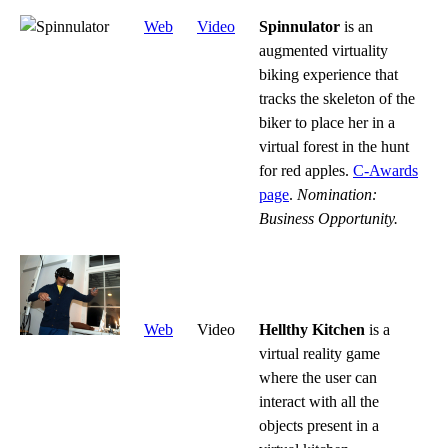
Web
Video
Spinnulator
is an
augmented virtuality
biking experience that
tracks the skeleton of the
biker to place her in a
virtual forest in the hunt
for red apples.
C-Awards
page
.
Nomination:
Business Opportunity.
Web
Video
Hellthy Kitchen
is a
virtual reality game
where the user can
interact with all the
objects present in a