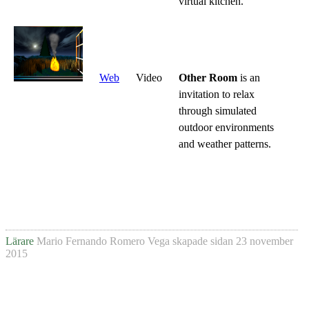
virtual kitchen.
Web
Video
Other Room
is an
invitation to relax
through simulated
outdoor environments
and weather patterns.
Lärare
Mario Fernando Romero Vega
skapade sidan
23 november
2015