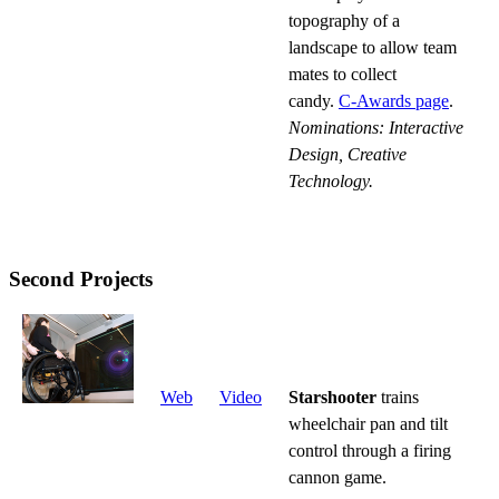
topography of a
landscape to allow team
mates to collect
candy.
C-Awards page
.
Nominations: Interactive
Design, Creative
Technology.
Second Projects
Web
Video
Starshooter
trains
wheelchair pan and tilt
control through a firing
cannon game.