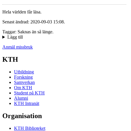
Hela världen får läsa.
Senast ändrad: 2020-09-03 15:08.
Taggar: Saknas än så länge.
Lägg till
Anmäl missbruk
KTH
Utbildning
Forskning
Samverkan
Om KTH
Student på KTH
Alumni
KTH Intranät
Organisation
KTH Biblioteket