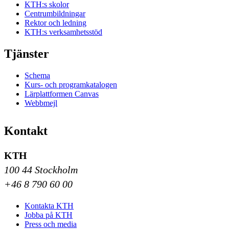
KTH:s skolor
Centrumbildningar
Rektor och ledning
KTH:s verksamhetsstöd
Tjänster
Schema
Kurs- och programkatalogen
Lärplattformen Canvas
Webbmejl
Kontakt
KTH
100 44 Stockholm
+46 8 790 60 00
Kontakta KTH
Jobba på KTH
Press och media