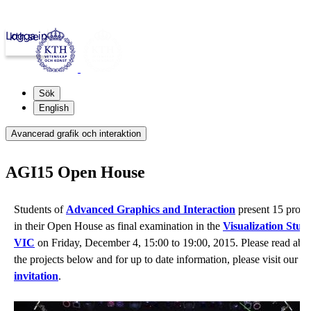
Logga in
kth.se
Sök
English
Avancerad grafik och interaktion
AGI15 Open House
Students of
Advanced Graphics and Interaction
present 15 proje
in their Open House
as final examination in the
Visualization Stud
VIC
on Friday, December 4, 15:00 to 19:00, 2015. Please read abo
the projects below and for up to date information, please visit our
ev
invitation
.