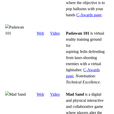
where the objective is to
pop balloons with your
hands
C-Awards page
.
Web
Video
Padawan 101
is virtual
reality training ground
for
aspiring Jedis defending
from laser-shooting
enemies with a virtual
lightsaber.
C-Awards
page
.
Nomination:
Technical Excellence.
Web
Video
Mad Sand
i
s a digital
and physical interactive
and collaborative game
where players alter the