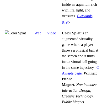
inside an aquarium rich
with life, light, and
treasures.
C-Awards
page
.
Web
Video
Color Splat
is an
augmented virtuality
game where a player
throws a physical ball at
the screen and it turns
into a virtual ball going
in the same trajectory.
C-
Awards page
.
Winner:
Public
Magnet.
Nominations:
Interaction Design,
Creative Technology,
Public Magnet.