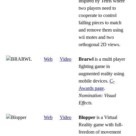
inspired by Tetris where
two players need to
cooperate to control
falling pieces to match
and remove them using
wii motes and two
orthogonal 2D views.
Web
Video
Brarwl
is a multi player
fighting game in
augmented reality using
mobile devices.
C-
Awards page
.
Nomination: Visual
Effects.
Web
Video
Blopper
is a Virtual
Reality game with full-
freedom of movement