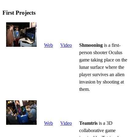
First Projects
Web
Video
Shmooning
is a first-
person shooter Oculus
game taking place on the
lunar surface where the
player survives an alien
invasion by shooting at
them.
Web
Video
Teamtris
is a 3D
collaborative game