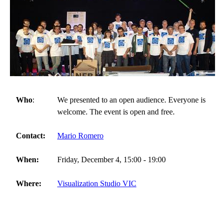
Who
:
We presented to an open audience. Everyone is
welcome. The event is open and free.
Contact:
Mario Romero
When:
Friday, December 4, 15:00 - 19:00
Where:
Visualization Studio VIC