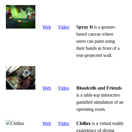
Web
Video
Spray It
is a gesture-
based canvas where
users can paint using
their hands in front of a
rear-projected wall.
Web
Video
Bloodcells and Friends
is a table-top interactive
gamified simulation of an
operating room.
Web
Video
Chillax
is a virtual reality
experience of diving