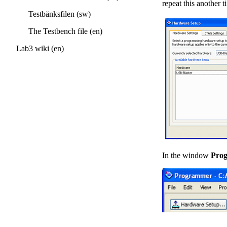
repeat this another t
Testbänksfilen (sw)
The Testbench file (en)
Lab3 wiki (en)
In the window
Pro