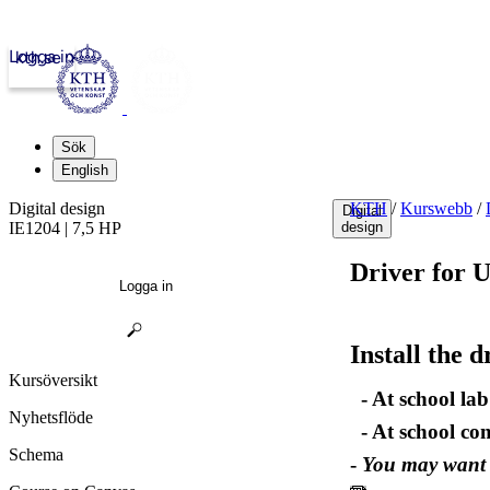
Logga in
kth.se
Sök
English
Digital design
KTH
/
Kurswebb
/
Digital
IE1204 | 7,5 HP
design
Driver for 
Logga in
Install the 
Kursöversikt
- At school lab 
Nyhetsflöde
- At school co
Schema
-
You may want t