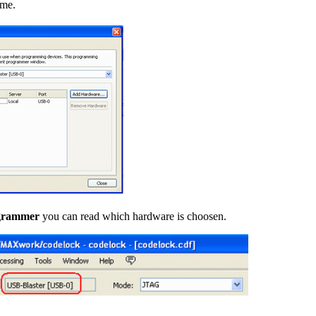
ime.
grammer
you can read which hardware is choosen.