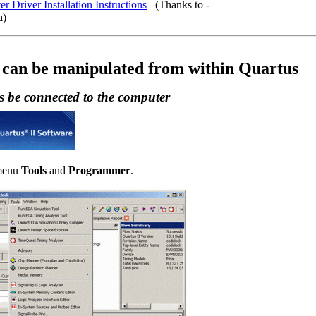
r Driver Installation Instructions
(Thanks to -
a)
 can be manipulated from within Quartus
 be connected to the computer
 menu
Tools
and
Programmer
.