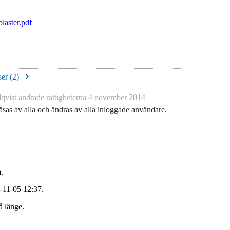
aster.pdf
er (
2
)
qvist
ändrade rättigheterna
4 november 2014
sas av alla och ändras av alla inloggade användare.
.
-11-05 12:37.
å länge.