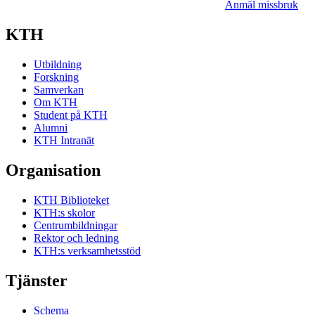
Anmäl missbruk
KTH
Utbildning
Forskning
Samverkan
Om KTH
Student på KTH
Alumni
KTH Intranät
Organisation
KTH Biblioteket
KTH:s skolor
Centrumbildningar
Rektor och ledning
KTH:s verksamhetsstöd
Tjänster
Schema