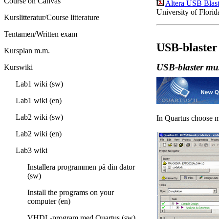
Course on Canvas
Altera USB Blaste
University of Florid
Kurslitteratur/Course litterature
Tentamen/Written exam
USB-blaster
Kursplan m.m.
USB-blaster mus
Kurswiki
Lab1 wiki (sw)
Lab1 wiki (en)
Lab2 wiki (sw)
In Quartus choose
Lab2 wiki (en)
Lab3 wiki
Installera programmen på din dator
(sw)
Install the programs on your
computer (en)
VHDL-program med Quartus (sw)