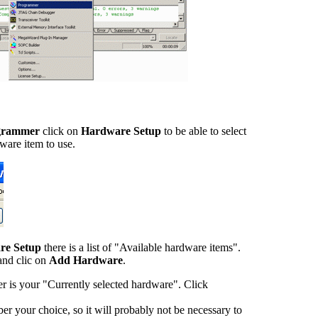
grammer
click on
Hardware Setup
to be able to select
ware item to use.
re Setup
there is a list of "Available hardware items".
and clic on
Add Hardware
.
 is your "Currently selected hardware". Click
r your choice, so it will probably not be necessary to