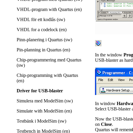
VHDL-program with Quartus (en)
VHDL för ett kodlås (sw)
VHDL for a codelock (en)
Pinn-planering i Quartus (sw)
Pin-planning in Quartus (en)
In the window
Pro
Chip-programmering med Quartus
USB-blaster as hard
(sw)
Chip-programming with Quartus
(en)
Driver for USB-blaster
Simulera med ModelSim (sw)
In window
Hardwa
Select USB-blaster 
Simulate with ModelSim (en)
Now the USB-blaster
Testbänk i ModelSim (sw)
on
Close
.
Quartus will remembe
Testbench in ModelSim (en)