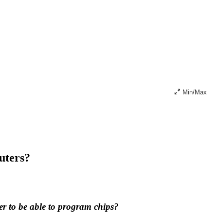
Min/Max
uters?
er to be able to program chips?