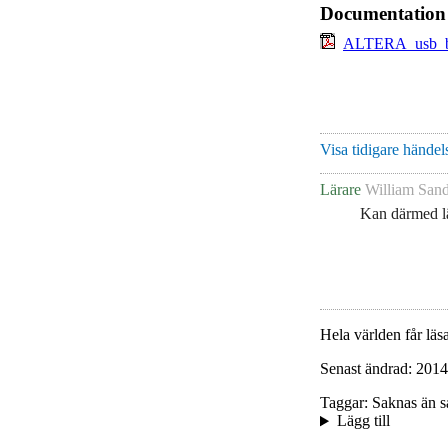
Documentation
ALTERA_usb_bl
Visa tidigare händels
Lärare
William Sand
Kan därmed lä
Hela världen får läsa
Senast ändrad: 2014
Taggar: Saknas än s
Lägg till