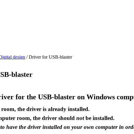
Digital design
/
Driver for USB-blaster
USB-blaster
driver for the USB-blaster on Windows comp
room, the driver is already installed.
mputer room, the driver should
not
be installed.
o have the driver installed on your own computer in ord