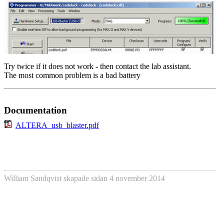
Try twice if it does not work - then contact the lab assistant.
The most common problem is a bad battery
Documentation
ALTERA_usb_blaster.pdf
William Sandqvist
skapade sidan
4 november 2014