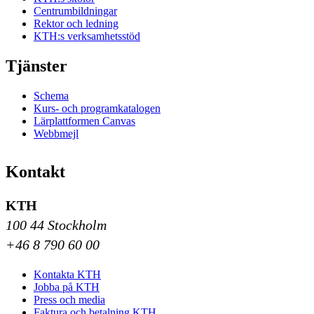
Centrumbildningar
Rektor och ledning
KTH:s verksamhetsstöd
Tjänster
Schema
Kurs- och programkatalogen
Lärplattformen Canvas
Webbmejl
Kontakt
KTH
100 44 Stockholm
+46 8 790 60 00
Kontakta KTH
Jobba på KTH
Press och media
Faktura och betalning KTH