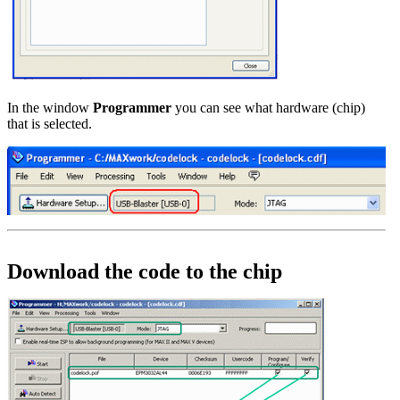
In the window
Programmer
you can see what hardware (chip)
that is selected.
Download the code to the chip