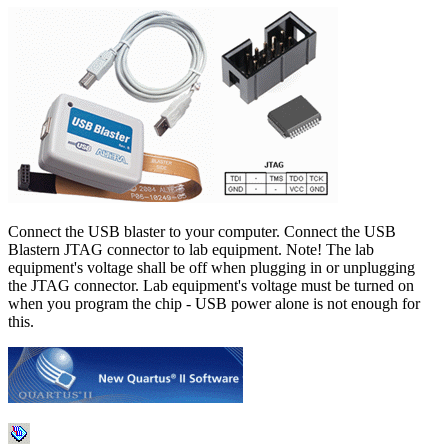
Connect the USB blaster to your computer. Connect the USB
Blastern JTAG connector to lab equipment. Note! The lab
equipment's voltage shall be off when plugging in or unplugging
the JTAG connector. Lab equipment's voltage must be turned on
when you program the chip - USB power alone is not enough for
this.