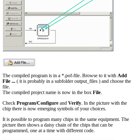
The compiled program is in a *.pof-file. Browse to it with
Add
File ...
( it is probably in a subfolder output_files ) and choose the
file.
The compiled project name is now in the box
File
.
Check
Program/Configure
and
Verify
. In the picture with the
chip there is now emerging symbols of your choices.
It is possible to program many chips in the same equipment. The
picture then shows a daisy chain of the chips that can be
programmed, one at a time with different code.