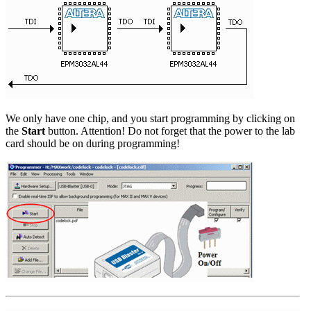
We only have one chip, and you start programming by clicking on
the
Start
button. Attention! Do not forget that the power to the lab
card should be on during programming!