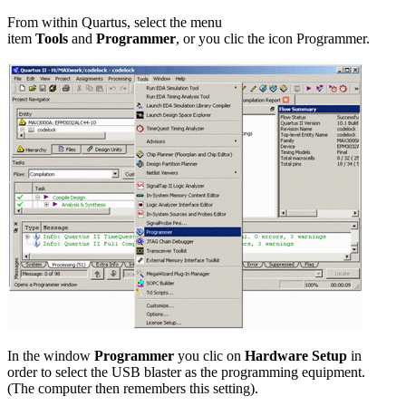
From within Quartus, select the menu
item
Tools
and
Programmer
, or you clic the icon Programmer.
In the window
Programmer
you clic on
Hardware Setup
in
order to select the USB blaster as the programming equipment.
(The computer then remembers this setting).