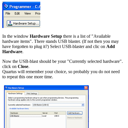
In the window
Hardware Setup
there is a list of "Available
hardware items". There stands USB blaster. (If not then you may
have forgotten to plug it?) Select USB-blaster and clic on
Add
Hardware
.
Now the USB-blast should be your "Currently selected hardware".
click on
Close
.
Quartus will remember your choice, so probably you do not need
to repeat this one more time.