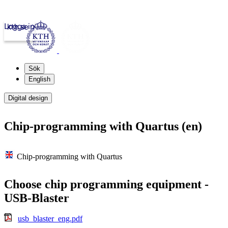
Logga in
kth.se
Sök
English
Digital design
Chip-programming with Quartus (en)
Chip-programming with Quartus
Choose chip programming equipment -
USB-Blaster
usb_blaster_eng.pdf