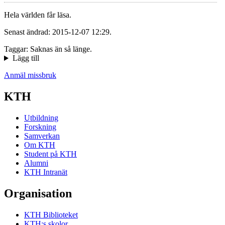
Hela världen får läsa.
Senast ändrad: 2015-12-07 12:29.
Taggar: Saknas än så länge.
Lägg till
Anmäl missbruk
KTH
Utbildning
Forskning
Samverkan
Om KTH
Student på KTH
Alumni
KTH Intranät
Organisation
KTH Biblioteket
KTH:s skolor