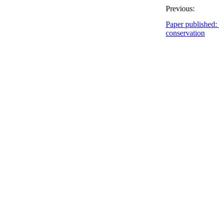
Previous:
Paper published:
conservation