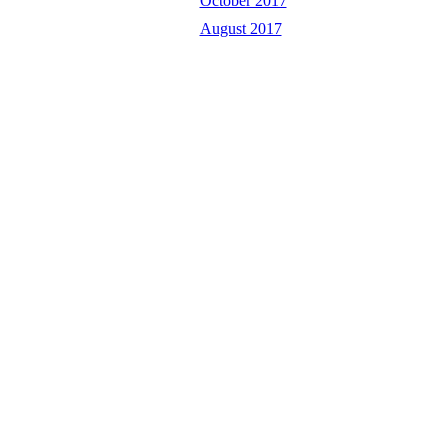
October 2017
August 2017