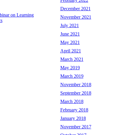
February 2022
December 2021
binar on Learning
November 2021
cs
July 2021
June 2021
May 2021
April 2021
March 2021
May 2019
March 2019
November 2018
September 2018
March 2018
February 2018
January 2018
November 2017