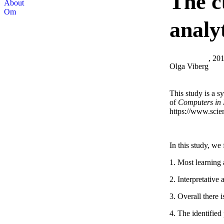
The c
About
Om
analy
, 20
Olga Viberg
This study is a sy
of
Computers in
https://www.scie
In this study, we 
1. Most learning 
2. Interpretative
3. Overall there 
4. The identified