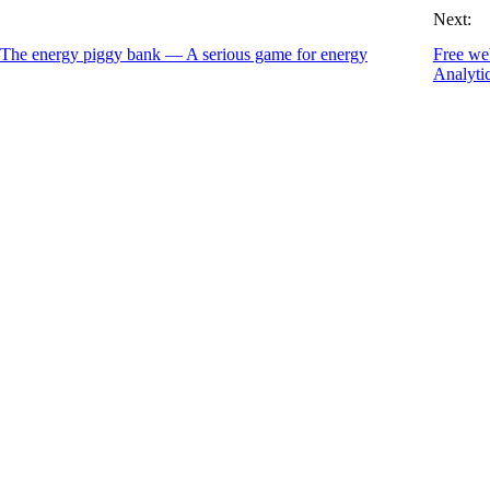
Next:
 The energy piggy bank — A serious game for energy
Free we
Analyti