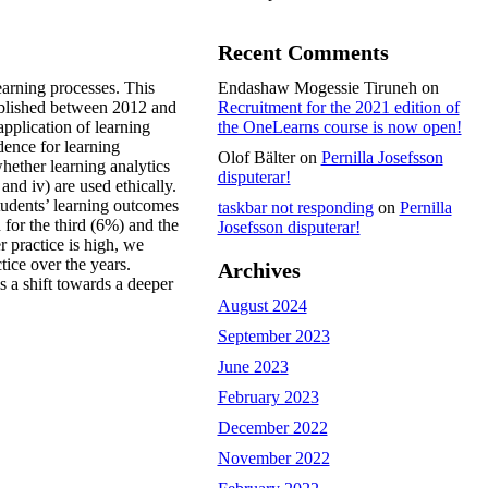
Recent Comments
earning processes. This
Endashaw Mogessie Tiruneh
on
published between 2012 and
Recruitment for the 2021 edition of
application of learning
the OneLearns course is now open!
dence for learning
Olof Bälter
on
Pernilla Josefsson
whether learning analytics
disputerar!
and iv) are used ethically.
students’ learning outcomes
taskbar not responding
on
Pernilla
 for the third (6%) and the
Josefsson disputerar!
r practice is high, we
tice over the years.
Archives
is a shift towards a deeper
August 2024
September 2023
June 2023
February 2023
December 2022
November 2022