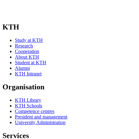
KTH
Study at KTH
Research
Cooperation
About KTH
Student at KTH
Alumni
KTH Intranet
Organisation
KTH Library
KTH Schools
Competence centres
President and management
University Administration
Services