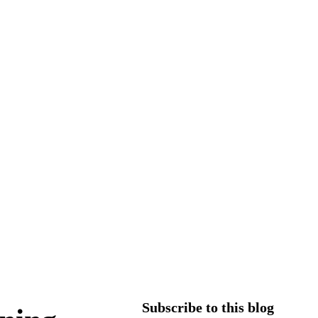
Subscribe to this blog