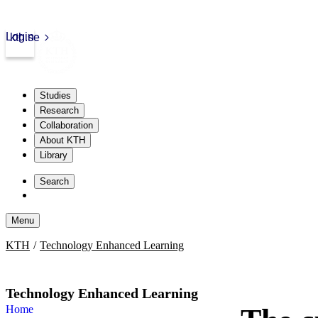
Login
kth.se
Studies
Research
Collaboration
About KTH
Library
Skip
to
Search
content
Menu
Skip
KTH
Technology Enhanced Learning
to
content
Technology Enhanced Learning
Home