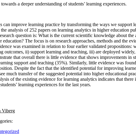
ft towards a deeper understanding of students’ learning experiences.
cs can improve learning practice by transforming the ways we support l
 the analysis of 252 papers on learning analytics in higher education 
search question is: What is the current scientific knowledge about the 
er education? The focus is on research approaches, methods and the evi
idence was examined in relation to four earlier validated propositions: 
ng outcomes, ii) support learning and teaching, iii) are deployed widely, 
strate that overall there is little evidence that shows improvements in 
earning support and teaching (35%). Similarly, little evidence was found
ition. Despite the fact that the identified potential for improving learne
see much transfer of the suggested potential into higher educational prac
ysis of the existing evidence for learning analytics indicates that there 
students’ learning experiences for the last years.
 Viberg
gories:
tegorized