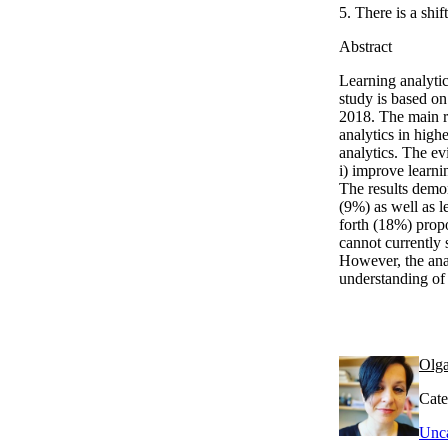
5. There is a shi
Abstract
Learning analyti
study is based on
2018. The main re
analytics in high
analytics. The ev
i) improve learni
The results demon
(9%) as well as l
forth (18%) propos
cannot currently 
However, the anal
understanding of 
Olga
Cate
Unca