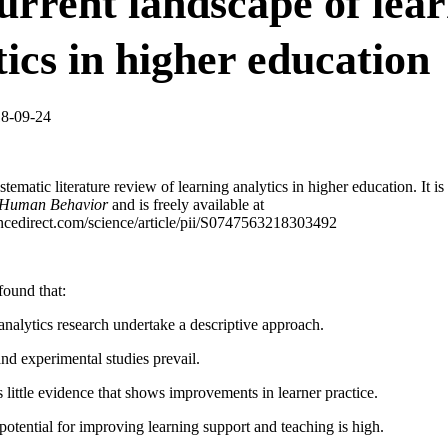
urrent landscape of lea
tics in higher education
18-09-24
stematic literature review of learning analytics in higher education. It is
 Human Behavior
and is freely available at
ncedirect.com/science/article/pii/S0747563218303492
found that:
analytics research undertake a descriptive approach.
 and experimental studies prevail.
is little evidence that shows improvements in learner practice.
 potential for improving learning support and teaching is high.