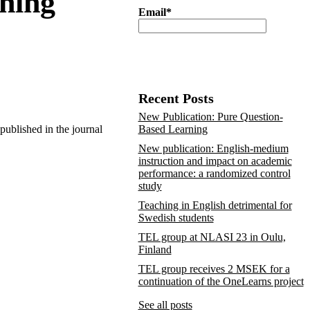
rning
Email*
Recent Posts
New Publication: Pure Question-
 published in the journal
Based Learning
New publication: English-medium
instruction and impact on academic
performance: a randomized control
study
Teaching in English detrimental for
Swedish students
TEL group at NLASI 23 in Oulu,
Finland
TEL group receives 2 MSEK for a
continuation of the OneLearns project
See all posts