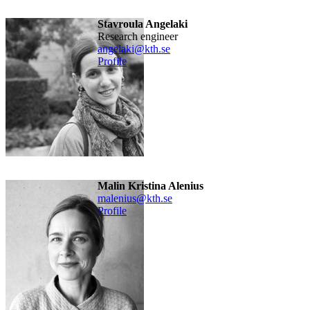
Stavroula Angelaki
research engineer
angelaki@kth.se
Profile
Malin Kristina Alenius
malenius@kth.se
Profile