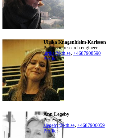
Ulrika Knagenhielm-Karlsson
professor, research engineer
ulrika@kth.se
,
+468790
8590
Profile
Ann Legeby
professor
alegeby@kth.se
,
+468790
6059
Profile