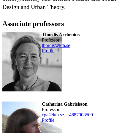
Design and Urban Theory. ​
Associate professors
Thordis Arrhenius
professor
thordis@kth.se
Profile
Catharina Gabrielsson
professor
cga@kth.se
,
+468790
8500
Profile