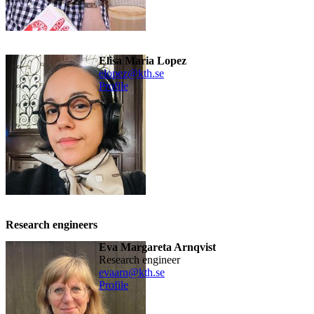
Elisa Maria Lopez
elopez@kth.se
Profile
Research engineers
Eva Margareta Arnqvist
research engineer
evaarn@kth.se
Profile