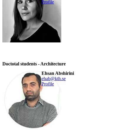
Profile
Doctotal students - Architecture
Ehsan Abshirini
ehab@kth.se
Profile