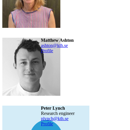
Matthew Ashton
ashton@kth.se
Profile
Peter Lynch
research engineer
plynch@kth.se
Profile