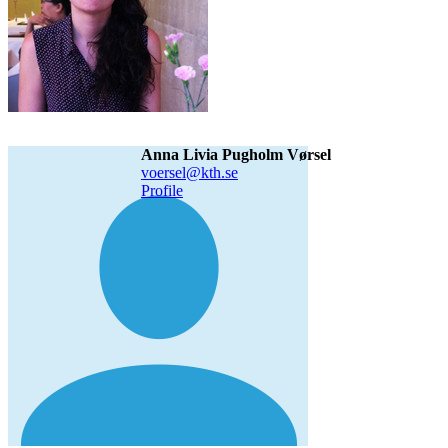
Anna Livia Pugholm Vørsel
voersel@kth.se
Profile