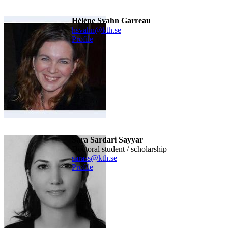
Héléne Svahn Garreau
hsvahn@kth.se
Profile
Sara Sardari Sayyar
doctoral student / scholarship
sarass@kth.se
Profile