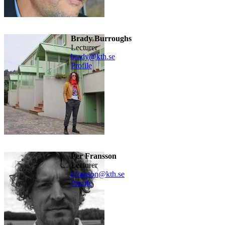
Brady Burroughs
lecturer
brady@kth.se
Profile
Per Fransson
lecturer
pfranson@kth.se
Profile