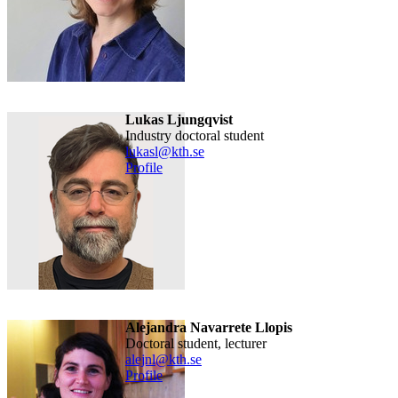
Lukas Ljungqvist
industry doctoral student
lukasl@kth.se
Profile
Alejandra Navarrete Llopis
doctoral student, lecturer
alejnl@kth.se
Profile