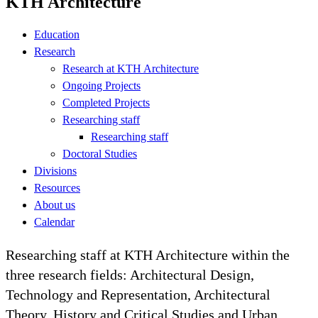
KTH Architecture
Education
Research
Research at KTH Architecture
Ongoing Projects
Completed Projects
Researching staff
Researching staff
Doctoral Studies
Divisions
Resources
About us
Calendar
Researching staff at KTH Architecture within the
three research fields: Architectural Design,
Technology and Representation, Architectural
Theory, History and Critical Studies and Urban