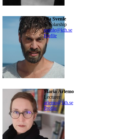
Ola Svenle
scholarship
svenle@kth.se
Profile
Maria Ärlemo
lecturer
arlemo@kth.se
Profile