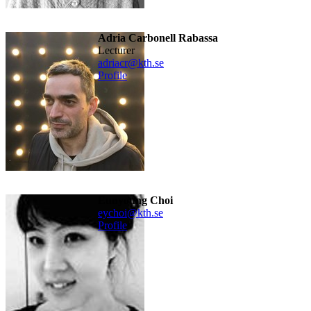
Adria Carbonell Rabassa
lecturer
adriacr@kth.se
Profile
Eunyoung Choi
eychoi@kth.se
Profile