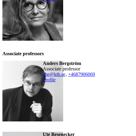
Associate professors
Anders Bergström
associate professor
abe@kth.se
,
+468790
6069
Profile
Ute Besenecker