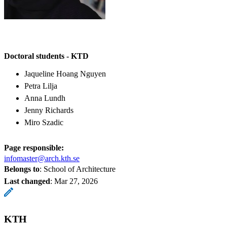
Doctoral students - KTD
Jaqueline Hoang Nguyen
Petra Lilja
Anna Lundh
Jenny Richards
Miro Szadic
Page responsible:
infomaster@arch.kth.se
Belongs to
: School of Architecture
Last changed
:
Mar 27, 2026
KTH