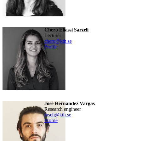
Chero Eliassi Sarzeli
lecturer
chero@kth.se
Profile
José Hernández Vargas
research engineer
joseh@kth.se
Profile