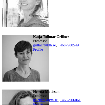
Katja Tollmar Grillner
professor
grillner@kth.se
,
+468790
8549
Profile
Helena Mattsson
professor
helenam@kth.se
,
+468790
6061
Profile