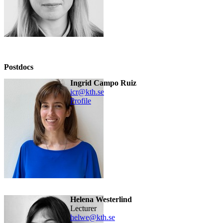
Postdocs
Ingrid Campo Ruiz
icr@kth.se
Profile
Helena Westerlind
lecturer
helwe@kth.se