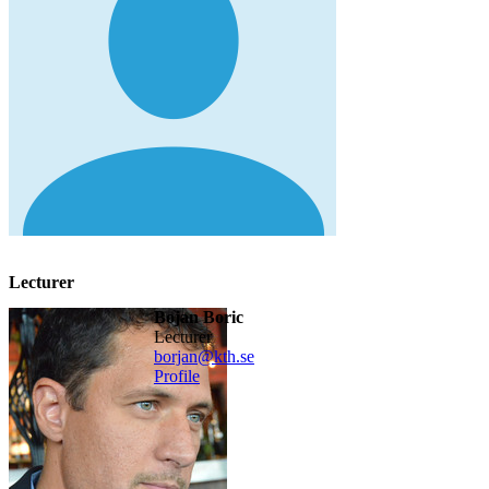
Lecturer
Bojan Boric
lecturer
borjan@kth.se
Profile