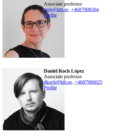
associate professor
uteb@kth.se
,
+468790
8304
Profile
Daniel Koch López
associate professor
dkoch@kth.se
,
+468790
6025
Profile