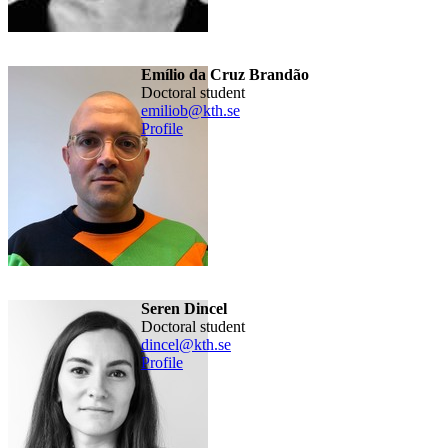
Emílio da Cruz Brandão
doctoral student
emiliob@kth.se
Profile
Seren Dincel
doctoral student
dincel@kth.se
Profile