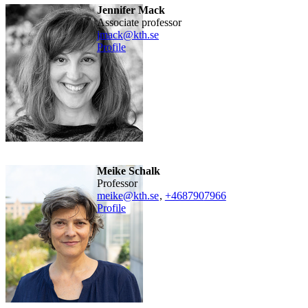
Jennifer Mack
associate professor
jmack@kth.se
Profile
Meike Schalk
professor
meike@kth.se
,
+468790
7966
Profile