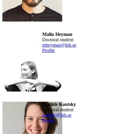
Malin Heyman
doctoral student
mheyman@kth.se
Profile
Matilde Kautsky
doctoral student
matilde@kth.se
Profile