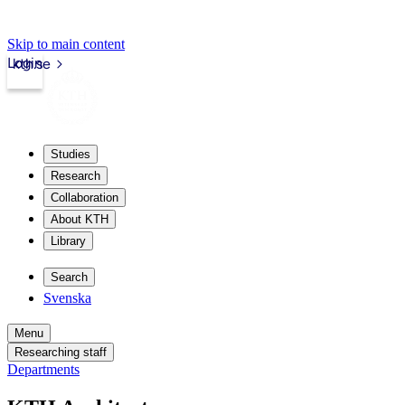
Skip to main content
Login
kth.se
Studies
Research
Collaboration
About KTH
Library
Search
Svenska
Menu
Researching staff
Departments