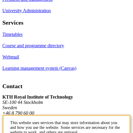
University Administration
Services
Timetables
Course and programme directory
Webmail
Learning management system (Canvas)
Contact
KTH Royal Institute of Technology
SE-100 44 Stockholm
Sweden
+46 8 790 60 00
This website uses services that may store information about you
and how you use the website. Some services are necessary for the
Contact KTH
website to work, and others are optional.