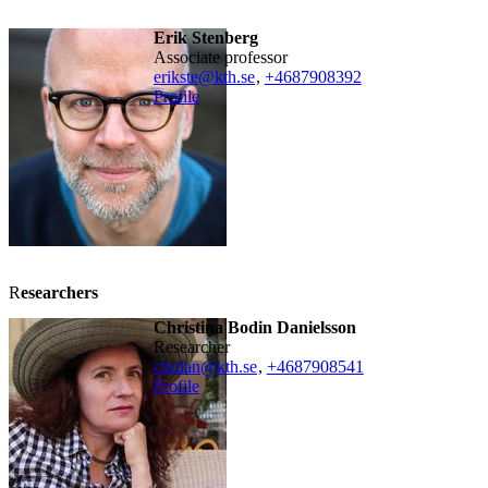
Erik Stenberg
associate professor
erikste@kth.se
,
+468790
8392
Profile
R
esearchers
Christina Bodin Danielsson
researcher
chrdan@kth.se
,
+468790
8541
Profile