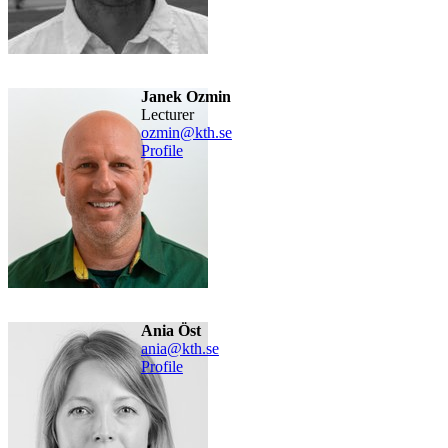
Janek Ozmin
lecturer
ozmin@kth.se
Profile
Ania Öst
ania@kth.se
Profile