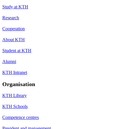
Study at KTH
Research
Cooperation
About KTH
Student at KTH
Alumni
KTH Intranet
Organisation
KTH Library
KTH Schools
Competence centres
President and management