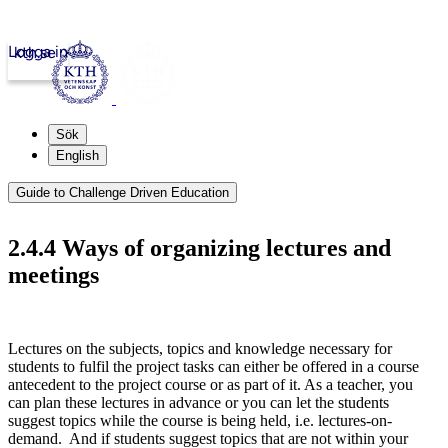
Logga in
kth.se
Sök
English
Guide to Challenge Driven Education
2.4.4 Ways of organizing lectures and
meetings
Lectures on the subjects, topics and knowledge necessary for
students to fulfil the project tasks can either be offered in a course
antecedent to the project course or as part of it. As a teacher, you
can plan these lectures in advance or you can let the students
suggest topics while the course is being held, i.e. lectures-on-
demand. And if students suggest topics that are not within your