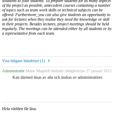
solutions to your students. To prepare students for as many aspects
of the project as possible, antecedent courses containing a number
of topics such as team work skills or technical subjects can be
offered. Furthermore, you can also give students an opportunity to
ask for lectures when they realise they need the knowledge or skill
in their projects. Besides lectures, project meetings should be held
regularly. The meetings can be attended either by all students or by
a representative from each team.
Visa tidigare händelser (
1
)
Administratör
Marie Magnell
ändrade rättigheterna
27 januari 2015
Kan därmed läsas av alla och ändras av administratörer.
Hela världen får läsa.