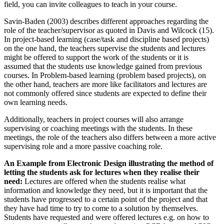
field, you can invite colleagues to teach in your course.
Savin-Baden (2003) describes different approaches regarding the
role of the teacher/supervisor as quoted in Davis and Wilcock (15).
In project-based learning (case/task and discipline based projects)
on the one hand, the teachers supervise the students and lectures
might be offered to support the work of the students or it is
assumed that the students use knowledge gained from previous
courses. In Problem-based learning (problem based projects), on
the other hand, teachers are more like facilitators and lectures are
not commonly offered since students are expected to define their
own learning needs.
Additionally, teachers in project courses will also arrange
supervising or coaching meetings with the students. In these
meetings, the role of the teachers also differs between a more active
supervising role and a more passive coaching role.
An Example from Electronic Design illustrating the method of
letting the students ask for lectures when they realise their
need:
Lectures are offered when the students realise what
information and knowledge they need, but it is important that the
students have progressed to a certain point of the project and that
they have had time to try to come to a solution by themselves.
Students have requested and were offered lectures e.g. on how to