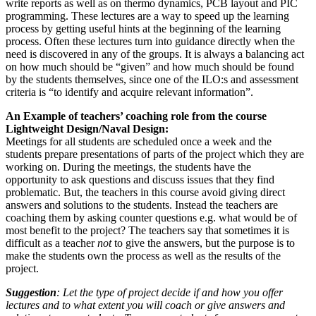
write reports as well as on thermo dynamics, PCB layout and PIC
programming. These lectures are a way to speed up the learning
process by getting useful hints at the beginning of the learning
process. Often these lectures turn into guidance directly when the
need is discovered in any of the groups. It is always a balancing act
on how much should be “given” and how much should be found
by the students themselves, since one of the ILO:s and assessment
criteria is “to identify and acquire relevant information”.
An Example of teachers’ coaching role from the course
Lightweight Design/Naval Design:
Meetings for all students are scheduled once a week and the
students prepare presentations of parts of the project which they are
working on. During the meetings, the students have the
opportunity to ask questions and discuss issues that they find
problematic. But, the teachers in this course avoid giving direct
answers and solutions to the students. Instead the teachers are
coaching them by asking counter questions e.g. what would be of
most benefit to the project? The teachers say that sometimes it is
difficult as a teacher
not
to give the answers, but the purpose is to
make the students own the process as well as the results of the
project.
Suggestion
: Let the type of project decide if and how you offer
lectures and to what extent you will coach or give answers and