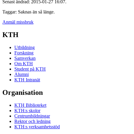
Senast ändrad: 2015-01-27 16:07.
Taggar: Saknas än så länge.
Anmäl missbruk
KTH
Utbildning
Forskning
Samverkan
Om KTH
Student på KTH
Alumni
KTH Intranät
Organisation
KTH Biblioteket
KTH:s skolor
Centrumbildningar
Rektor och ledning
KTH:s verksamhetsstöd