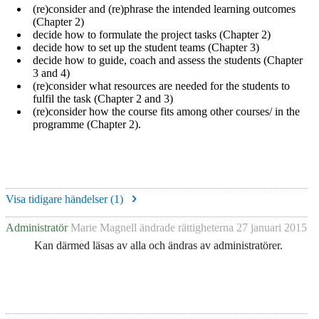
(re)consider and (re)phrase the intended learning outcomes
(Chapter 2)
decide how to formulate the project tasks (Chapter 2)
decide how to set up the student teams (Chapter 3)
decide how to guide, coach and assess the students (Chapter
3 and 4)
(re)consider what resources are needed for the students to
fulfil the task (Chapter 2 and 3)
(re)consider how the course fits among other courses/ in the
programme (Chapter 2).
Visa tidigare händelser (
1
)
Administratör
Marie Magnell
ändrade rättigheterna
27 januari 2015
Kan därmed läsas av alla och ändras av administratörer.