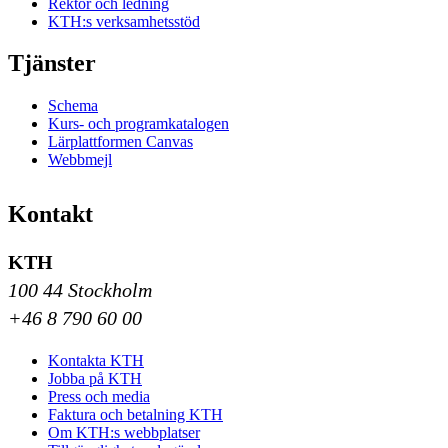
Rektor och ledning
KTH:s verksamhetsstöd
Tjänster
Schema
Kurs- och programkatalogen
Lärplattformen Canvas
Webbmejl
Kontakt
KTH
100 44 Stockholm
+46 8 790 60 00
Kontakta KTH
Jobba på KTH
Press och media
Faktura och betalning KTH
Om KTH:s webbplatser