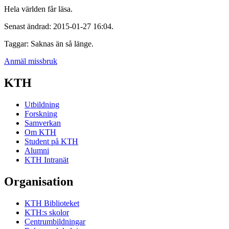
Hela världen får läsa.
Senast ändrad: 2015-01-27 16:04.
Taggar: Saknas än så länge.
Anmäl missbruk
KTH
Utbildning
Forskning
Samverkan
Om KTH
Student på KTH
Alumni
KTH Intranät
Organisation
KTH Biblioteket
KTH:s skolor
Centrumbildningar