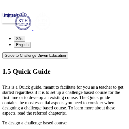
Logga in
kth.se
Sök
English
Guide to Challenge Driven Education
1.5 Quick Guide
This is a Quick guide, meant to facilitate for you as a teacher to get
started regardless if it is to set up a challenge based course for the
first time or to develop an existing course. The Quick guide
contains the most essential aspects you need to consider when
designing a challenge based course. To learn more about these
aspects, read the referred chapter(s).
To design a challenge based course: