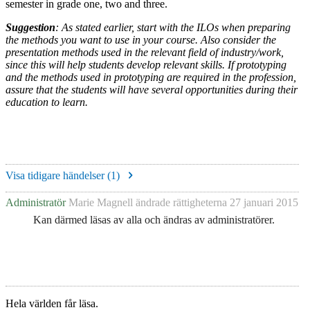
semester in grade one, two and three.
Suggestion
: As stated earlier, start with the ILOs when preparing
the methods you want to use in your course. Also consider the
presentation methods used in the relevant field of industry/work,
since this will help students develop relevant skills. If prototyping
and the methods used in prototyping are required in the profession,
assure that the students will have several opportunities during their
education to learn.
Visa tidigare händelser (
1
)
Administratör
Marie Magnell
ändrade rättigheterna
27 januari 2015
Kan därmed läsas av alla och ändras av administratörer.
Hela världen får läsa.