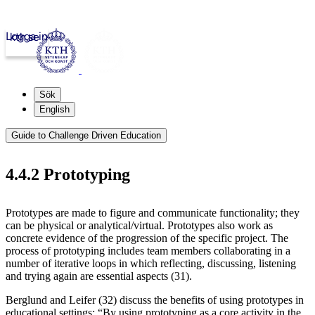
Logga in
kth.se
Sök
English
Guide to Challenge Driven Education
4.4.2 Prototyping
Prototypes are made to figure and communicate functionality; they
can be physical or analytical/virtual. Prototypes also work as
concrete evidence of the progression of the specific project. The
process of prototyping includes team members collaborating in a
number of iterative loops in which reflecting, discussing, listening
and trying again are essential aspects (31).
Berglund and Leifer (32) discuss the benefits of using prototypes in
educational settings: “By using prototyping as a core activity in the