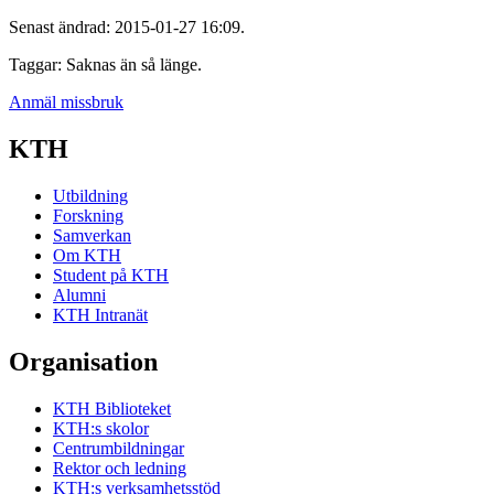
Senast ändrad: 2015-01-27 16:09.
Taggar: Saknas än så länge.
Anmäl missbruk
KTH
Utbildning
Forskning
Samverkan
Om KTH
Student på KTH
Alumni
KTH Intranät
Organisation
KTH Biblioteket
KTH:s skolor
Centrumbildningar
Rektor och ledning
KTH:s verksamhetsstöd