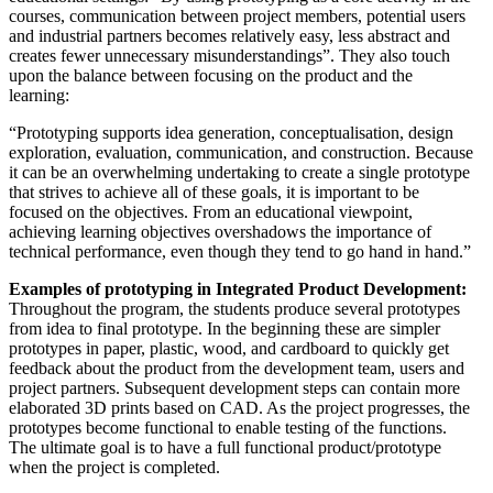
courses, communication between project members, potential users
and industrial partners becomes relatively easy, less abstract and
creates fewer unnecessary misunderstandings”. They also touch
upon the balance between focusing on the product and the
learning:
“Prototyping supports idea generation, conceptualisation, design
exploration, evaluation, communication, and construction. Because
it can be an overwhelming undertaking to create a single prototype
that strives to achieve all of these goals, it is important to be
focused on the objectives. From an educational viewpoint,
achieving learning objectives overshadows the importance of
technical performance, even though they tend to go hand in hand.”
Examples of prototyping in Integrated Product Development:
Throughout the program, the students produce several prototypes
from idea to final prototype. In the beginning these are simpler
prototypes in paper, plastic, wood, and cardboard to quickly get
feedback about the product from the development team, users and
project partners. Subsequent development steps can contain more
elaborated 3D prints based on CAD. As the project progresses, the
prototypes become functional to enable testing of the functions.
The ultimate goal is to have a full functional product/prototype
when the project is completed.