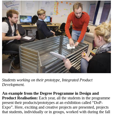
Students working on their prototype, Integrated Product
Development.
An example from the Degree Programme in Design and
Product Realisation:
Each year, all the students in the programme
present their products/prototypes at an exhibition called “DoP-
Expo”. Here, exciting and creative projects are presented, projects
that students, individually or in groups, worked with during the fall