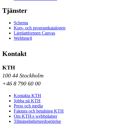
Tjänster
Schema
Kurs- och programkatalogen
Lärplattformen Canvas
Webbmejl
Kontakt
KTH
100 44 Stockholm
+46 8 790 60 00
Kontakta KTH
Jobba på KTH
Press och media
Faktura och betalning KTH
Om KTH:s webbplatser
Tillgänglighetsredogörelse