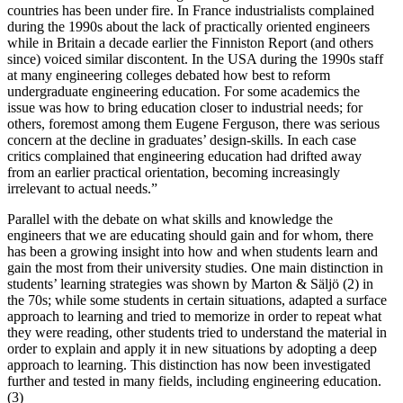
countries has been under fire. In France industrialists complained
during the 1990s about the lack of practically oriented engineers
while in Britain a decade earlier the Finniston Report (and others
since) voiced similar discontent. In the USA during the 1990s staff
at many engineering colleges debated how best to reform
undergraduate engineering education. For some academics the
issue was how to bring education closer to industrial needs; for
others, foremost among them Eugene Ferguson, there was serious
concern at the decline in graduates’ design-skills. In each case
critics complained that engineering education had drifted away
from an earlier practical orientation, becoming increasingly
irrelevant to actual needs.
”
Parallel with the debate on what skills and knowledge the
engineers that we are educating should gain and for whom, there
has been a growing insight into how and when students learn and
gain the most from their university studies. One main distinction in
students’ learning strategies was shown by Marton & Säljö (2) in
the 70s; while some students in certain situations, adapted a surface
approach to learning and tried to memorize in order to repeat what
they were reading, other students tried to understand the material in
order to explain and apply it in new situations by adopting a deep
approach to learning. This distinction has now been investigated
further and tested in many fields, including engineering education.
(3)