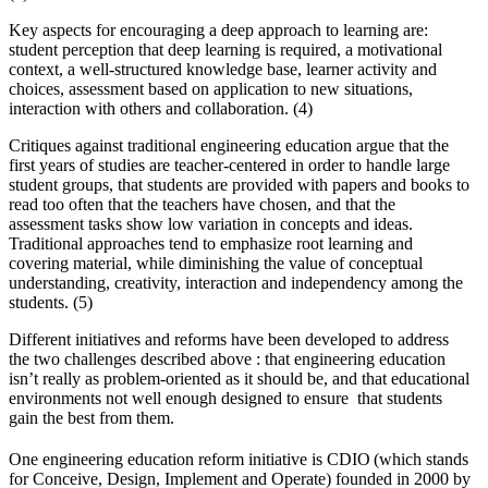
Key aspects for encouraging a deep approach to learning are:
student perception that deep learning is required, a motivational
context, a well-structured knowledge base, learner activity and
choices, assessment based on application to new situations,
interaction with others and collaboration. (4)
Critiques against traditional engineering education argue that the
first years of studies are teacher-centered in order to handle large
student groups, that students are provided with papers and books to
read too often that the teachers have chosen, and that the
assessment tasks show low variation in concepts and ideas.
Traditional approaches tend to emphasize root learning and
covering material, while diminishing the value of conceptual
understanding, creativity, interaction and independency among the
students. (5)
Different initiatives and reforms have been developed to address
the two challenges described above : that engineering education
isn’t really as problem-oriented as it should be, and that educational
environments not well enough designed to ensure that students
gain the best from them.
One engineering education reform initiative is CDIO
(which stands
for Conceive, Design, Implement and Operate) founded in 2000 by