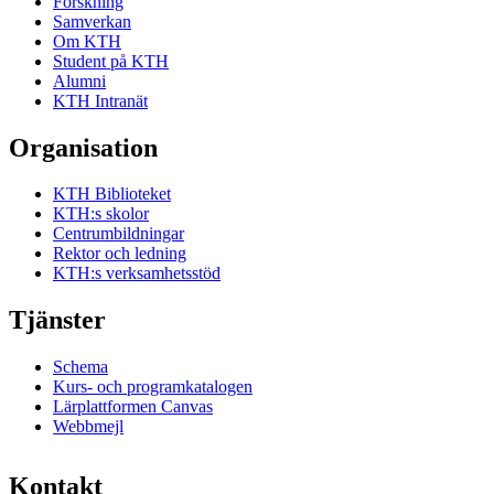
Forskning
Samverkan
Om KTH
Student på KTH
Alumni
KTH Intranät
Organisation
KTH Biblioteket
KTH:s skolor
Centrumbildningar
Rektor och ledning
KTH:s verksamhetsstöd
Tjänster
Schema
Kurs- och programkatalogen
Lärplattformen Canvas
Webbmejl
Kontakt