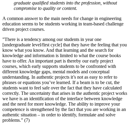
graduate qualified students into the profession, without
compromise to quality or content.
A common answer to the main needs for change in engineering
education seems to be students working in team-based challenge
driven project courses.
”There is a tendency among our students in year one
[undergraduate level/first cycle] that they have the feeling that you
know what you know. And that learning and the search for
knowledge and information is limited to what the course books
have to offer. An important part is thereby our early project
courses, which early supports students to be confronted with
different knowledge gaps, mental models and conceptual
understanding. In authentic projects it’s not as easy to refer to
phrases or equations you’ve learned. If a beam is to be cut, the
students want to feel safe over the fact that they have calculated
correctly. The uncertainty that arises in the authentic project works
we have is an identification of the interface between knowledge
and the need for more knowledge. The ability to improve your
competence is strengthened by the fact that you are working in an
authentic situation – in order to identify, formulate and solve
problems.” (7)