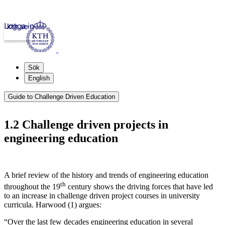
Logga in
kth.se
Sök
English
Guide to Challenge Driven Education
1.2 Challenge driven projects in
engineering education
A brief review of the history and trends of engineering education
th
throughout the 19
century shows the driving forces that have led
to an increase in challenge driven project courses in university
curricula.
Harwood (1)
argues:
“
Over the last few decades engineering education in several