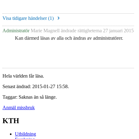
Visa tidigare händelser (
1
)
Administratör
Marie Magnell
ändrade rättigheterna
27 januari 2015
Kan därmed läsas av alla och ändras av administratörer.
Hela världen får läsa.
Senast ändrad: 2015-01-27 15:58.
Taggar: Saknas än så länge.
Anmäl missbruk
KTH
Utbildning