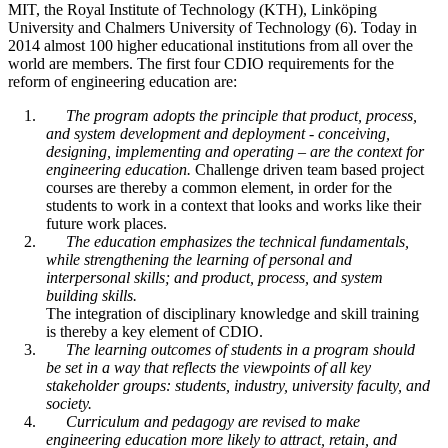
MIT, the Royal Institute of Technology (KTH), Linköping
University and Chalmers University of Technology (6). Today in
2014 almost 100 higher educational institutions from all over the
world are members. The first four CDIO requirements for the
reform of engineering education are:
The program adopts the principle that product, process,
and system development and deployment - conceiving,
designing, implementing and operating – are the context for
engineering education.
Challenge driven team based project
courses are thereby a common element, in order for the
students to work in a context that looks and works like their
future work places.
The education emphasizes the technical fundamentals,
while strengthening the learning of personal and
interpersonal skills; and product, process, and system
building skills.
The integration of disciplinary knowledge and skill training
is thereby a key element of CDIO.
The learning outcomes of students in a program should
be set in a way that reflects the viewpoints of all key
stakeholder groups: students, industry, university faculty, and
society.
Curriculum and pedagogy are revised to make
engineering education more likely to attract, retain, and