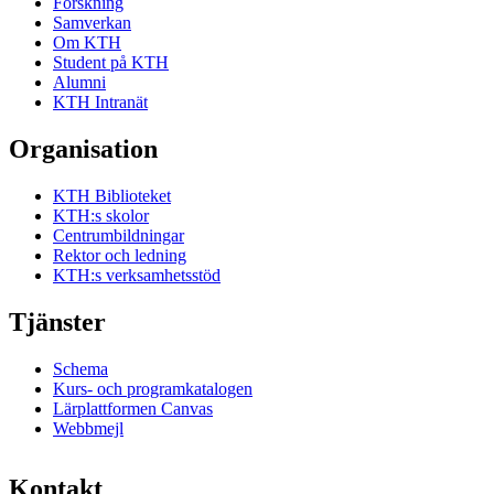
Forskning
Samverkan
Om KTH
Student på KTH
Alumni
KTH Intranät
Organisation
KTH Biblioteket
KTH:s skolor
Centrumbildningar
Rektor och ledning
KTH:s verksamhetsstöd
Tjänster
Schema
Kurs- och programkatalogen
Lärplattformen Canvas
Webbmejl
Kontakt