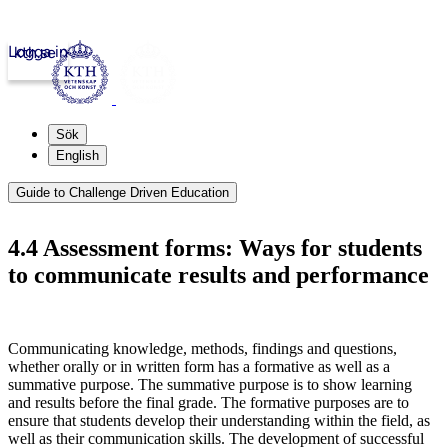
Logga in
kth.se
Sök
English
Guide to Challenge Driven Education
4.4 Assessment forms: Ways for students
to communicate results and performance
Communicating knowledge, methods, findings and questions,
whether orally or in written form has a formative as well as a
summative purpose. The summative purpose is to show learning
and results before the final grade. The formative purposes are to
ensure that students develop their understanding within the field, as
well as their communication skills. The development of successful