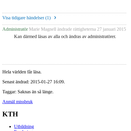
Visa tidigare händelser (
1
)
Administratör
Marie Magnell
ändrade rättigheterna
27 januari 2015
Kan därmed läsas av alla och ändras av administratörer.
Hela världen får läsa.
Senast ändrad: 2015-01-27 16:09.
Taggar: Saknas än så länge.
Anmäl missbruk
KTH
Utbildning