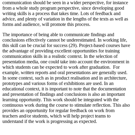
communication should be seen in a wider perspective, for instance
from a whole study program perspective, since developing good
writing skills is a process that takes time. Lots of feedback and
advice, and plenty of variation in the lengths of the texts as well as
forms and audience, will promote this process.
The importance of being able to communicate findings and
conclusions effectively cannot be underestimated. In working life,
this skill can be crucial for success (29). Project-based courses have
the advantage of providing excellent opportunities for training
communication skills in a realistic context. In the selection of
presentation media, one could take into account the environment in
which students can be expected to work after graduation. For
example, written reports and oral presentations are generally used.
In some context, such as in product realisation and in architecture,
prototypes and various forms of exhibitions are used. In an
educational context, it is important to note that the documentation
and presentation of findings and conclusions is also an important
learning opportunity. This work should be integrated with the
continuous work during the course to stimulate reflection. This also
provides an opportunity for regular feedback on work from
teachers and/or students, which will help project teams to
understand if the work is progressing as expected.