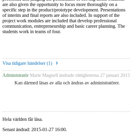
are also given the opportunity to focus more thoroughly on a
specific step in the product/prototype development.
Presentations
of interim and final reports are also included. In support of the
project work modules are included that develop professional
communication, entrepreneurship and basic career planning. The
students work in teams of four.
Visa tidigare händelser (
1
)
Administratör
Marie Magnell
ändrade rättigheterna
27 januari 2015
Kan därmed läsas av alla och ändras av administratörer.
Hela världen får läsa.
Senast ändrad: 2015-01-27 16:00.