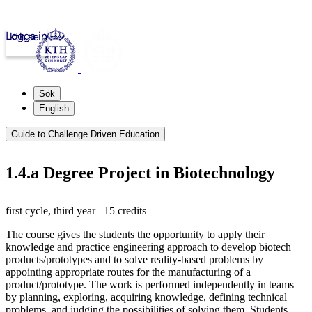
Logga in
kth.se
Sök
English
Guide to Challenge Driven Education
1.4.a Degree Project in Biotechnology
first cycle, third year –15 credits
The course gives the students the opportunity to apply their
knowledge and practice engineering approach to develop biotech
products/prototypes and to solve reality-based problems by
appointing appropriate routes for the manufacturing of a
product/prototype. The work is performed independently in teams
by planning, exploring, acquiring knowledge, defining technical
problems, and judging the possibilities of solving them. Students