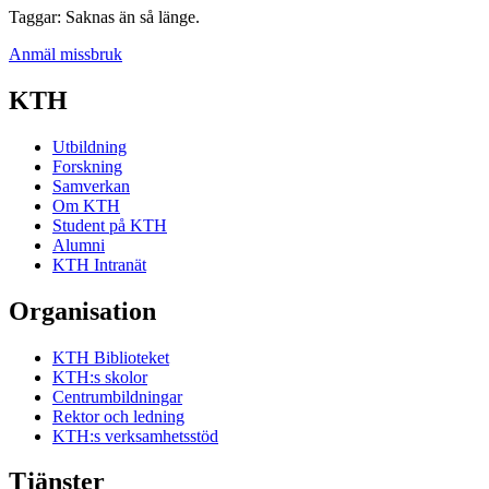
Taggar: Saknas än så länge.
Anmäl missbruk
KTH
Utbildning
Forskning
Samverkan
Om KTH
Student på KTH
Alumni
KTH Intranät
Organisation
KTH Biblioteket
KTH:s skolor
Centrumbildningar
Rektor och ledning
KTH:s verksamhetsstöd
Tjänster