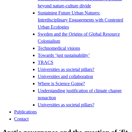
beyond nature-culture divide
Sustaining Future Urban Natures:
Interdisciplinary Engagements with Contested
Urban Ecologies
Sweden and the Origins of Global Resource
Colonialism
Technomedical visions
Towards ‘just sustainability’
TRACS
Universities as societal pillars?
Universities and collaboration
Where is Science Going?
Understanding justification of climate change
nonaction
Universities as societal pillars?
Publications
Contact