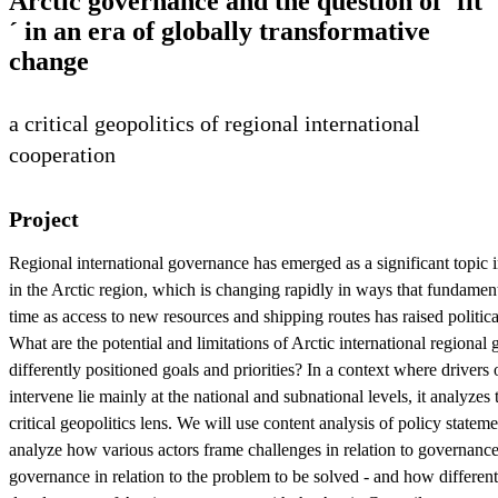
Arctic governance and the question of ´fit
´ in an era of globally transformative
change
a critical geopolitics of regional international
cooperation
Project
Regional international governance has emerged as a significant topic in l
in the Arctic region, which is changing rapidly in ways that fundament
time as access to new resources and shipping routes has raised politica
What are the potential and limitations of Arctic international regional
differently positioned goals and priorities? In a context where drivers
intervene lie mainly at the national and subnational levels, it analyzes
critical geopolitics lens. We will use content analysis of policy state
analyze how various actors frame challenges in relation to governance 
governance in relation to the problem to be solved - and how differen