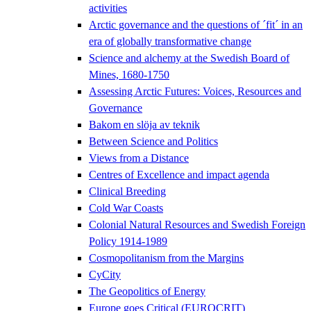
activities
Arctic governance and the questions of ´fit´ in an
era of globally transformative change
Science and alchemy at the Swedish Board of
Mines, 1680-1750
Assessing Arctic Futures: Voices, Resources and
Governance
Bakom en slöja av teknik
Between Science and Politics
Views from a Distance
Centres of Excellence and impact agenda
Clinical Breeding
Cold War Coasts
Colonial Natural Resources and Swedish Foreign
Policy 1914-1989
Cosmopolitanism from the Margins
CyCity
The Geopolitics of Energy
Europe goes Critical (EUROCRIT)