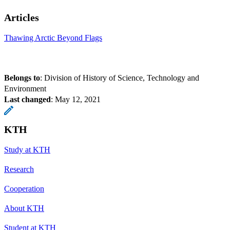
Articles
Thawing Arctic Beyond Flags
Belongs to
: Division of History of Science, Technology and
Environment
Last changed
:
May 12, 2021
KTH
Study at KTH
Research
Cooperation
About KTH
Student at KTH