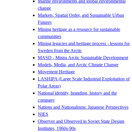
Marine environments and global environmental
change
Markets, Spatial Order, and Sustainable Urban
Futures
Mining heritage as a resource for sustainable
communities
Mining legacies and heritage process - lessons for
Sweden from the Arctic
MASD - Mistra Arctic Sustainable Development
Models, Media, and Arctic Climate Change
Movement Heritage
LASHIPA (Large Scale Industrial Exploitation of
Polar Areas)
National identity, branding, history and the
company
Nations and Nationalisms: Japanese Perspectives
NIES
Observer and Observed in Soviet State Design
Institutes, 1960s-90s