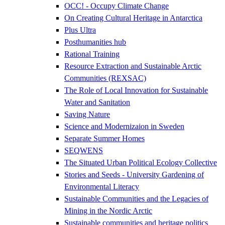
OCC! - Occupy Climate Change
On Creating Cultural Heritage in Antarctica
Plus Ultra
Posthumanities hub
Rational Training
Resource Extraction and Sustainable Arctic
Communities (REXSAC)
The Role of Local Innovation for Sustainable
Water and Sanitation
Saving Nature
Science and Modernizaion in Sweden
Separate Summer Homes
SEQWENS
The Situated Urban Political Ecology Collective
Stories and Seeds - University Gardening of
Environmental Literacy
Sustainable Communities and the Legacies of
Mining in the Nordic Arctic
Sustainable communities and heritage politics