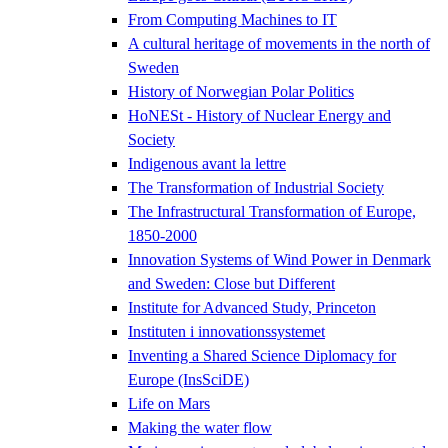
From Computing Machines to IT
A cultural heritage of movements in the north of
Sweden
History of Norwegian Polar Politics
HoNESt - History of Nuclear Energy and
Society
Indigenous avant la lettre
The Transformation of Industrial Society
The Infrastructural Transformation of Europe,
1850-2000
Innovation Systems of Wind Power in Denmark
and Sweden: Close but Different
Institute for Advanced Study, Princeton
Instituten i innovationssystemet
Inventing a Shared Science Diplomacy for
Europe (InsSciDE)
Life on Mars
Making the water flow