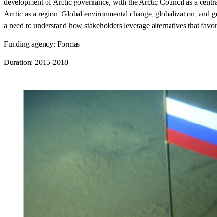
development of Arctic governance, with the Arctic Council as a central
Arctic as a region. Global environmental change, globalization, and ge
a need to understand how stakeholders leverage alternatives that favor t
Funding agency: Formas
Duration: 2015-2018