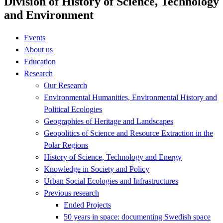
Division of History of Science, Technology
and Environment
Events
About us
Education
Research
Our Research
Environmental Humanities, Environmental History and
Political Ecologies
Geographies of Heritage and Landscapes
Geopolitics of Science and Resource Extraction in the
Polar Regions
History of Science, Technology and Energy
Knowledge in Society and Policy
Urban Social Ecologies and Infrastructures
Previous research
Ended Projects
50 years in space: documenting Swedish space