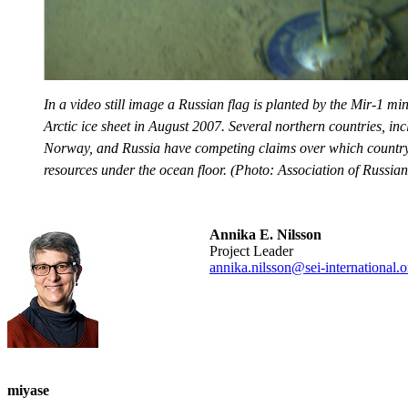
In a video still image a Russian flag is planted by the Mir-1 m
Arctic ice sheet in August 2007. Several northern countries, i
Norway, and Russia have competing claims over which country 
resources under the ocean floor. (Photo: Association of Russia
Annika E. Nilsson
Project Leader
annika.nilsson@sei-international.o
miyase