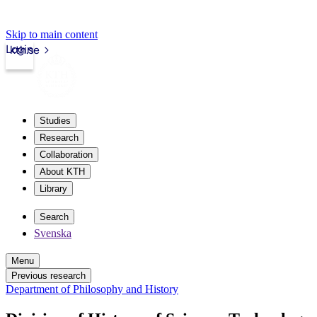
Skip to main content
Login
kth.se
Studies
Research
Collaboration
About KTH
Library
Search
Svenska
Menu
Previous research
Department of Philosophy and History