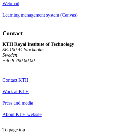
Webmail
Learning management system (Canvas)
Contact
KTH Royal Institute of Technology
SE-100 44 Stockholm
Sweden
+46 8 790 60 00
Contact KTH
Work at KTH
Press and media
About KTH website
To page top