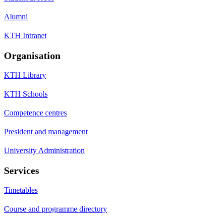
Alumni
KTH Intranet
Organisation
KTH Library
KTH Schools
Competence centres
President and management
University Administration
Services
Timetables
Course and programme directory