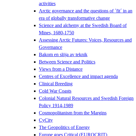
activities
Arctic governance and the questions of ´fit´ in an
era of globally transformative change
Science and alchemy at the Swedish Board of
Mines, 1680-1750
Assessing Arctic Futures: Voices, Resources and
Governance
Bakom en slöja av teknik
Between Science and Politics
Views from a Distance
Centres of Excellence and impact agenda
Clinical Breeding
Cold War Coasts
Colonial Natural Resources and Swedish Foreign
Policy 1914-1989
Cosmopolitanism from the Margins
CyCity
The Geopolitics of Energy
Europe goes Critical (EUROCRIT)