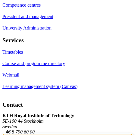
Competence centres
President and management
University Administration
Services
Timetables
Course and programme directory
Webmail
Learning management system (Canvas)
Contact
KTH Royal Institute of Technology
SE-100 44 Stockholm
Sweden
+46 8 790 60 00