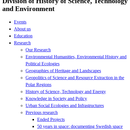
Division of History of Science, Technology
and Environment
Events
About us
Education
Research
Our Research
Environmental Humanities, Environmental History and
Political Ecologies
Geographies of Heritage and Landscapes
Geopolitics of Science and Resource Extraction in the
Polar Regions
History of Science, Technology and Energy
Knowledge in Society and Policy
Urban Social Ecologies and Infrastructures
Previous research
Ended Projects
50 years in space: documenting Swedish space