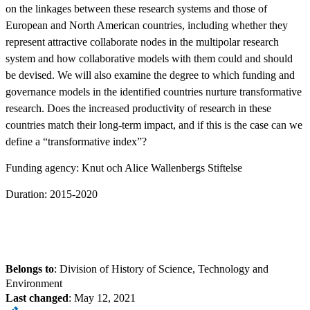
on the linkages between these research systems and those of
European and North American countries, including whether they
represent attractive collaborate nodes in the multipolar research
system and how collaborative models with them could and should
be devised. We will also examine the degree to which funding and
governance models in the identified countries nurture transformative
research. Does the increased productivity of research in these
countries match their long-term impact, and if this is the case can we
define a “transformative index”?
Funding agency: Knut och Alice Wallenbergs Stiftelse
Duration: 2015-2020
Belongs to
: Division of History of Science, Technology and
Environment
Last changed
:
May 12, 2021