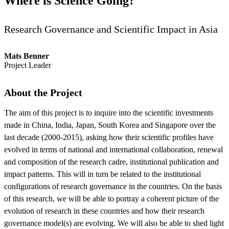
Where is Science Going?
Research Governance and Scientific Impact in Asia
Mats Benner
Project Leader
About the Project
The aim of this project is to inquire into the scientific investments
made in China, India, Japan, South Korea and Singapore over the
last decade (2000-2015), asking how their scientific profiles have
evolved in terms of national and international collaboration, renewal
and composition of the research cadre, institutional publication and
impact patterns. This will in turn be related to the institutional
configurations of research governance in the countries. On the basis
of this research, we will be able to portray a coherent picture of the
evolution of research in these countries and how their research
governance model(s) are evolving. We will also be able to shed light