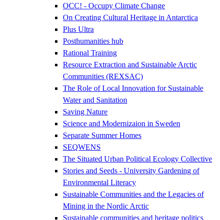
OCC! - Occupy Climate Change
On Creating Cultural Heritage in Antarctica
Plus Ultra
Posthumanities hub
Rational Training
Resource Extraction and Sustainable Arctic
Communities (REXSAC)
The Role of Local Innovation for Sustainable
Water and Sanitation
Saving Nature
Science and Modernizaion in Sweden
Separate Summer Homes
SEQWENS
The Situated Urban Political Ecology Collective
Stories and Seeds - University Gardening of
Environmental Literacy
Sustainable Communities and the Legacies of
Mining in the Nordic Arctic
Sustainable communities and heritage politics