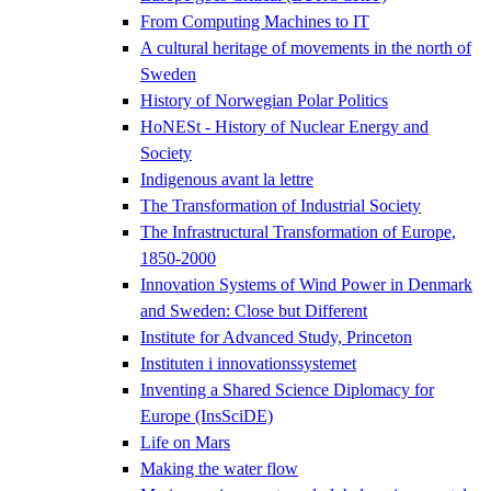
From Computing Machines to IT
A cultural heritage of movements in the north of
Sweden
History of Norwegian Polar Politics
HoNESt - History of Nuclear Energy and
Society
Indigenous avant la lettre
The Transformation of Industrial Society
The Infrastructural Transformation of Europe,
1850-2000
Innovation Systems of Wind Power in Denmark
and Sweden: Close but Different
Institute for Advanced Study, Princeton
Instituten i innovationssystemet
Inventing a Shared Science Diplomacy for
Europe (InsSciDE)
Life on Mars
Making the water flow