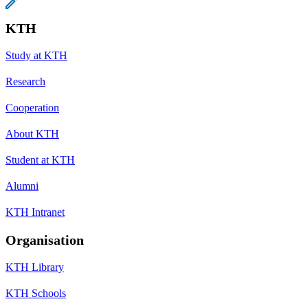
KTH
Study at KTH
Research
Cooperation
About KTH
Student at KTH
Alumni
KTH Intranet
Organisation
KTH Library
KTH Schools