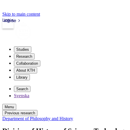
Skip to main content
Login
kth.se
Studies
Research
Collaboration
About KTH
Library
Search
Svenska
Menu
Previous research
Department of Philosophy and History