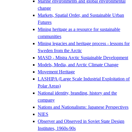
Marine environments and global environmental
change
Markets, Spatial Order, and Sustainable Urban
Futures
Mining heritage as a resource for sustainable
communities
Mining legacies and heritage process - lessons for
Sweden from the Arctic
MASD - Mistra Arctic Sustainable Development
Models, Media, and Arctic Climate Change
Movement Heritage
LASHIPA (Large Scale Industrial Exploitation of
Polar Areas)
National identity, branding, history and the
company
Nations and Nationalisms: Japanese Perspectives
NIES
Observer and Observed in Soviet State Design
Institutes, 1960s-90s