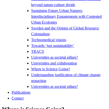
beyond nature-culture divide
Sustaining Future Urban Natures:
Interdisciplinary Engagements with Contested
Urban Ecologies
Sweden and the Origins of Global Resource
Colonialism
Technomedical visions
Towards ‘just sustainability’
TRACS
Universities as societal pillars?
Universities and collaboration
Where is Science Going?
Understanding justification of climate change
nonaction
Universities as societal pillars?
Publications
Contact